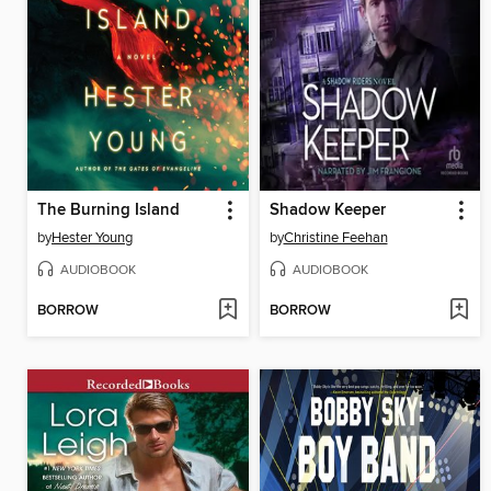
The Burning Island
Shadow Keeper
by
Hester Young
by
Christine Feehan
AUDIOBOOK
AUDIOBOOK
BORROW
BORROW