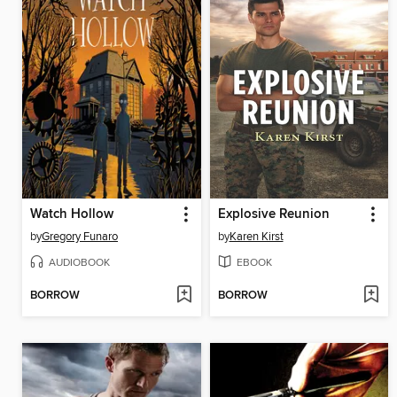
Watch Hollow
Explosive Reunion
by
Gregory Funaro
by
Karen Kirst
AUDIOBOOK
EBOOK
BORROW
BORROW