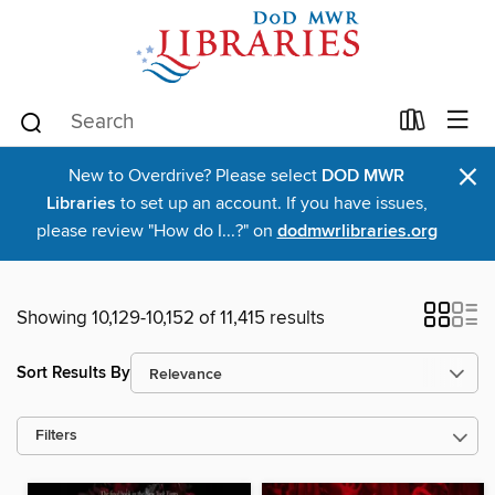
×
New to Overdrive? Please select
DOD MWR
Libraries
to set up an account. If you have issues,
please review "How do I...?" on
dodmwrlibraries.org
Showing 10,129-10,152 of 11,415 results
Sort Results By
Filters