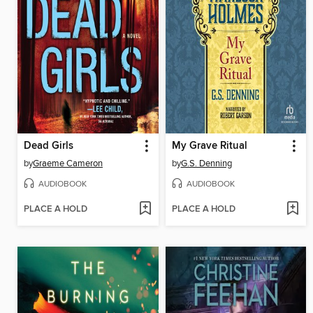
Dead Girls
My Grave Ritual
by
Graeme Cameron
by
G.S. Denning
AUDIOBOOK
AUDIOBOOK
PLACE A HOLD
PLACE A HOLD