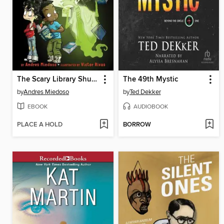
The Scary Library Shusher
The 49th Mystic
by
Andres Miedoso
by
Ted Dekker
EBOOK
AUDIOBOOK
PLACE A HOLD
BORROW