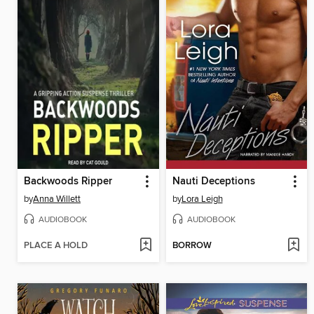
Backwoods Ripper
Nauti Deceptions
by
Anna Willett
by
Lora Leigh
AUDIOBOOK
AUDIOBOOK
PLACE A HOLD
BORROW