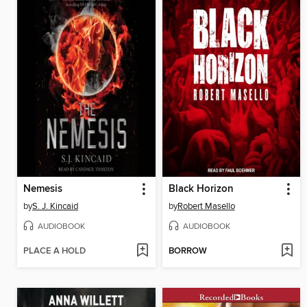
Nemesis
Black Horizon
by
S. J. Kincaid
by
Robert Masello
AUDIOBOOK
AUDIOBOOK
PLACE A HOLD
BORROW