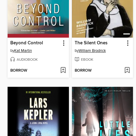
Beyond Control
The Silent Ones
by
Kat Martin
by
William Brodrick
AUDIOBOOK
EBOOK
BORROW
BORROW