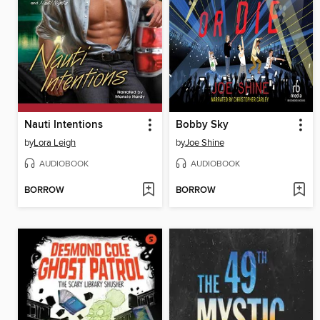
Nauti Intentions
Bobby Sky
by
Lora Leigh
by
Joe Shine
AUDIOBOOK
AUDIOBOOK
BORROW
BORROW