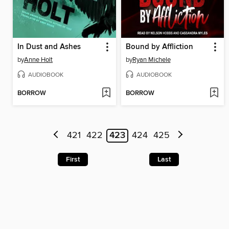
In Dust and Ashes
Bound by Affliction
by
Anne Holt
by
Ryan Michele
AUDIOBOOK
AUDIOBOOK
BORROW
BORROW
421
422
423
424
425
First
Last