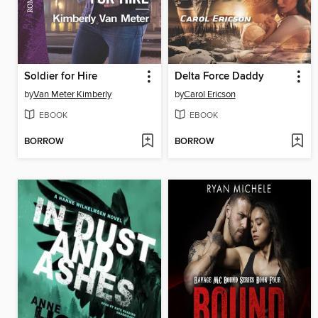
Soldier for Hire
Delta Force Daddy
by
Van Meter Kimberly
by
Carol Ericson
EBOOK
EBOOK
BORROW
BORROW