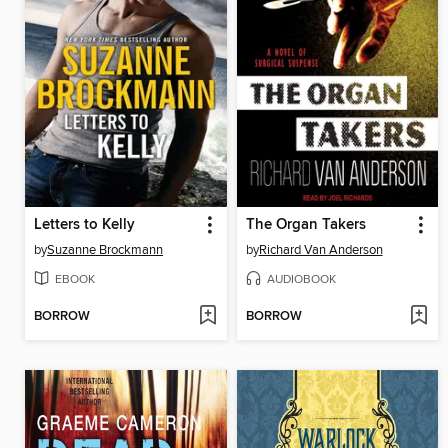
Letters to Kelly
The Organ Takers
by
Suzanne Brockmann
by
Richard Van Anderson
EBOOK
AUDIOBOOK
BORROW
BORROW