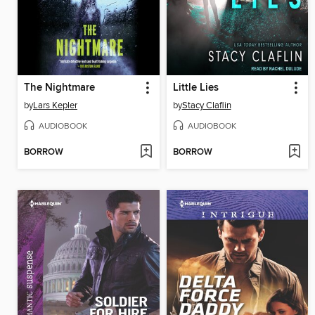
The Nightmare
Little Lies
by
Lars Kepler
by
Stacy Claflin
AUDIOBOOK
AUDIOBOOK
BORROW
BORROW