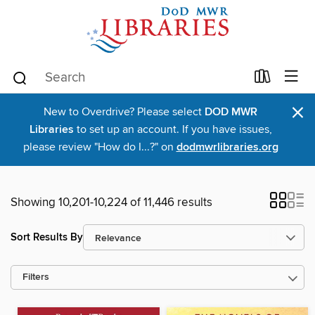
×
New to Overdrive? Please select
DOD MWR
Libraries
to set up an account. If you have issues,
please review "How do I...?" on
dodmwrlibraries.org
Showing 10,201-10,224 of 11,446 results
Sort Results By
Filters