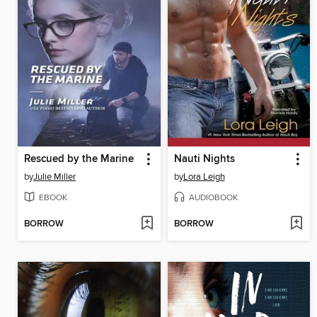
Rescued by the Marine
Nauti Nights
by
Julie Miller
by
Lora Leigh
EBOOK
AUDIOBOOK
BORROW
BORROW