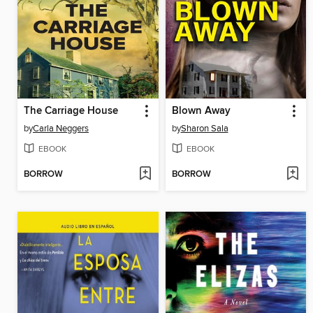
The Carriage House
Blown Away
by
Carla Neggers
by
Sharon Sala
EBOOK
EBOOK
BORROW
BORROW