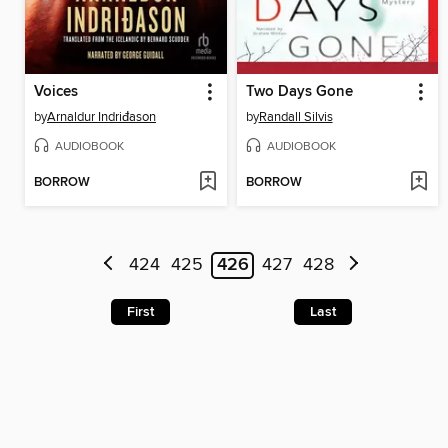
Voices
Two Days Gone
by
Arnaldur Indriđason
by
Randall Silvis
AUDIOBOOK
AUDIOBOOK
BORROW
BORROW
424
425
426
427
428
First
Last