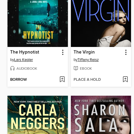
The Hypnotist
The Virgin
by
Lars Kepler
by
Tiffany Reisz
AUDIOBOOK
EBOOK
BORROW
PLACE A HOLD