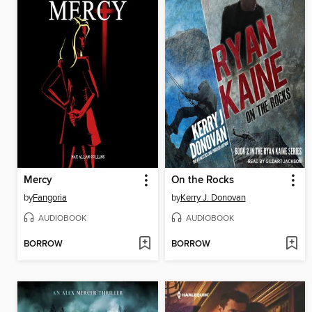
Mercy
On the Rocks
by
Fangoria
by
Kerry J. Donovan
AUDIOBOOK
AUDIOBOOK
BORROW
BORROW