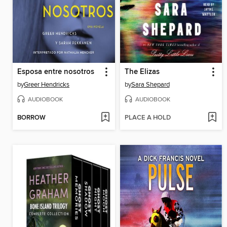
Esposa entre nosotros
The Elizas
by
Greer Hendricks
by
Sara Shepard
AUDIOBOOK
AUDIOBOOK
BORROW
PLACE A HOLD