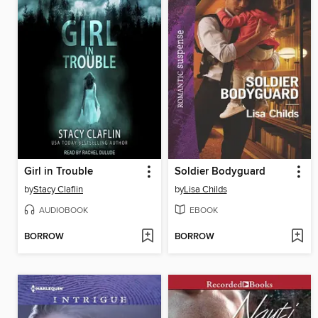
Girl in Trouble
Soldier Bodyguard
by
Stacy Claflin
by
Lisa Childs
AUDIOBOOK
EBOOK
BORROW
BORROW