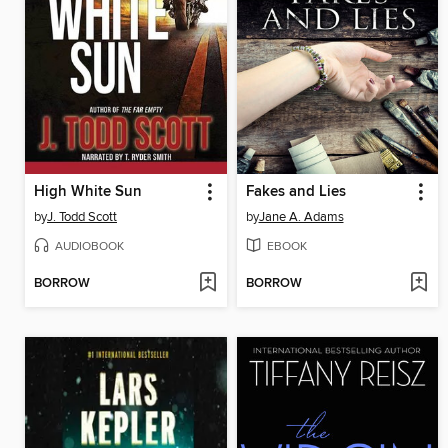
High White Sun
Fakes and Lies
by
J. Todd Scott
by
Jane A. Adams
AUDIOBOOK
EBOOK
BORROW
BORROW