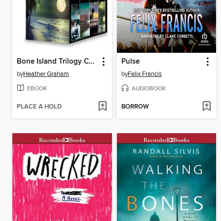
Bone Island Trilogy Complete Collection
Pulse
by
Heather Graham
by
Felix Francis
EBOOK
AUDIOBOOK
PLACE A HOLD
BORROW