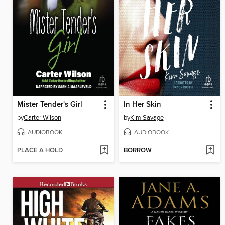
Mister Tender's Girl
In Her Skin
by
Carter Wilson
by
Kim Savage
AUDIOBOOK
AUDIOBOOK
PLACE A HOLD
BORROW