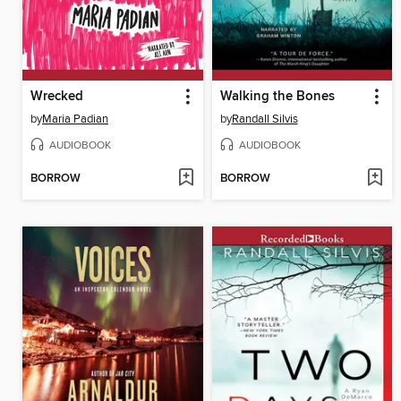
Wrecked
Walking the Bones
by
Maria Padian
by
Randall Silvis
AUDIOBOOK
AUDIOBOOK
BORROW
BORROW