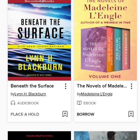
Beneath the Surface
The Novels of Madeleine L'Engle, Volume One
by
Lynn H. Blackburn
by
Madeleine L'Engle
AUDIOBOOK
EBOOK
PLACE A HOLD
BORROW