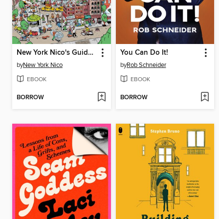
New York Nico's Guide to NYC
You Can Do It!
by
New York Nico
by
Rob Schneider
EBOOK
EBOOK
BORROW
BORROW