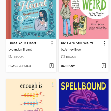
Bless Your Heart
Kids Are Still Weird
by
Landon Bryant
by
Jeffrey Brown
EBOOK
EBOOK
PLACE A HOLD
BORROW