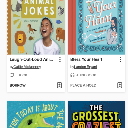
Laugh-Out-Loud Animal Jokes
Bless Your Heart
by
Caitie McAneney
by
Landon Bryant
EBOOK
AUDIOBOOK
BORROW
PLACE A HOLD