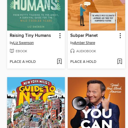
Raising Tiny Humans
Subpar Planet
by
Liz Swenson
by
Amber Share
EBOOK
AUDIOBOOK
PLACE A HOLD
PLACE A HOLD