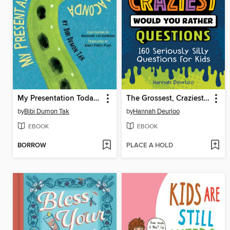
My Presentation Today Is About the Anaconda
The Grossest, Craziest Would You Rather Questions
by
Bibi Dumon Tak
by
Hannah Deurloo
EBOOK
EBOOK
BORROW
PLACE A HOLD