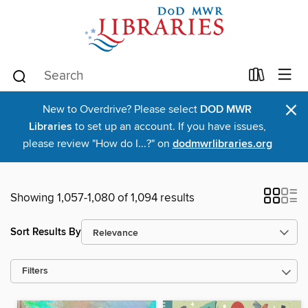
×
New to Overdrive? Please select
DOD MWR
Libraries
to set up an account. If you have issues,
please review "How do I...?" on
dodmwrlibraries.org
Showing 1,057-1,080 of 1,094 results
Sort Results By
Filters