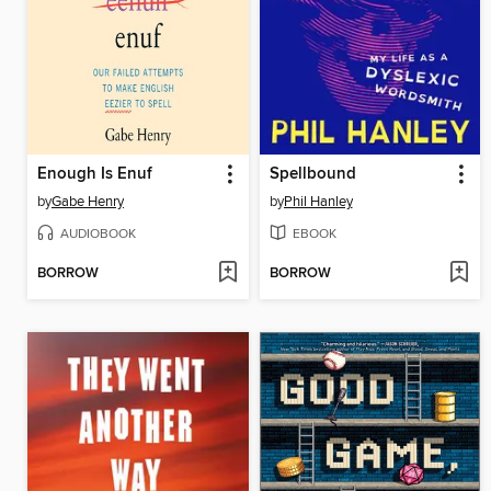
Enough Is Enuf
Spellbound
by
Gabe Henry
by
Phil Hanley
AUDIOBOOK
EBOOK
BORROW
BORROW