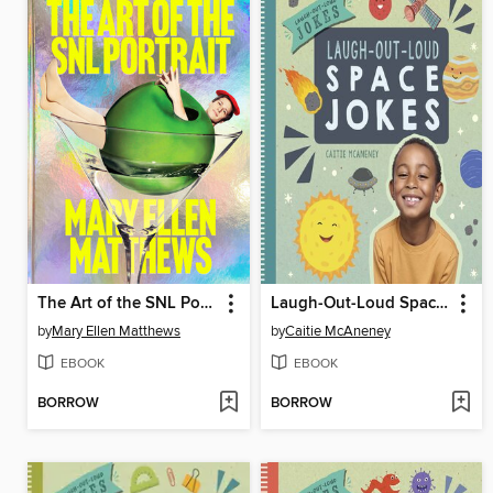
The Art of the SNL Portrait
Laugh-Out-Loud Space Jokes
by
Mary Ellen Matthews
by
Caitie McAneney
EBOOK
EBOOK
BORROW
BORROW