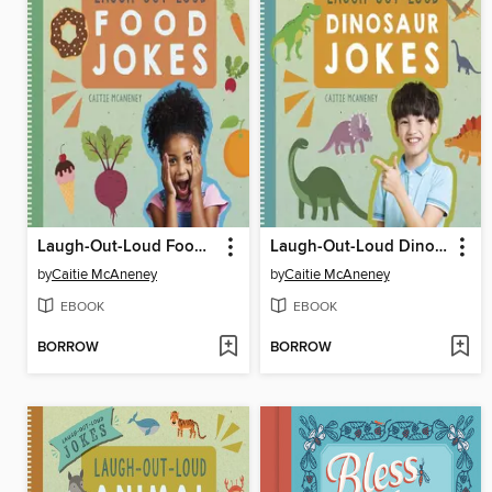
Laugh-Out-Loud Food Jokes
Laugh-Out-Loud Dinosaur Jokes
by
Caitie McAneney
by
Caitie McAneney
EBOOK
EBOOK
BORROW
BORROW