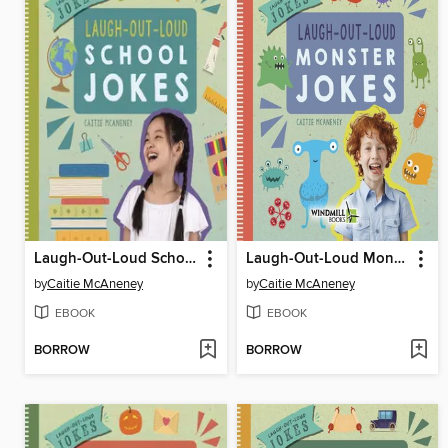
Laugh-Out-Loud School Jokes
Laugh-Out-Loud Monster Jokes
by
Caitie McAneney
by
Caitie McAneney
EBOOK
EBOOK
BORROW
BORROW