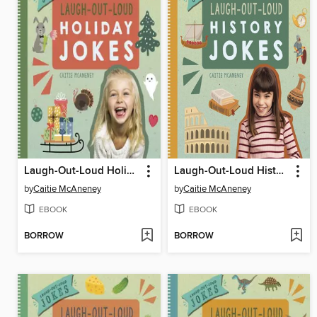
Laugh-Out-Loud Holiday Jokes
Laugh-Out-Loud History Jokes
by
Caitie McAneney
by
Caitie McAneney
EBOOK
EBOOK
BORROW
BORROW