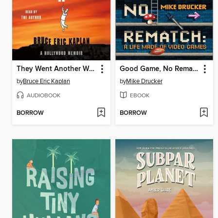
They Went Another Way
Good Game, No Rematch
by
Bruce Eric Kaplan
by
Mike Drucker
AUDIOBOOK
EBOOK
BORROW
BORROW