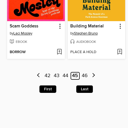
Scam Goddess
Building Material
by
Laci Mosley
by
Stephen Bruno
EBOOK
AUDIOBOOK
BORROW
PLACE A HOLD
42
43
44
45
46
First
Last