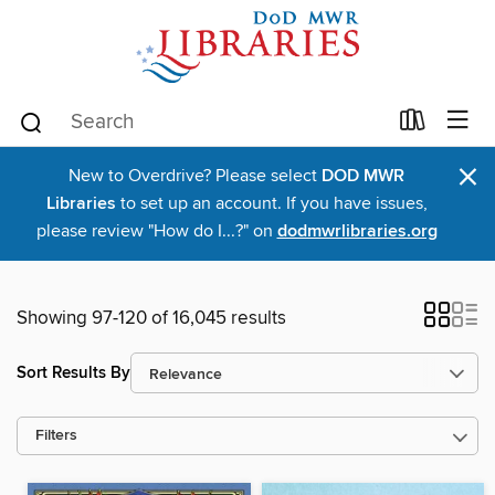
×
New to Overdrive? Please select
DOD MWR
Libraries
to set up an account. If you have issues,
please review "How do I...?" on
dodmwrlibraries.org
Showing 97-120 of 16,045 results
Sort Results By
Filters