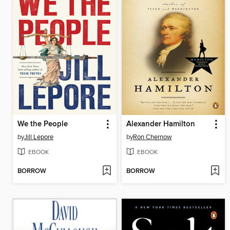
We the People
Alexander Hamilton
by
Jill Lepore
by
Ron Chernow
EBOOK
EBOOK
BORROW
BORROW