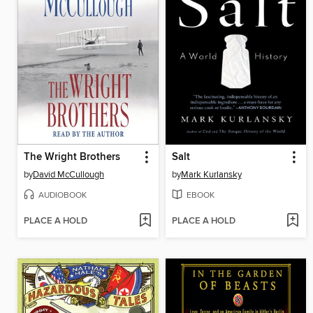
The Wright Brothers
Salt
by
David McCullough
by
Mark Kurlansky
AUDIOBOOK
EBOOK
PLACE A HOLD
PLACE A HOLD