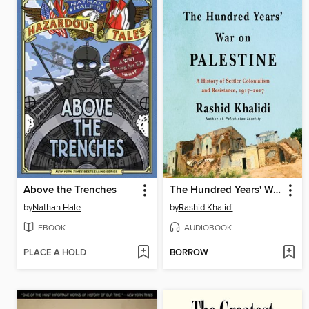
Above the Trenches
The Hundred Years' War on Palestine
by
Nathan Hale
by
Rashid Khalidi
EBOOK
AUDIOBOOK
PLACE A HOLD
BORROW