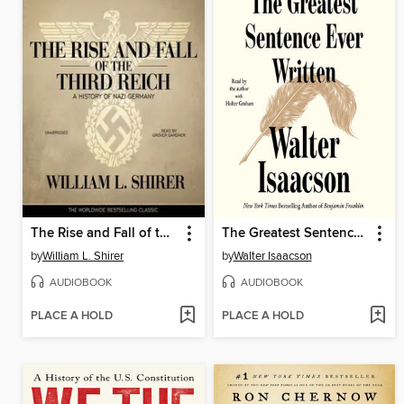
The Rise and Fall of the Third Reich
The Greatest Sentence Ever Written
by
William L. Shirer
by
Walter Isaacson
AUDIOBOOK
AUDIOBOOK
PLACE A HOLD
PLACE A HOLD