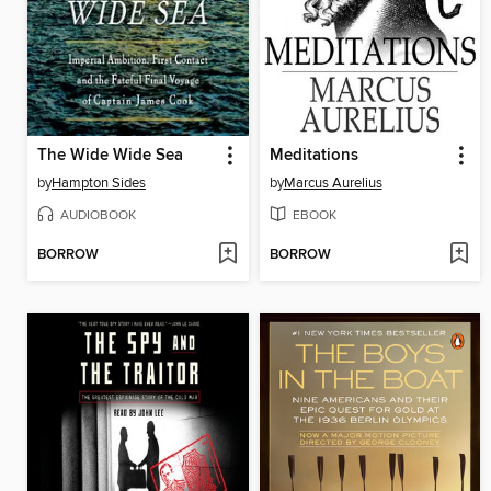
The Wide Wide Sea
Meditations
by
Hampton Sides
by
Marcus Aurelius
AUDIOBOOK
EBOOK
BORROW
BORROW