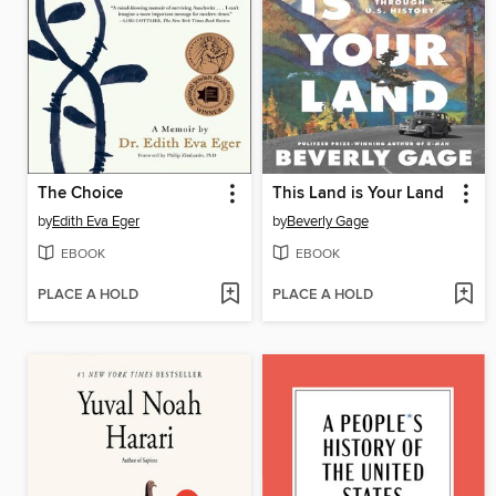
The Choice
This Land is Your Land
by
Edith Eva Eger
by
Beverly Gage
EBOOK
EBOOK
PLACE A HOLD
PLACE A HOLD