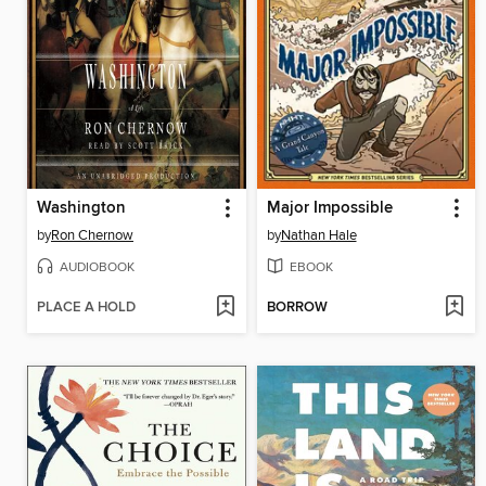
Washington
Major Impossible
by
Ron Chernow
by
Nathan Hale
AUDIOBOOK
EBOOK
PLACE A HOLD
BORROW