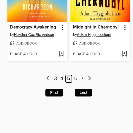
Democracy Awakening
Midnight in Chernobyl
by
Heather Cox Richardson
by
Adam Higginbotham
AUDIOBOOK
AUDIOBOOK
PLACE A HOLD
PLACE A HOLD
3
4
5
6
7
First
Last