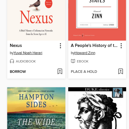
Nexus
A People's History of the United States
by
Yuval Noah Harari
by
Howard Zinn
AUDIOBOOK
EBOOK
BORROW
PLACE A HOLD