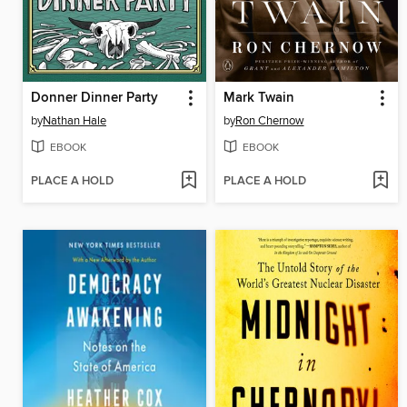
Donner Dinner Party
Mark Twain
by
Nathan Hale
by
Ron Chernow
EBOOK
EBOOK
PLACE A HOLD
PLACE A HOLD