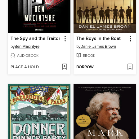
The Spy and the Traitor
The Boys in the Boat
by
Ben Macintyre
by
Daniel James Brown
AUDIOBOOK
EBOOK
PLACE A HOLD
BORROW