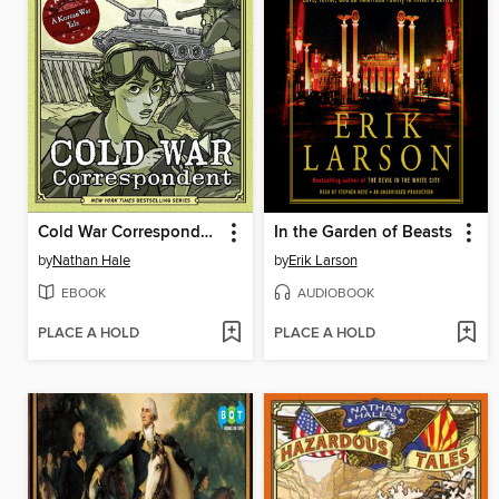
Cold War Correspondent
In the Garden of Beasts
by
Nathan Hale
by
Erik Larson
EBOOK
AUDIOBOOK
PLACE A HOLD
PLACE A HOLD