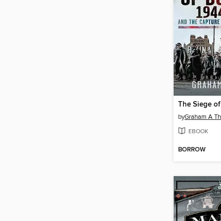
by
Graham A T
EBOOK
BORROW