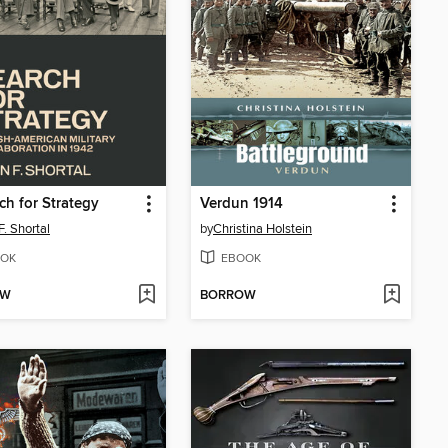
ch for Strategy
Verdun 1914
F. Shortal
by
Christina Holstein
OK
EBOOK
OW
BORROW