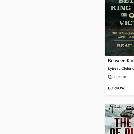
by
Beau Clelan
EBOOK
BORROW