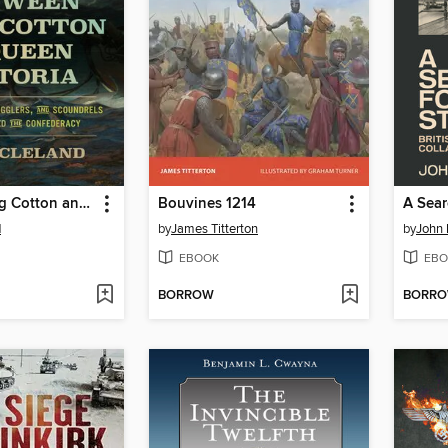
Between King Cotton and Queen Victoria
Bouvines 1214
A Sear
d
by
James Titterton
by
John 
EBOOK
EBO
BORROW
BORR