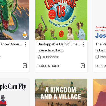
What Do We Know About Dragons?
Unstoppable Us, Volume 3
The Pe
by
Yuval Noah Harari
by
Joshu
K
AUDIOBOOK
EBO
PLACE A HOLD
BORR