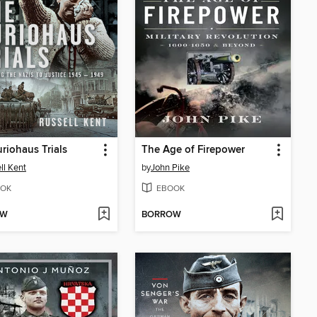
riohaus Trials
The Age of Firepower
ll Kent
by
John Pike
OK
EBOOK
OW
BORROW