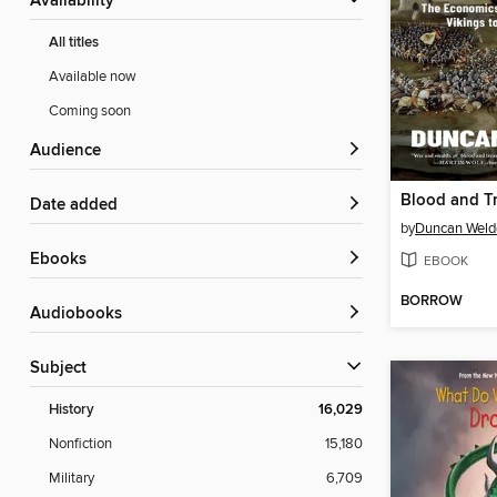
Availability
All titles
Available now
Coming soon
Audience
Blood and T
Date added
by
Duncan Weld
ebooks
EBOOK
BORROW
Audiobooks
Subject
History
16,029
Nonfiction
15,180
Military
6,709