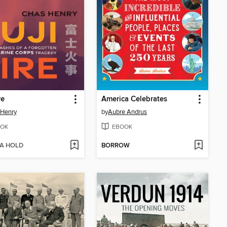
re
America Celebrates
 Henry
by
Aubre Andrus
OK
EBOOK
 A HOLD
BORROW