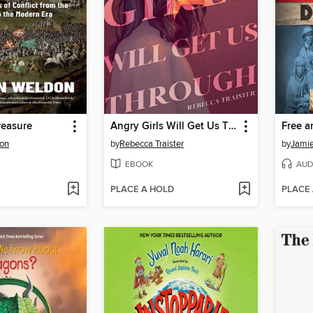
reasure
Angry Girls Will Get Us Through
Free a
on
by
Rebecca Traister
by
Jami
EBOOK
AUD
PLACE A HOLD
PLACE