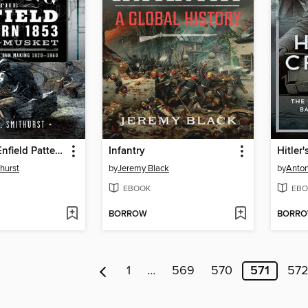
Making the Enfield Pattern 1853 Rifle-Musket
Infantry
Hitler'
hurst
by
Jeremy Black
by
Anton
EBOOK
EBO
BORROW
BORR
1
…
569
570
571
57