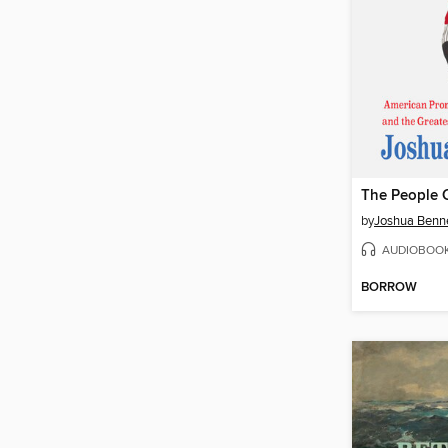
The People 
by
Joshua Benn
AUDIOBOO
BORROW