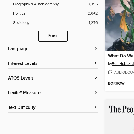
Biography & Autobiography
3,995
Politics
2,642
Sociology
1,276
More
Language
Interest Levels
by
Ben Hubbard
AUDIOBOO
ATOS Levels
BORROW
Lexile® Measures
Text Difficulty