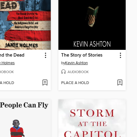
nd the Dead
The Story of Stories
e Holmes
by
Kevin Ashton
IOBOOK
AUDIOBOOK
 A HOLD
PLACE A HOLD