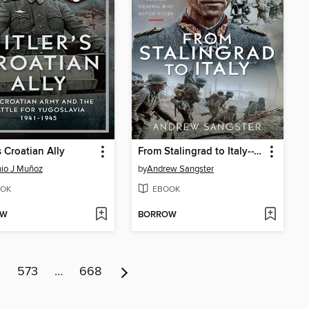
s Croatian Ally
From Stalingrad to Italy--Von Senger's War
io J Muñoz
by
Andrew Sangster
OK
EBOOK
OW
BORROW
2
573
…
668