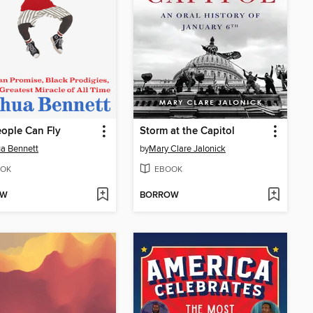
ople Can Fly
Storm at the Capitol
a Bennett
by
Mary Clare Jalonick
OK
EBOOK
OW
BORROW