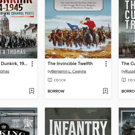
The Siege of Dunkirk, 1944
The Invincible Twelfth
The Cu
homas
by
Benjamin L. Cwayna
by
Russe
EBOOK
EBO
BORROW
BORR