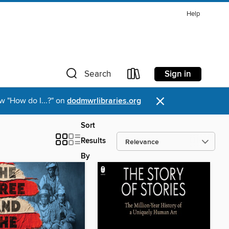
Help
Sign in
Search
×
w "How do I...?" on
dodmwrlibraries.org
Sort
Results
By