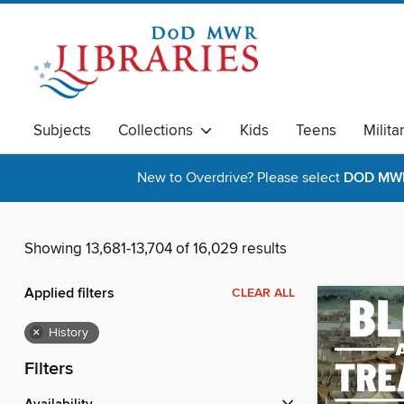
Subjects
Collections
Kids
Teens
Milita
New to Overdrive? Please select
DOD MWR 
Showing 13,681-13,704 of 16,029 results
Applied filters
CLEAR ALL
×
History
Filters