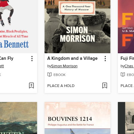
Can Fly
A Kingdom and a Village
Fuji Fi
ett
by
Simon Morrison
by
Chas
K
EBOOK
EBO
PLACE A HOLD
PLACE