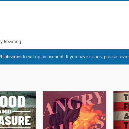
ry Reading
Libraries
to set up an account. If you have issues, please revie