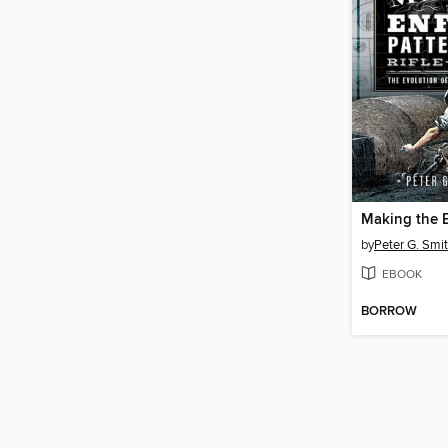
by
Peter G. Smit
EBOOK
BORROW