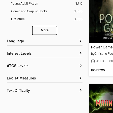
Young Adult Fiction
3,716
Comic and Graphic Books
3,595
Literature
3,006
More
Language
Power Game
Interest Levels
by
Christine Fe
AUDIOBOO
ATOS Levels
BORROW
Lexile® Measures
Text Difficulty