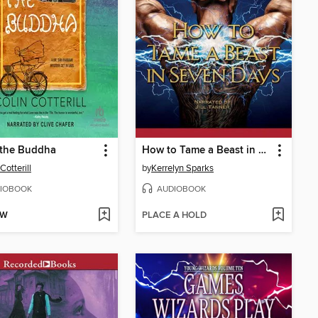
 the Buddha
How to Tame a Beast in Seven Days
Cotterill
by
Kerrelyn Sparks
IOBOOK
AUDIOBOOK
OW
PLACE A HOLD