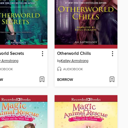
orld Secrets
Otherworld Chills
y Armstrong
by
Kelley Armstrong
IOBOOK
AUDIOBOOK
OW
BORROW