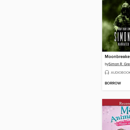
Moonbreake
by
Simon R. Gr
AUDIOBOO
BORROW