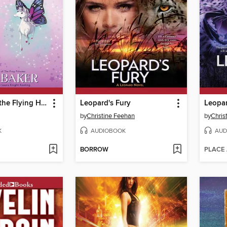
Maggie and the Flying Horse
Leopard's Fury
Leopar
by
Christine Feehan
by
Chris
K
AUDIOBOOK
AUD
BORROW
PLACE