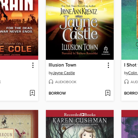
Illusion Town
I Shot
by
Jayne Castle
by
Colin 
K
AUDIOBOOK
AUD
BORROW
BORR