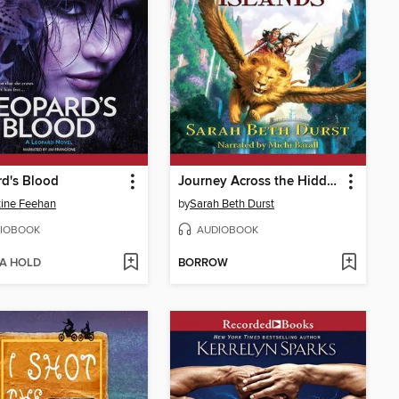
d's Blood
Journey Across the Hidden Islands
tine Feehan
by
Sarah Beth Durst
IOBOOK
AUDIOBOOK
 A HOLD
BORROW