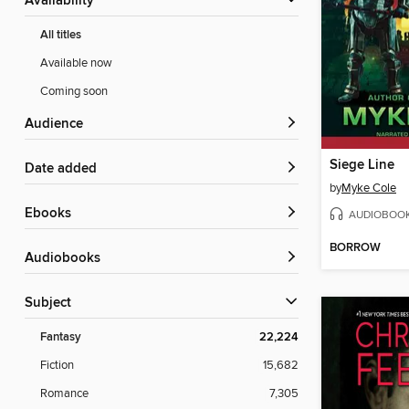
Availability
All titles
Available now
Coming soon
Audience
Siege Line
Date added
by
Myke Cole
ebooks
AUDIOBOO
BORROW
Audiobooks
Subject
Fantasy
22,224
Fiction
15,682
Romance
7,305