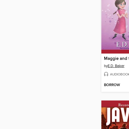
by
E.D. Baker
AUDIOBOO
BORROW