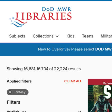
Subjects
Collections
Kids
Teens
Milita
New to Overdrive? Please select
DOD MWR 
Showing 16,681-16,704 of 22,224 results
Applied filters
CLEAR ALL
×
Fantasy
Filters