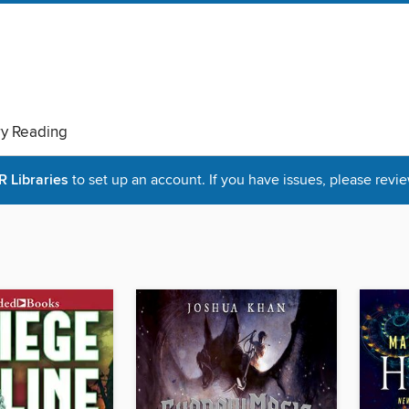
ry Reading
Libraries
to set up an account. If you have issues, please revie