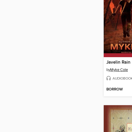
Javelin Rain
by
Myke Cole
AUDIOBOO
BORROW