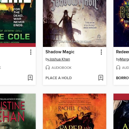
Shadow Magic
Redee
by
Joshua Khan
by
Marga
K
AUDIOBOOK
AUD
PLACE A HOLD
BORR