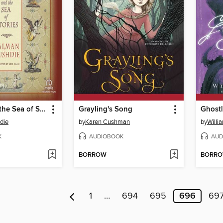
Haroun and the Sea of Stories
Grayling's Song
Ghost
die
by
Karen Cushman
by
Willia
K
AUDIOBOOK
AUD
BORROW
BORR
1
…
694
695
696
69