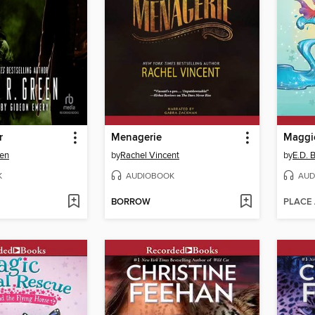
r
Menagerie
Maggie
een
by
Rachel Vincent
by
E.D. 
K
AUDIOBOOK
AUD
BORROW
PLACE