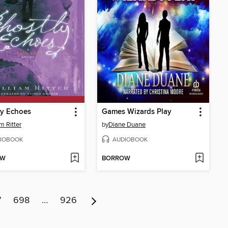
ly Echoes
Games Wizards Play
m Ritter
by
Diane Duane
IOBOOK
AUDIOBOOK
OW
BORROW
7
698
…
926