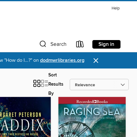
Help
Sign in
Search
×
w "How do I...?" on
dodmwrlibraries.org
Sort
Results
By