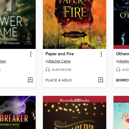
Paper and Fire
Otherw
ehan
by
Rachel Caine
by
Kelle
K
AUDIOBOOK
AUD
PLACE A HOLD
BORR