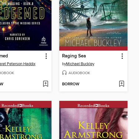
med
Raging Sea
ret Peterson Haddix
by
Michael Buckley
IOBOOK
AUDIOBOOK
OW
BORROW