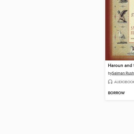
by
Salman Rush
AUDIOBOO
BORROW