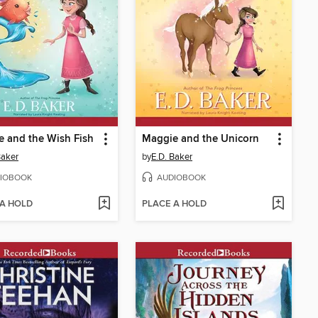
 and the Wish Fish
Maggie and the Unicorn
Baker
by
E.D. Baker
IOBOOK
AUDIOBOOK
 A HOLD
PLACE A HOLD