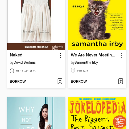
Naked
We Are Never Meeting in Real Life.
by
David Sedaris
by
Samantha Irby
AUDIOBOOK
EBOOK
BORROW
BORROW