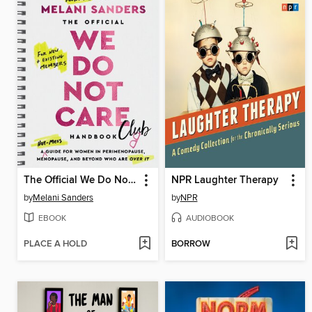
The Official We Do Not Care Club Handbook
NPR Laughter Therapy
by
Melani Sanders
by
NPR
EBOOK
AUDIOBOOK
PLACE A HOLD
BORROW