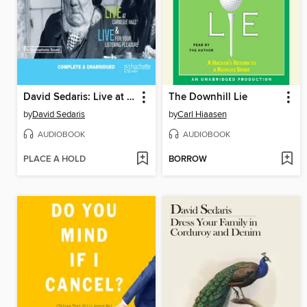
David Sedaris: Live at Carnegie Hall/Live for Your Listening Pleasure
The Downhill Lie
by
David Sedaris
by
Carl Hiaasen
AUDIOBOOK
AUDIOBOOK
PLACE A HOLD
BORROW