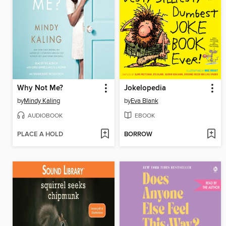
Why Not Me?
Jokelopedia
by
Mindy Kaling
by
Eva Blank
AUDIOBOOK
EBOOK
PLACE A HOLD
BORROW