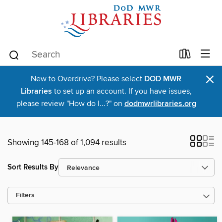
×
New to Overdrive? Please select
DOD MWR
Libraries
to set up an account. If you have issues,
please review "How do I...?" on
dodmwrlibraries.org
Showing 145-168 of 1,094 results
Sort Results By
Filters