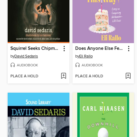
Squirrel Seeks Chipmunk
Does Anyone Else Feel This Way?
by
David Sedaris
by
Eli Rallo
AUDIOBOOK
AUDIOBOOK
PLACE A HOLD
PLACE A HOLD