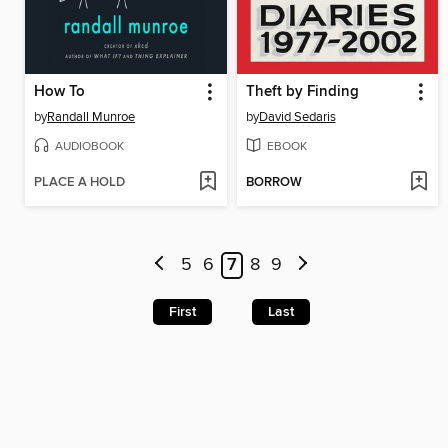
How To
Theft by Finding
by
Randall Munroe
by
David Sedaris
AUDIOBOOK
EBOOK
PLACE A HOLD
BORROW
5
6
7
8
9
First
Last