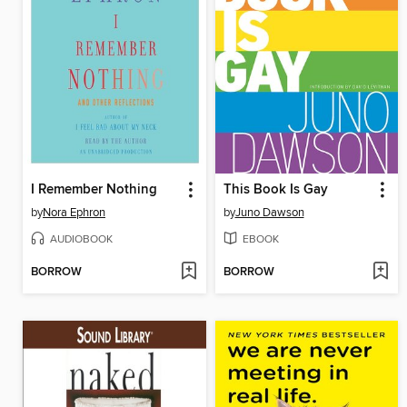
I Remember Nothing
This Book Is Gay
by
Nora Ephron
by
Juno Dawson
AUDIOBOOK
EBOOK
BORROW
BORROW