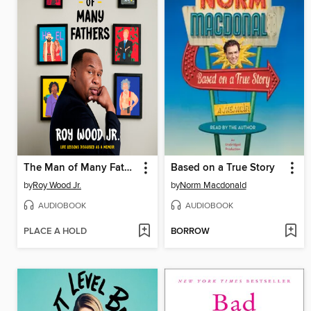
The Man of Many Fathers
Based on a True Story
by
Roy Wood Jr.
by
Norm Macdonald
AUDIOBOOK
AUDIOBOOK
PLACE A HOLD
BORROW