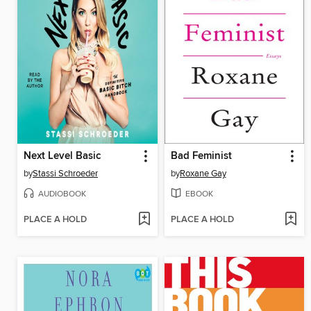
Next Level Basic
Bad Feminist
by
Stassi Schroeder
by
Roxane Gay
AUDIOBOOK
EBOOK
PLACE A HOLD
PLACE A HOLD