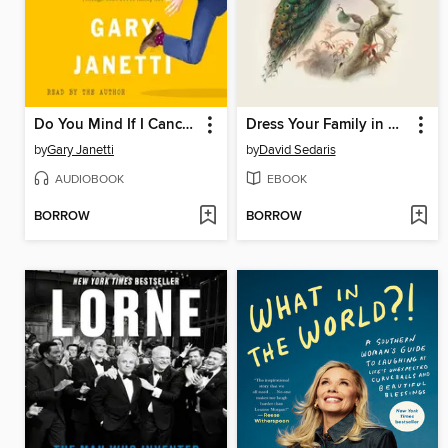
Do You Mind If I Cancel?
Dress Your Family in Corduroy and Denim
by
Gary Janetti
by
David Sedaris
AUDIOBOOK
EBOOK
BORROW
BORROW