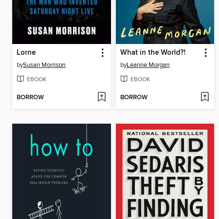
Lorne
What in the World?!
by
Susan Morrison
by
Leanne Morgan
EBOOK
EBOOK
BORROW
BORROW