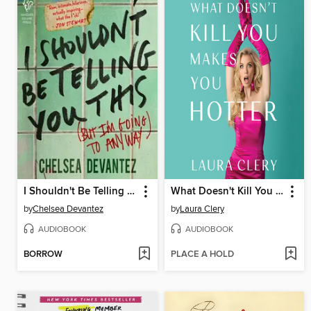
I Shouldn't Be Telling You This
What Doesn't Kill You Makes You Hotter
by
Chelsea Devantez
by
Laura Clery
AUDIOBOOK
AUDIOBOOK
BORROW
PLACE A HOLD