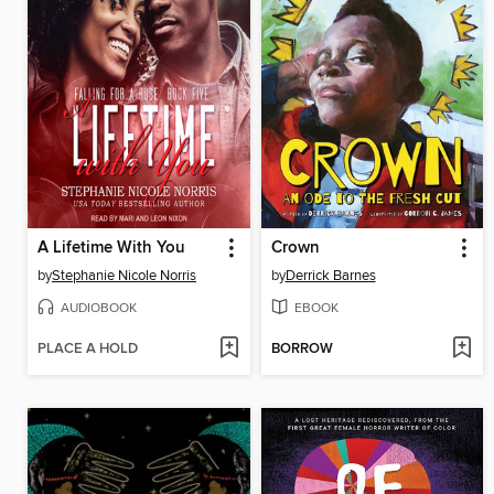
A Lifetime With You
Crown
by
Stephanie Nicole Norris
by
Derrick Barnes
AUDIOBOOK
EBOOK
PLACE A HOLD
BORROW