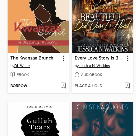
The Kwanzaa Brunch
Every Love Story Is Beautiful, But Ours Is Hood
by
DL White
by
Jessica N. Watkins
EBOOK
AUDIOBOOK
BORROW
PLACE A HOLD