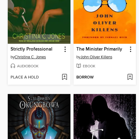
Strictly Professional
The Minister Primarily
by
Christina C. Jones
by
John Oliver Killens
AUDIOBOOK
EBOOK
PLACE A HOLD
BORROW