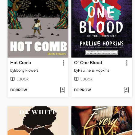
Hot Comb
Of One Blood
by
Ebony Flowers
by
Pauline E. Hopkins
EBOOK
EBOOK
BORROW
BORROW