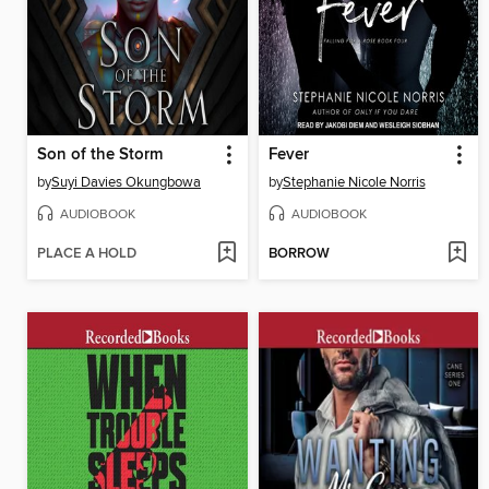
Son of the Storm
Fever
by
Suyi Davies Okungbowa
by
Stephanie Nicole Norris
AUDIOBOOK
AUDIOBOOK
PLACE A HOLD
BORROW