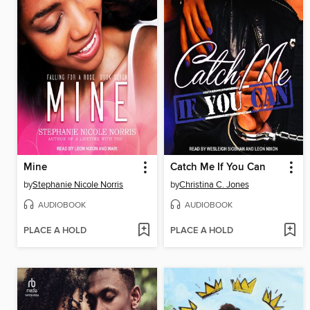
Mine
Catch Me If You Can
by
Stephanie Nicole Norris
by
Christina C. Jones
AUDIOBOOK
AUDIOBOOK
PLACE A HOLD
PLACE A HOLD