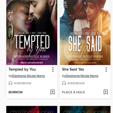
Tempted by You
She Said Yes
by
Stephanie Nicole Norris
by
Stephanie Nicole Norris
AUDIOBOOK
AUDIOBOOK
BORROW
PLACE A HOLD