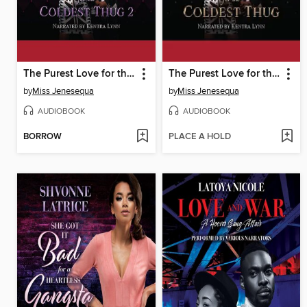
The Purest Love for the Coldest Thug 2
The Purest Love for the Coldest Thug
by
Miss Jenesequa
by
Miss Jenesequa
AUDIOBOOK
AUDIOBOOK
BORROW
PLACE A HOLD