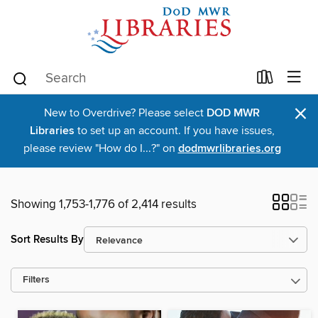
×
New to Overdrive? Please select
DOD MWR
Libraries
to set up an account. If you have issues,
please review "How do I...?" on
dodmwrlibraries.org
Showing 1,753-1,776 of 2,414 results
Sort Results By
Filters