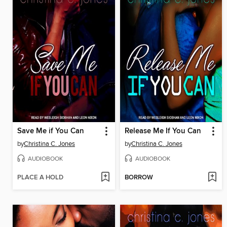
Save Me if You Can
Release Me If You Can
by
Christina C. Jones
by
Christina C. Jones
AUDIOBOOK
AUDIOBOOK
PLACE A HOLD
BORROW