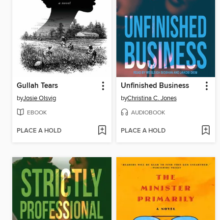
Gullah Tears
Unfinished Business
by
Josie Olsvig
by
Christina C. Jones
EBOOK
AUDIOBOOK
PLACE A HOLD
PLACE A HOLD