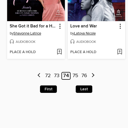
She Got it Bad for a Heartless Gangsta
Love and War
by
Shavonne Latrice
by
Latoya Nicole
AUDIOBOOK
AUDIOBOOK
PLACE A HOLD
PLACE A HOLD
72
73
74
75
76
First
Last