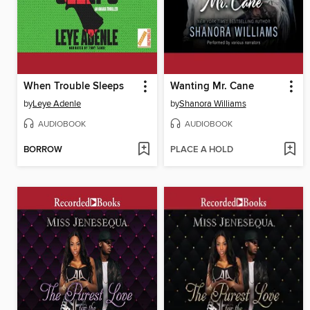
When Trouble Sleeps
Wanting Mr. Cane
by
Leye Adenle
by
Shanora Williams
AUDIOBOOK
AUDIOBOOK
BORROW
PLACE A HOLD