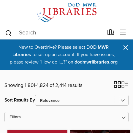
×
New to Overdrive? Please select
DOD MWR
Libraries
to set up an account. If you have issues,
please review "How do I...?" on
dodmwrlibraries.org
Showing 1,801-1,824 of 2,414 results
Sort Results By
Filters