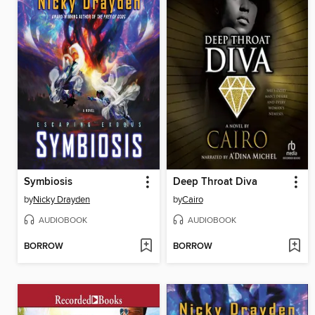
Symbiosis
Deep Throat Diva
by
Nicky Drayden
by
Cairo
AUDIOBOOK
AUDIOBOOK
BORROW
BORROW