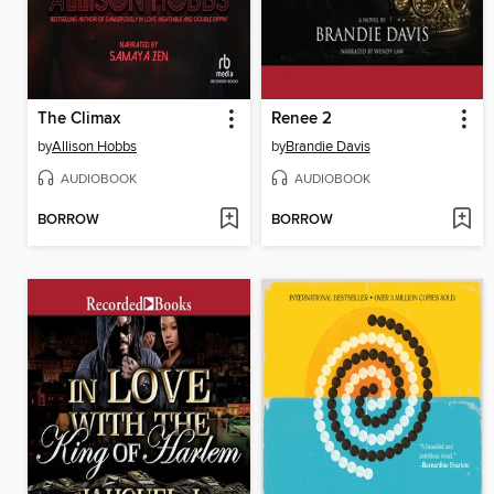
The Climax
Renee 2
by
Allison Hobbs
by
Brandie Davis
AUDIOBOOK
AUDIOBOOK
BORROW
BORROW