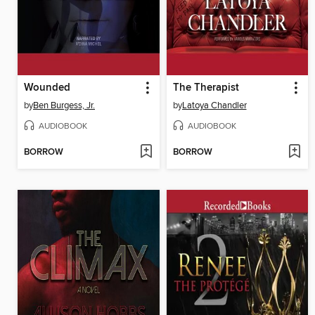
Wounded
The Therapist
by
Ben Burgess, Jr.
by
Latoya Chandler
AUDIOBOOK
AUDIOBOOK
BORROW
BORROW