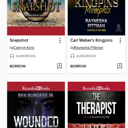
Snapshot
Carl Weber's Kingpins
by
Camryn King
by
Raynesha Pittman
AUDIOBOOK
AUDIOBOOK
BORROW
BORROW