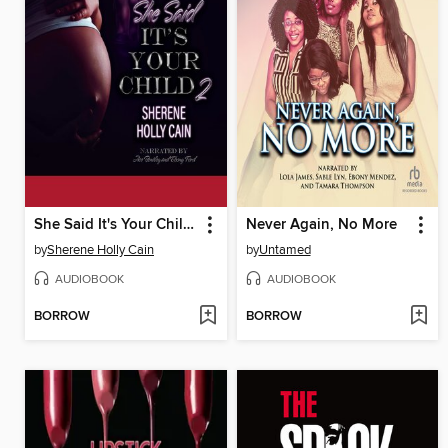
She Said It's Your Child 2
Never Again, No More
by
Sherene Holly Cain
by
Untamed
AUDIOBOOK
AUDIOBOOK
BORROW
BORROW