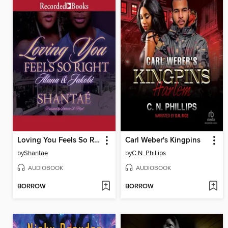
Loving You Feels So Right
Carl Weber's Kingpins
by
Shantae
by
C.N. Phillips
AUDIOBOOK
AUDIOBOOK
BORROW
BORROW