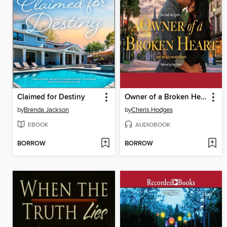
Claimed for Destiny
Owner of a Broken Heart
by
Brenda Jackson
by
Cheris Hodges
EBOOK
AUDIOBOOK
BORROW
BORROW