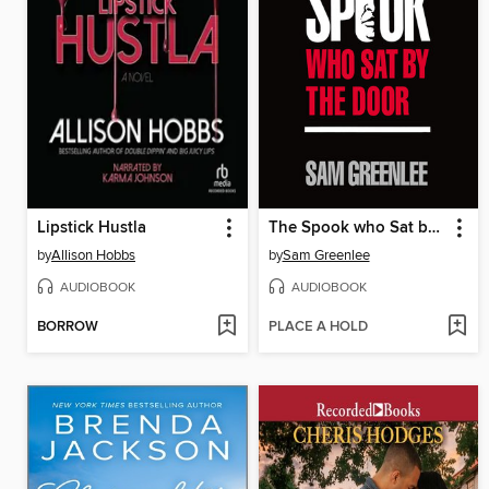
Lipstick Hustla
The Spook who Sat by the Door
by
Allison Hobbs
by
Sam Greenlee
AUDIOBOOK
AUDIOBOOK
BORROW
PLACE A HOLD