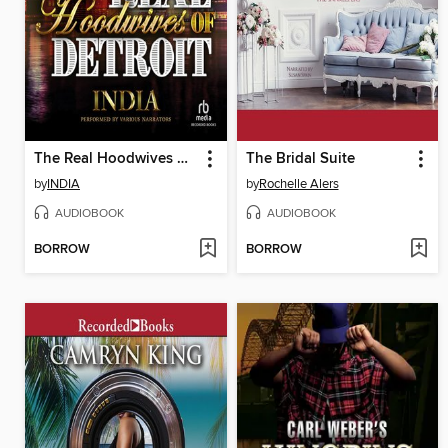
The Real Hoodwives of Detroit
The Bridal Suite
by
INDIA
by
Rochelle Alers
AUDIOBOOK
AUDIOBOOK
BORROW
BORROW