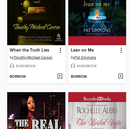
When the Truth Lies
Lean on Me
by
Timothy Michael Carson
by
Pat Simmons
AUDIOBOOK
AUDIOBOOK
BORROW
BORROW