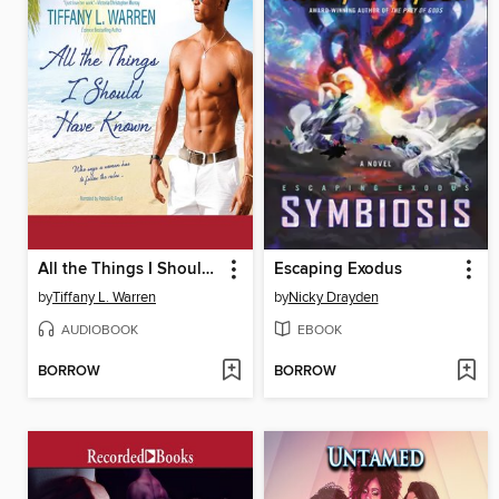
All the Things I Should Have Known
Escaping Exodus
by
Tiffany L. Warren
by
Nicky Drayden
AUDIOBOOK
EBOOK
BORROW
BORROW