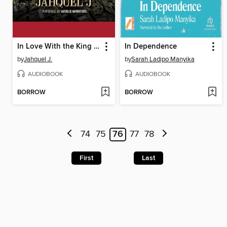
In Love With the King of Harlem
In Dependence
by
Jahquel J.
by
Sarah Ladipo Manyika
AUDIOBOOK
AUDIOBOOK
BORROW
BORROW
74
75
76
77
78
First
Last