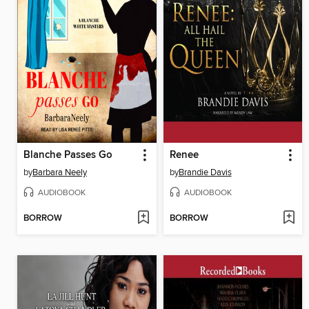
Blanche Passes Go
Renee
by
Barbara Neely
by
Brandie Davis
AUDIOBOOK
AUDIOBOOK
BORROW
BORROW