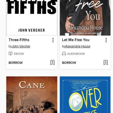
Three-Fifths
Let Me Free You
by
John Vercher
by
Alexandria House
EBOOK
AUDIOBOOK
BORROW
BORROW