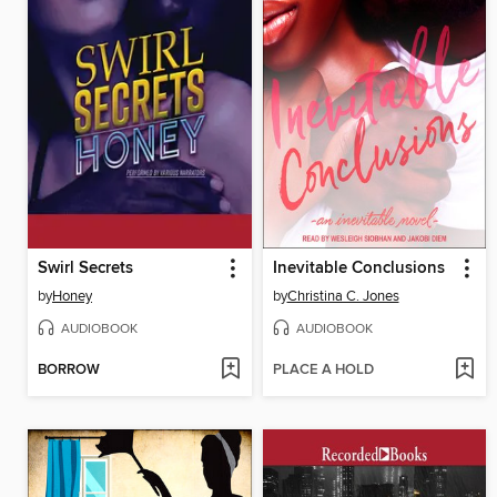
Swirl Secrets
Inevitable Conclusions
by
Honey
by
Christina C. Jones
AUDIOBOOK
AUDIOBOOK
BORROW
PLACE A HOLD