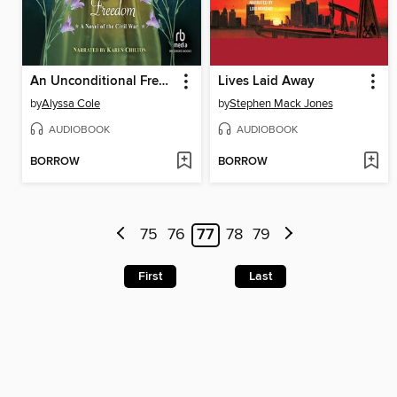
An Unconditional Freedom
Lives Laid Away
by
Alyssa Cole
by
Stephen Mack Jones
AUDIOBOOK
AUDIOBOOK
BORROW
BORROW
75
76
77
78
79
First
Last