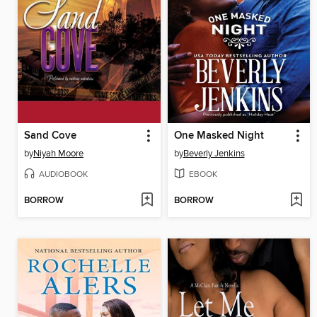
Sand Cove
One Masked Night
by
Niyah Moore
by
Beverly Jenkins
AUDIOBOOK
EBOOK
BORROW
BORROW