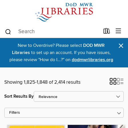
×
New to Overdrive? Please select
DOD MWR
Libraries
to set up an account. If you have issues,
please review "How do I...?" on
dodmwrlibraries.org
Showing 1,825-1,848 of 2,414 results
Sort Results By
Filters