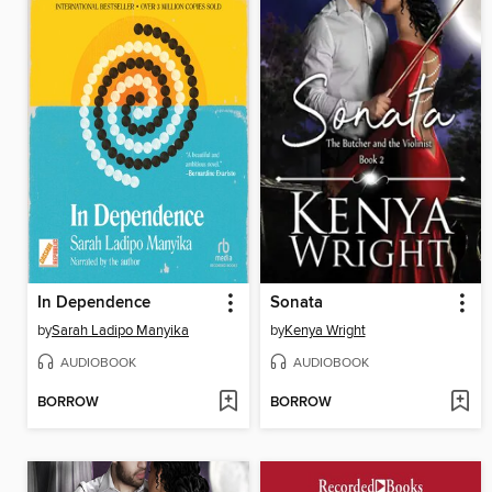
In Dependence
Sonata
by
Sarah Ladipo Manyika
by
Kenya Wright
AUDIOBOOK
AUDIOBOOK
BORROW
BORROW