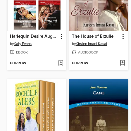
Harlequin Desire August 2019--Box Set 1 of 2
The House of Erzulie
by
Katy Evans
by
Kirsten Imani Kasai
EBOOK
AUDIOBOOK
BORROW
BORROW