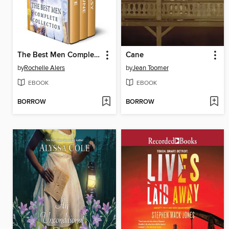
The Best Men Complete Collection
Cane
by
Rochelle Alers
by
Jean Toomer
EBOOK
EBOOK
BORROW
BORROW