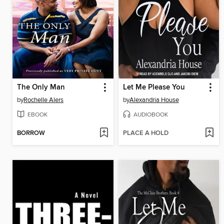
The Only Man
Let Me Please You
by
Rochelle Alers
by
Alexandria House
EBOOK
AUDIOBOOK
BORROW
PLACE A HOLD