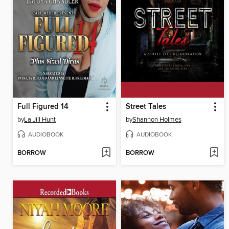
Full Figured 14
Street Tales
by
La Jill Hunt
by
Shannon Holmes
AUDIOBOOK
AUDIOBOOK
BORROW
BORROW