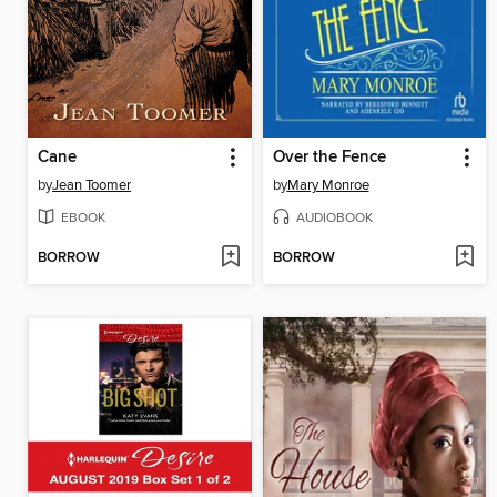
Cane
Over the Fence
by
Jean Toomer
by
Mary Monroe
EBOOK
AUDIOBOOK
BORROW
BORROW