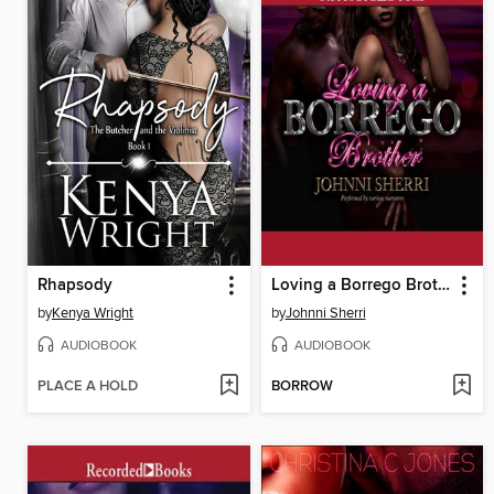
Rhapsody
Loving a Borrego Brother
by
Kenya Wright
by
Johnni Sherri
AUDIOBOOK
AUDIOBOOK
PLACE A HOLD
BORROW