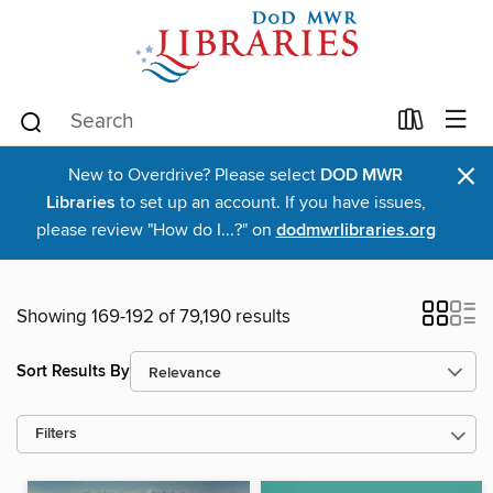
×
New to Overdrive? Please select
DOD MWR
Libraries
to set up an account. If you have issues,
please review "How do I...?" on
dodmwrlibraries.org
Showing 169-192 of 79,190 results
Sort Results By
Filters