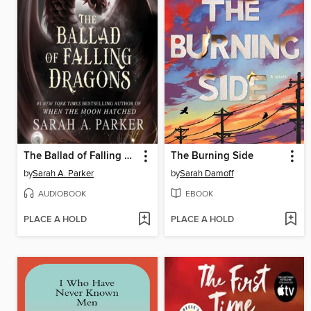
The Ballad of Falling Dragons
The Burning Side
by
Sarah A. Parker
by
Sarah Damoff
AUDIOBOOK
EBOOK
PLACE A HOLD
PLACE A HOLD