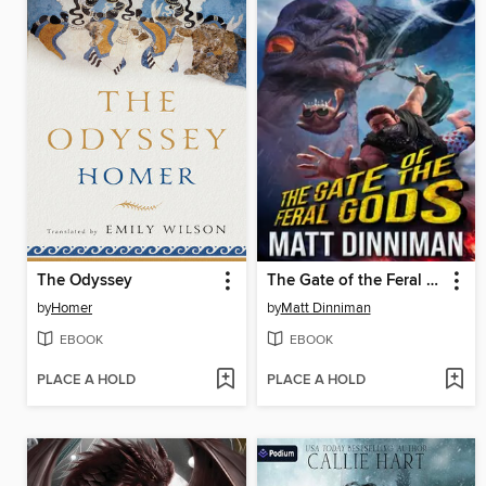
The Odyssey
The Gate of the Feral Gods
by
Homer
by
Matt Dinniman
EBOOK
EBOOK
PLACE A HOLD
PLACE A HOLD