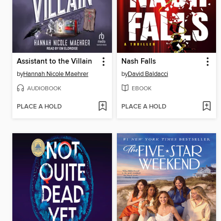
Assistant to the Villain
Nash Falls
by
Hannah Nicole Maehrer
by
David Baldacci
AUDIOBOOK
EBOOK
PLACE A HOLD
PLACE A HOLD