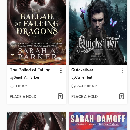
The Ballad of Falling Dragons
Quicksilver
by
Sarah A. Parker
by
Callie Hart
EBOOK
AUDIOBOOK
PLACE A HOLD
PLACE A HOLD