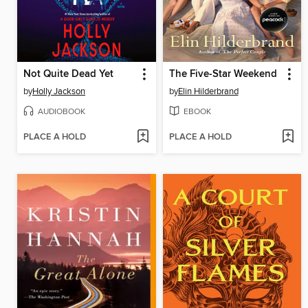
Not Quite Dead Yet
The Five-Star Weekend
by
Holly Jackson
by
Elin Hilderbrand
AUDIOBOOK
EBOOK
PLACE A HOLD
PLACE A HOLD