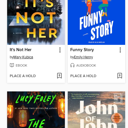
It's Not Her
Funny Story
by
Mary Kubica
by
Emily Henry
EBOOK
AUDIOBOOK
PLACE A HOLD
PLACE A HOLD