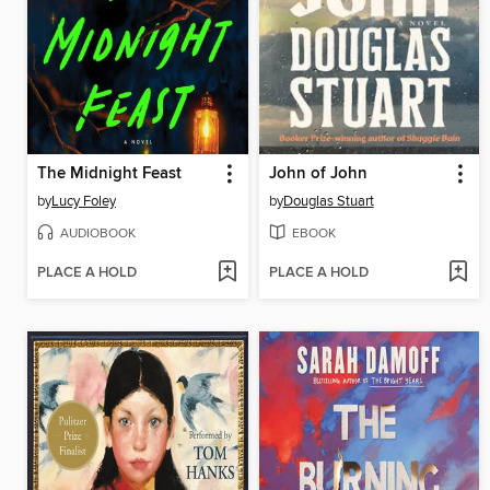
The Midnight Feast
John of John
by
Lucy Foley
by
Douglas Stuart
AUDIOBOOK
EBOOK
PLACE A HOLD
PLACE A HOLD