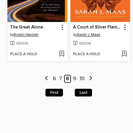
The Great Alone
A Court of Silver Flames
by
Kristin Hannah
by
Sarah J. Maas
EBOOK
EBOOK
PLACE A HOLD
PLACE A HOLD
6
7
8
9
10
First
Last