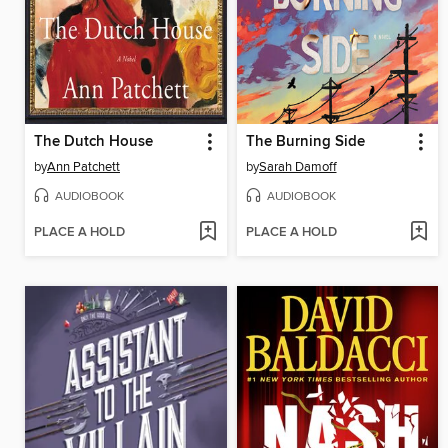
The Dutch House
The Burning Side
by
Ann Patchett
by
Sarah Damoff
AUDIOBOOK
AUDIOBOOK
PLACE A HOLD
PLACE A HOLD