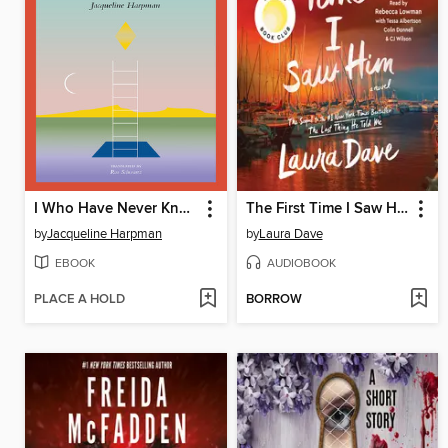
I Who Have Never Known Men
The First Time I Saw Him
by
Jacqueline Harpman
by
Laura Dave
EBOOK
AUDIOBOOK
PLACE A HOLD
BORROW