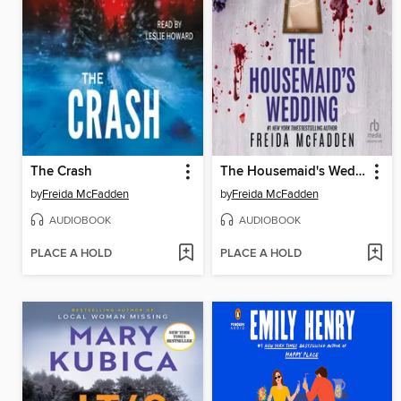
The Crash
The Housemaid's Wedding
by
Freida McFadden
by
Freida McFadden
AUDIOBOOK
AUDIOBOOK
PLACE A HOLD
PLACE A HOLD