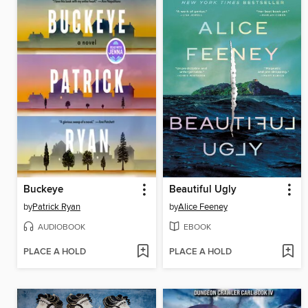
Buckeye
Beautiful Ugly
by
Patrick Ryan
by
Alice Feeney
AUDIOBOOK
EBOOK
PLACE A HOLD
PLACE A HOLD