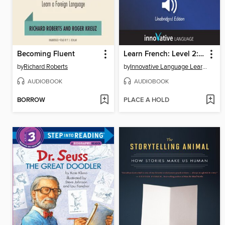
Becoming Fluent
Learn French: Level 2: Absolute Beginner French, Volume 1
by
Richard Roberts
by
Innovative Language Learning, LLC
AUDIOBOOK
AUDIOBOOK
BORROW
PLACE A HOLD