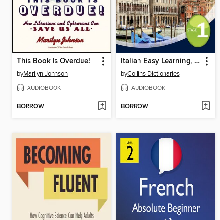
This Book Is Overdue!
Italian Easy Learning, Level 1
by
Marilyn Johnson
by
Collins Dictionaries
AUDIOBOOK
AUDIOBOOK
BORROW
BORROW