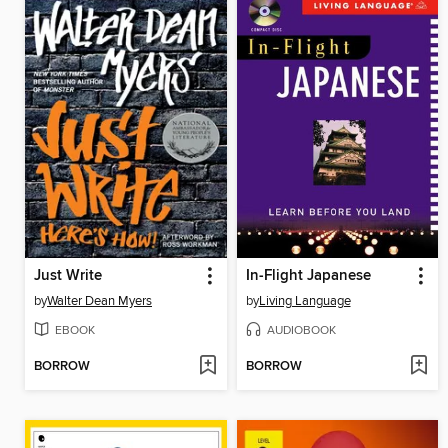
Just Write
In-Flight Japanese
by
Walter Dean Myers
by
Living Language
EBOOK
AUDIOBOOK
BORROW
BORROW