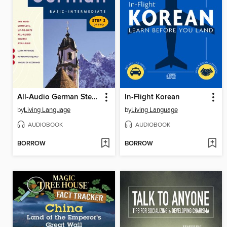
All-Audio German Step 2
In-Flight Korean
by
Living Language
by
Living Language
AUDIOBOOK
AUDIOBOOK
BORROW
BORROW