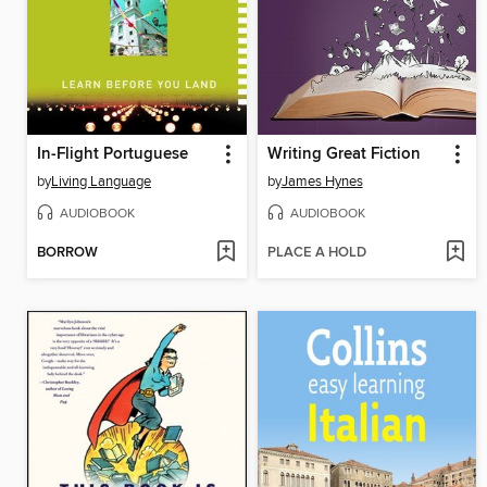
In-Flight Portuguese
Writing Great Fiction
by
Living Language
by
James Hynes
AUDIOBOOK
AUDIOBOOK
BORROW
PLACE A HOLD