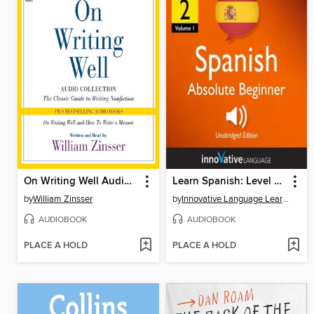
On Writing Well Audio Collection
Learn Spanish: Level 2: Absolute Beginner Spanish, Volume 1
by
William Zinsser
by
Innovative Language Learning, LLC
AUDIOBOOK
AUDIOBOOK
PLACE A HOLD
PLACE A HOLD