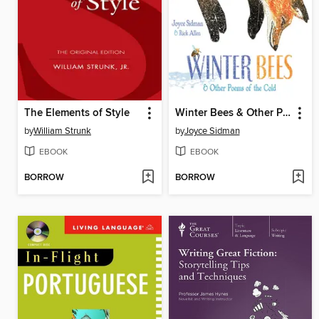
The Elements of Style
Winter Bees & Other Poems of the Cold
by
William Strunk
by
Joyce Sidman
EBOOK
EBOOK
BORROW
BORROW