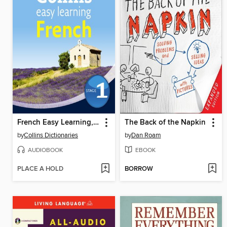
French Easy Learning, Level 1
The Back of the Napkin
by
Collins Dictionaries
by
Dan Roam
AUDIOBOOK
EBOOK
PLACE A HOLD
BORROW