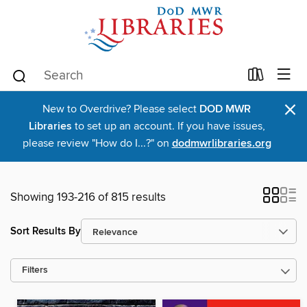
×
New to Overdrive? Please select
DOD MWR
Libraries
to set up an account. If you have issues,
please review "How do I...?" on
dodmwrlibraries.org
Showing 193-216 of 815 results
Sort Results By
Filters