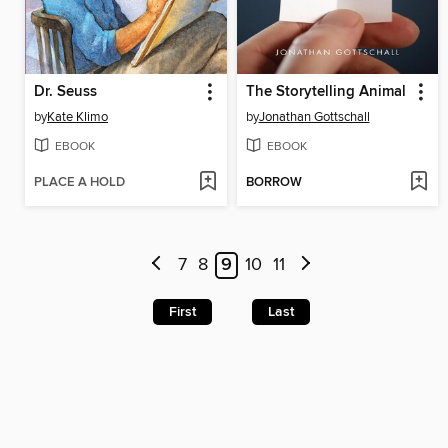
Dr. Seuss
The Storytelling Animal
by
Kate Klimo
by
Jonathan Gottschall
EBOOK
EBOOK
PLACE A HOLD
BORROW
7
8
9
10
11
First
Last