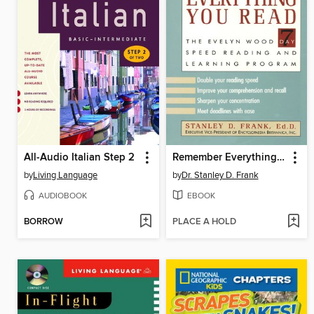
All-Audio Italian Step 2
Remember Everything You Read
by
Living Language
by
Dr. Stanley D. Frank
AUDIOBOOK
EBOOK
BORROW
PLACE A HOLD