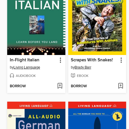
In-Flight Italian
Scrapes With Snakes!
by
Living Language
by
Brady Barr
AUDIOBOOK
EBOOK
BORROW
BORROW