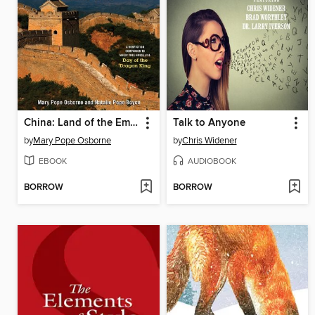
China: Land of the Emperor's Great Wall
Talk to Anyone
by
Mary Pope Osborne
by
Chris Widener
EBOOK
AUDIOBOOK
BORROW
BORROW