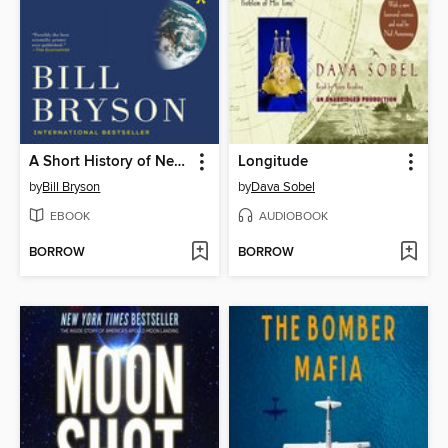
A Short History of Nearly Everything
Longitude
by
Bill Bryson
by
Dava Sobel
EBOOK
AUDIOBOOK
BORROW
BORROW