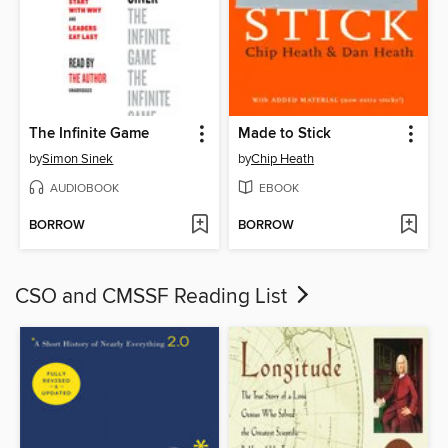
The Infinite Game
Made to Stick
by
Simon Sinek
by
Chip Heath
AUDIOBOOK
EBOOK
BORROW
BORROW
CSO and CMSSF Reading List