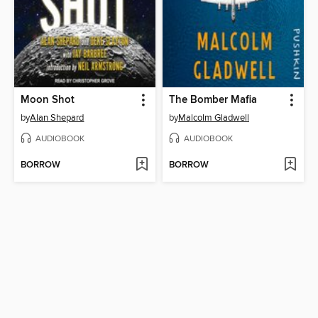
Moon Shot
The Bomber Mafia
by
Alan Shepard
by
Malcolm Gladwell
AUDIOBOOK
AUDIOBOOK
BORROW
BORROW