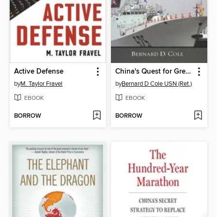
Active Defense
China's Quest for Great Power
by
M. Taylor Fravel
by
Bernard D Cole USN (Ret.)
EBOOK
EBOOK
BORROW
BORROW