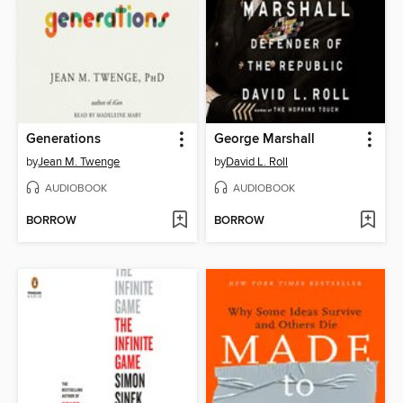
Generations
George Marshall
by
Jean M. Twenge
by
David L. Roll
AUDIOBOOK
AUDIOBOOK
BORROW
BORROW