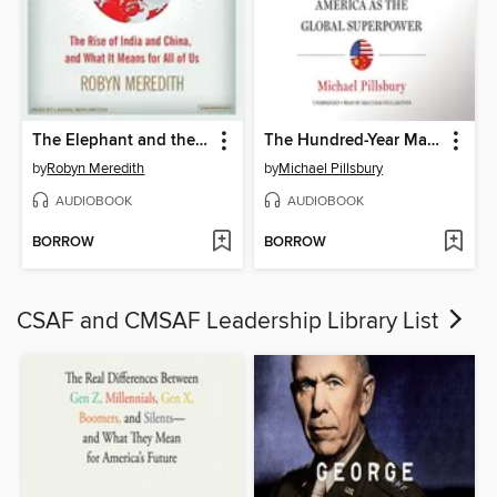
The Elephant and the Dragon
The Hundred-Year Marathon
by
Robyn Meredith
by
Michael Pillsbury
AUDIOBOOK
AUDIOBOOK
BORROW
BORROW
CSAF and CMSAF Leadership Library List