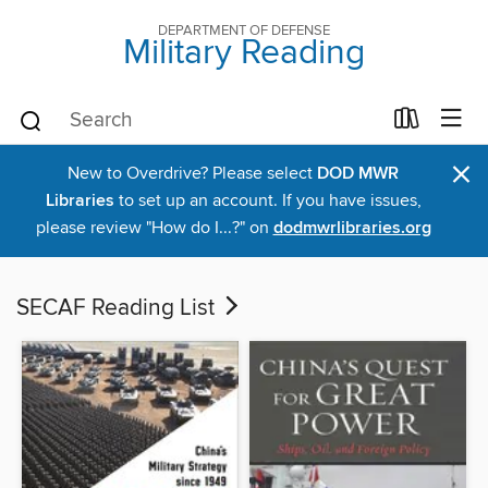
DEPARTMENT OF DEFENSE
Military Reading
×
New to Overdrive? Please select
DOD MWR
Libraries
to set up an account. If you have issues,
please review "How do I...?" on
dodmwrlibraries.org
SECAF Reading List