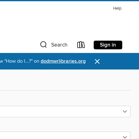
Help
Sign in
Search
×
w "How do I...?" on
dodmwrlibraries.org