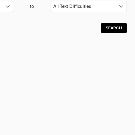
to
SEARCH