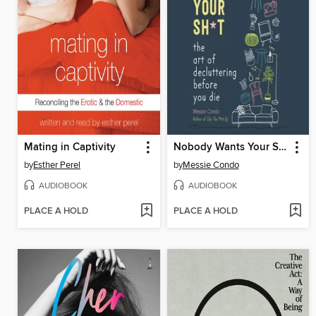
Mating in Captivity
Nobody Wants Your Sh*t
by
Esther Perel
by
Messie Condo
AUDIOBOOK
AUDIOBOOK
PLACE A HOLD
PLACE A HOLD