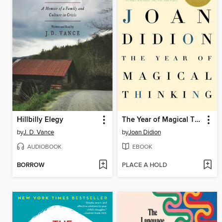
Hillbilly Elegy
The Year of Magical Thinking
by
J. D. Vance
by
Joan Didion
AUDIOBOOK
EBOOK
BORROW
PLACE A HOLD