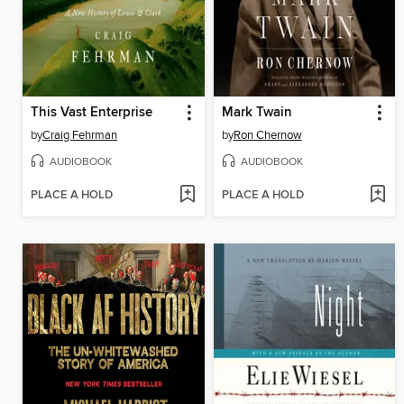
This Vast Enterprise
Mark Twain
by
Craig Fehrman
by
Ron Chernow
AUDIOBOOK
AUDIOBOOK
PLACE A HOLD
PLACE A HOLD