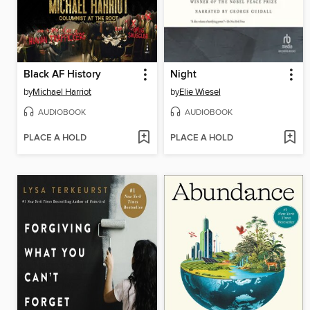
Black AF History
Night
by
Michael Harriot
by
Elie Wiesel
AUDIOBOOK
AUDIOBOOK
PLACE A HOLD
PLACE A HOLD