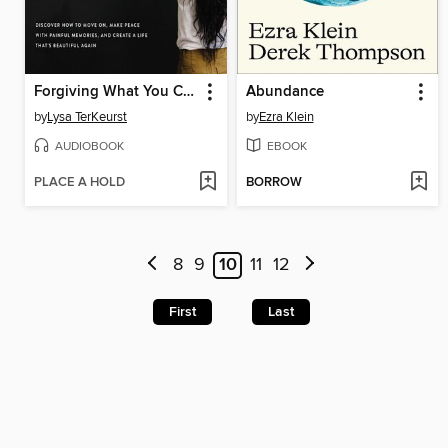
Forgiving What You Can't Forget
Abundance
by
Lysa TerKeurst
by
Ezra Klein
AUDIOBOOK
EBOOK
PLACE A HOLD
BORROW
8
9
10
11
12
First
Last