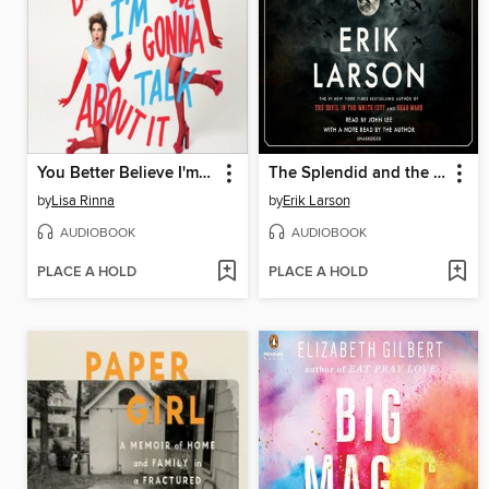
You Better Believe I'm Gonna Talk About It
The Splendid and the Vile
by
Lisa Rinna
by
Erik Larson
AUDIOBOOK
AUDIOBOOK
PLACE A HOLD
PLACE A HOLD