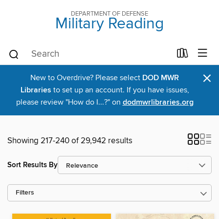
DEPARTMENT OF DEFENSE
Military Reading
×
New to Overdrive? Please select
DOD MWR
Libraries
to set up an account. If you have issues,
please review "How do I...?" on
dodmwrlibraries.org
Showing 217-240 of 29,942 results
Sort Results By
Filters