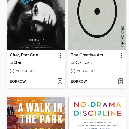
Cher, Part One
The Creative Act
by
Cher
by
Rick Rubin
AUDIOBOOK
AUDIOBOOK
BORROW
BORROW