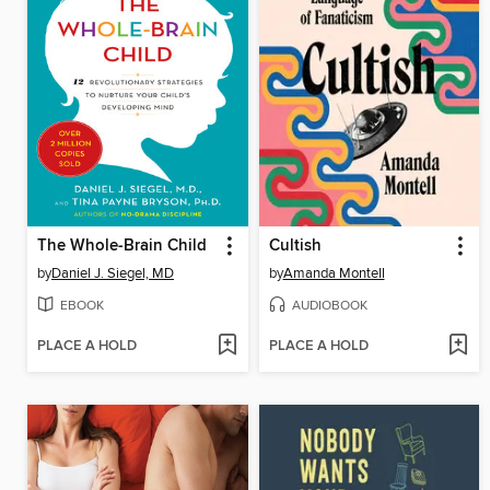
The Whole-Brain Child
Cultish
by
Daniel J. Siegel, MD
by
Amanda Montell
EBOOK
AUDIOBOOK
PLACE A HOLD
PLACE A HOLD