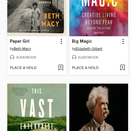
Paper Girl
Big Magic
by
Beth Macy
by
Elizabeth Gilbert
AUDIOBOOK
AUDIOBOOK
PLACE A HOLD
PLACE A HOLD