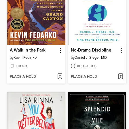
A Walk in the Park
No-Drama Discipline
by
Kevin Fedarko
by
Daniel J. Siegel, MD
EBOOK
AUDIOBOOK
PLACE A HOLD
PLACE A HOLD