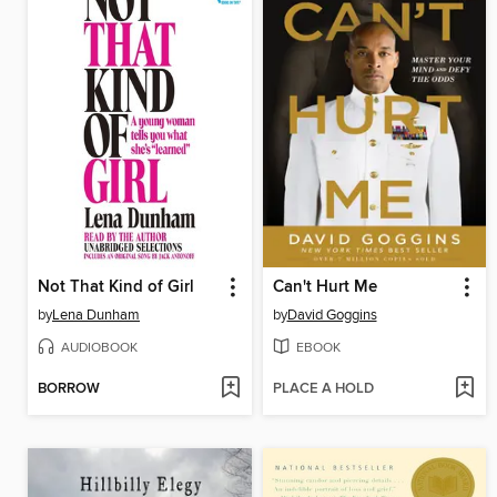
Not That Kind of Girl
Can't Hurt Me
by
Lena Dunham
by
David Goggins
AUDIOBOOK
EBOOK
BORROW
PLACE A HOLD