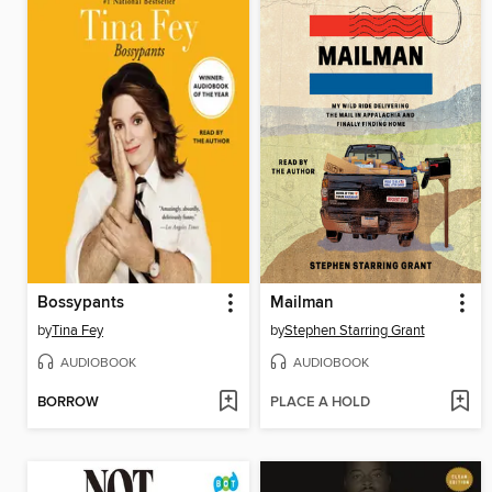
Bossypants
Mailman
by
Tina Fey
by
Stephen Starring Grant
AUDIOBOOK
AUDIOBOOK
BORROW
PLACE A HOLD