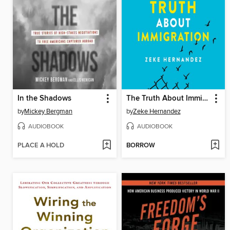
In the Shadows
The Truth About Immigration
by
Mickey Bergman
by
Zeke Hernandez
AUDIOBOOK
AUDIOBOOK
PLACE A HOLD
BORROW