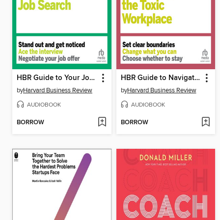
HBR Guide to Your Job Search
HBR Guide to Navigating the Toxic Workplace
by
Harvard Business Review
by
Harvard Business Review
AUDIOBOOK
AUDIOBOOK
BORROW
BORROW