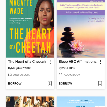
The Heart of a Cheetah
Sleep ABC Affirmations
by
Magatte Wade
by
Vera Trine
AUDIOBOOK
AUDIOBOOK
BORROW
BORROW