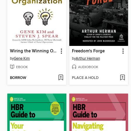
Wiring the Winning Organization
Freedom's Forge
by
Gene Kim
by
Arthur Herman
EBOOK
AUDIOBOOK
BORROW
PLACE A HOLD