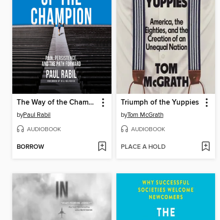
The Way of the Champion
Triumph of the Yuppies
by
Paul Rabil
by
Tom McGrath
AUDIOBOOK
AUDIOBOOK
BORROW
PLACE A HOLD