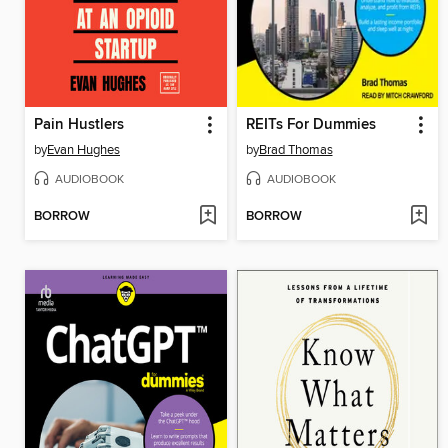
Pain Hustlers
REITs For Dummies
by
Evan Hughes
by
Brad Thomas
AUDIOBOOK
AUDIOBOOK
BORROW
BORROW