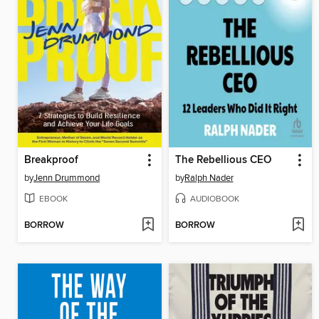
Breakproof
The Rebellious CEO
by
Jenn Drummond
by
Ralph Nader
EBOOK
AUDIOBOOK
BORROW
BORROW