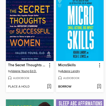
The Secret Thoughts of Successful Women
MicroSkills
by
Valerie Young Ed.D.
by
Adaira Landry
AUDIOBOOK
AUDIOBOOK
PLACE A HOLD
BORROW