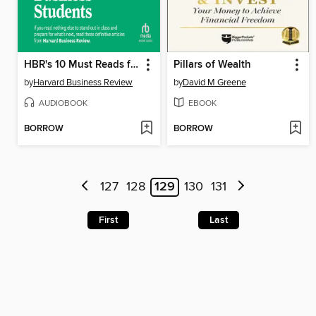
HBR's 10 Must Reads for Business Students
Pillars of Wealth
by
Harvard Business Review
by
David M Greene
AUDIOBOOK
EBOOK
BORROW
BORROW
127
128
129
130
131
First
Last