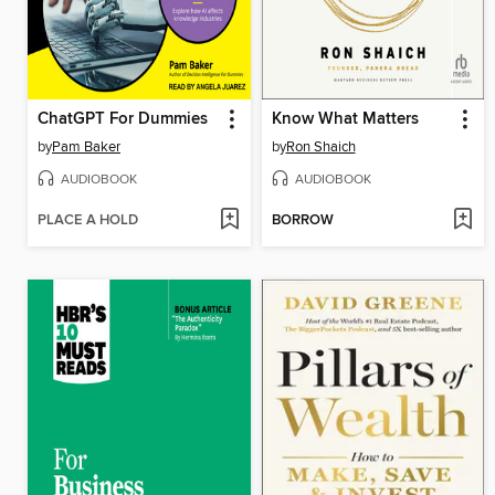
ChatGPT For Dummies
Know What Matters
by
Pam Baker
by
Ron Shaich
AUDIOBOOK
AUDIOBOOK
PLACE A HOLD
BORROW