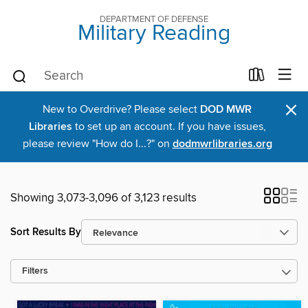
DEPARTMENT OF DEFENSE
Military Reading
×
New to Overdrive? Please select
DOD MWR
Libraries
to set up an account. If you have issues,
please review "How do I...?" on
dodmwrlibraries.org
Showing 3,073-3,096 of 3,123 results
Sort Results By
Filters