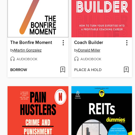
The Bonfire Moment
Coach Builder
by
Martin Gonzalez
by
Donald Miller
AUDIOBOOK
AUDIOBOOK
BORROW
PLACE A HOLD