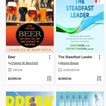
Beer
The Steadfast Leader
by
Charles W. Bamforth
by
Randy Brazie
EBOOK
AUDIOBOOK
BORROW
BORROW