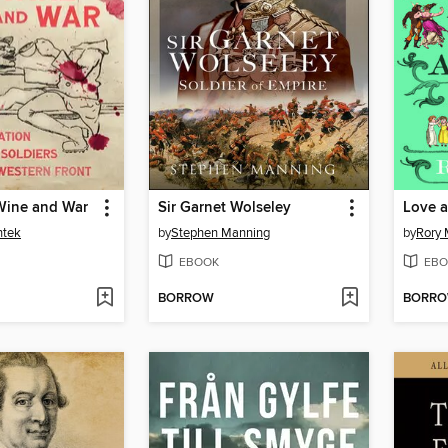
 Wine and War
Sir Garnet Wolseley
ntek
by
Stephen Manning
by
Rory 
EBOOK
EBO
BORROW
BORR