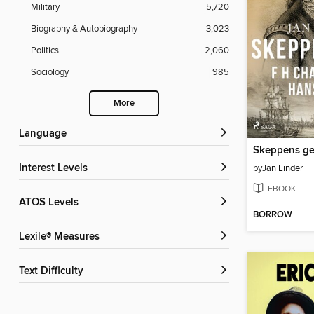
Military
5,720
Biography & Autobiography
3,023
Politics
2,060
Sociology
985
More
Language
Skeppens ge
Interest Levels
by
Jan Linder
EBOOK
ATOS Levels
BORROW
Lexile® Measures
Text Difficulty