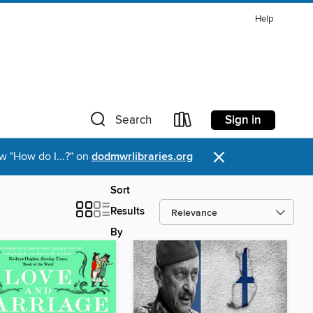
Help
Sign in
Search
×
w "How do I...?" on
dodmwrlibraries.org
Sort
Results
By