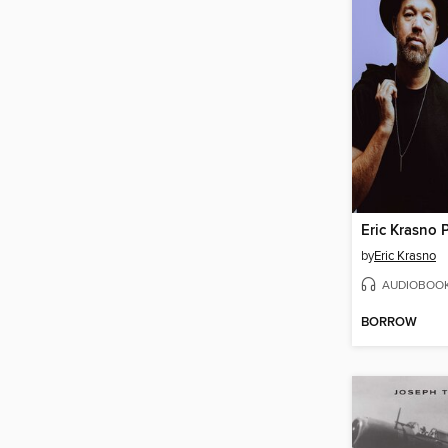
by
Eric Krasno
AUDIOBOO
BORROW