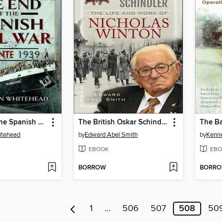
The End of the Spanish Civil War
The British Oskar Schindler
The Ba
itehead
by
Edward Abel Smith
by
Kenne
EBOOK
EBO
BORROW
BORR
1
…
506
507
508
50