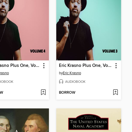
Eric Krasno Plus One, Volume 4
Eric Krasno Plus One, Volume 3
Krasno
by
Eric Krasno
IOBOOK
AUDIOBOOK
OW
BORROW