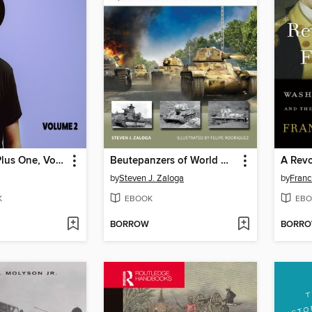
Eric Krasno Plus One, Volume 2
Beutepanzers of World War II
by
Steven J. Zaloga
by
Franc
K
EBOOK
EBO
BORROW
BORR