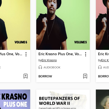
Eric Krasno Plus One, Volume 6
Eric Krasno Plus One, Volume 5
by
Eric Krasno
by
Eric 
K
AUDIOBOOK
AUD
BORROW
BORR