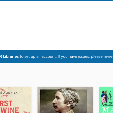
Libraries
to set up an account. If you have issues, please revie