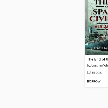
by
Jonathan Wh
EBOOK
BORROW