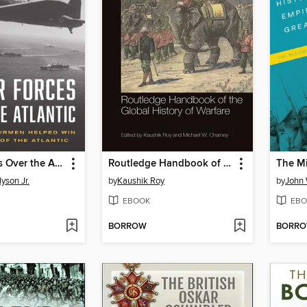
Six Air Forces Over the Atlantic
Routledge Handbook of the Global History of Warfare
yson Jr.
by
Kaushik Roy
by
John 
EBOOK
EBO
BORROW
BORR