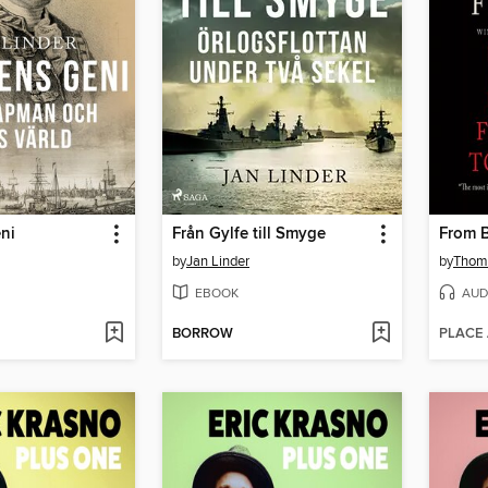
ni
Från Gylfe till Smyge
From B
by
Jan Linder
by
Thoma
EBOOK
AUD
BORROW
PLACE