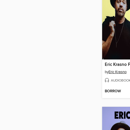
by
Eric Krasno
AUDIOBOO
BORROW