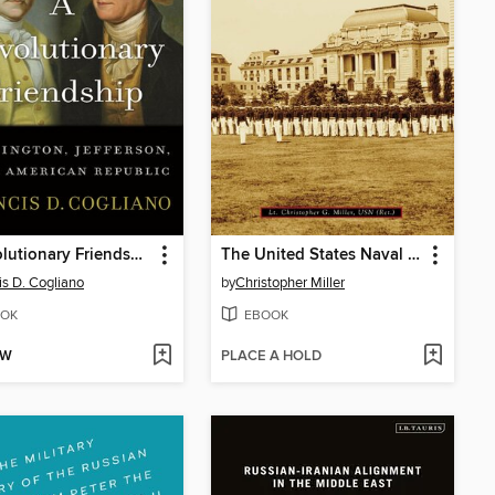
A Revolutionary Friendship
The United States Naval Academy
is D. Cogliano
by
Christopher Miller
OK
EBOOK
OW
PLACE A HOLD