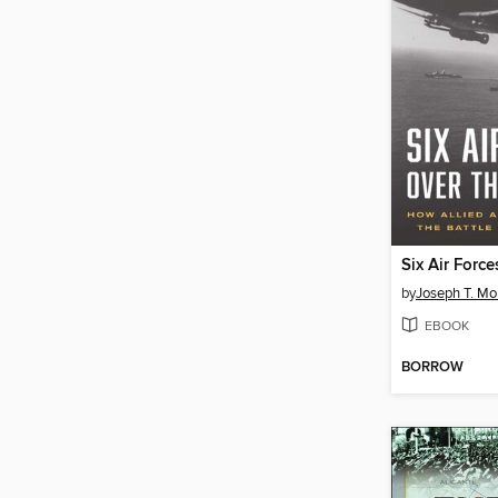
by
Joseph T. Mol
EBOOK
BORROW