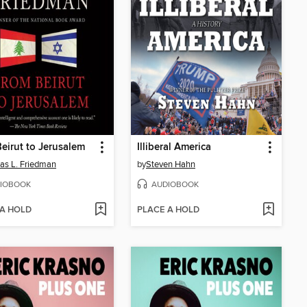
eirut to Jerusalem
Illiberal America
s L. Friedman
by
Steven Hahn
IOBOOK
AUDIOBOOK
 A HOLD
PLACE A HOLD