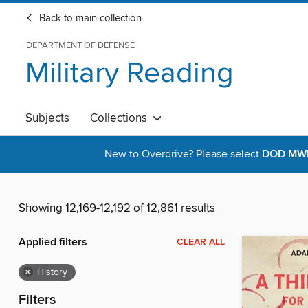
Back to main collection
DEPARTMENT OF DEFENSE
Military Reading
Subjects
Collections
New to Overdrive? Please select
DOD MWR 
Showing 12,169-12,192 of 12,861 results
Applied filters
CLEAR ALL
×
History
Filters