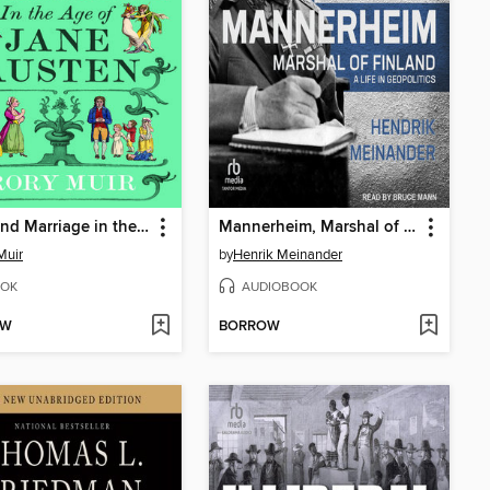
Love and Marriage in the Age of Jane Austen
Mannerheim, Marshal of Finland
Muir
by
Henrik Meinander
OK
AUDIOBOOK
OW
BORROW