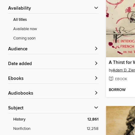
Availability
All titles
Available now
Coming soon
Audience
A Thirst for
Date added
by
Adam D. Zie
ebooks
EBOOK
BORROW
Audiobooks
Subject
History
12,861
Nonfiction
12,258