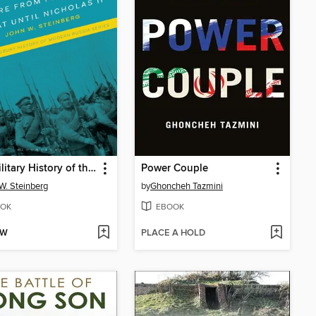
The Military History of the Russian Empire from Peter the Great until Nicholas II
Power Couple
W. Steinberg
by
Ghoncheh Tazmini
OK
EBOOK
OW
PLACE A HOLD