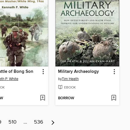
ttle of Bong Son
Military Archaeology
th P. White
by
Tim Heath
OK
EBOOK
OW
BORROW
9
510
…
536