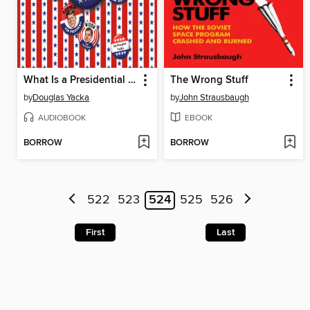
What Is a Presidential Election?
The Wrong Stuff
by
Douglas Yacka
by
John Strausbaugh
AUDIOBOOK
EBOOK
BORROW
BORROW
522
523
524
525
526
First
Last