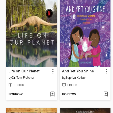
Life on Our Planet
And Yet You Shine
by
Dr. Tom Fletcher
by
Supriya Kelkar
EBOOK
EBOOK
BORROW
BORROW