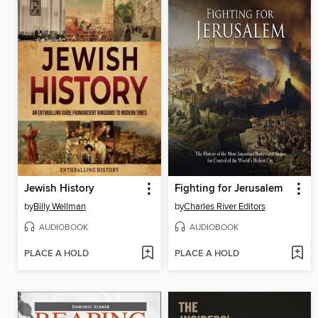
Jewish History
Fighting for Jerusalem
by
Billy Wellman
by
Charles River Editors
AUDIOBOOK
AUDIOBOOK
PLACE A HOLD
PLACE A HOLD