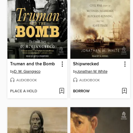
Truman and the Bomb
Shipwrecked
by
D. M. Giangreco
by
Jonathan W. White
AUDIOBOOK
AUDIOBOOK
PLACE A HOLD
BORROW