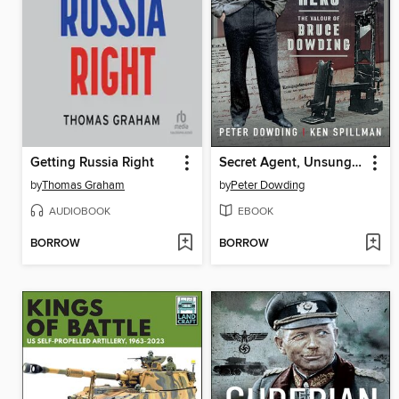
Getting Russia Right
Secret Agent, Unsung Hero
by
Thomas Graham
by
Peter Dowding
AUDIOBOOK
EBOOK
BORROW
BORROW