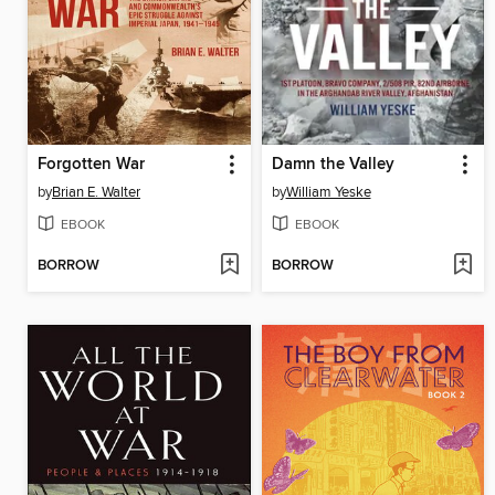
Forgotten War
Damn the Valley
by
Brian E. Walter
by
William Yeske
EBOOK
EBOOK
BORROW
BORROW