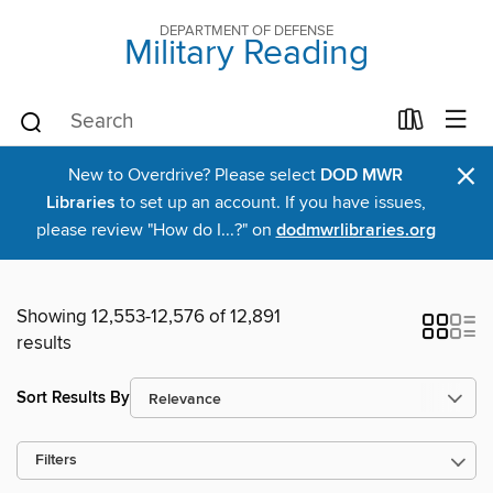
DEPARTMENT OF DEFENSE
Military Reading
×
New to Overdrive? Please select
DOD MWR
Libraries
to set up an account. If you have issues,
please review "How do I...?" on
dodmwrlibraries.org
Showing 12,553-12,576 of 12,891
results
Sort Results By
Filters