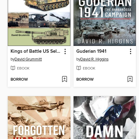
Kings of Battle US Self-Propelled Howitzers, 1981–2022
Guderian 1941
by
David Grummitt
by
David R. Higgins
EBOOK
EBOOK
BORROW
BORROW