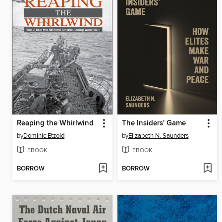
Reaping the Whirlwind
The Insiders' Game
by
Dominic Etzold
by
Elizabeth N. Saunders
EBOOK
EBOOK
BORROW
BORROW