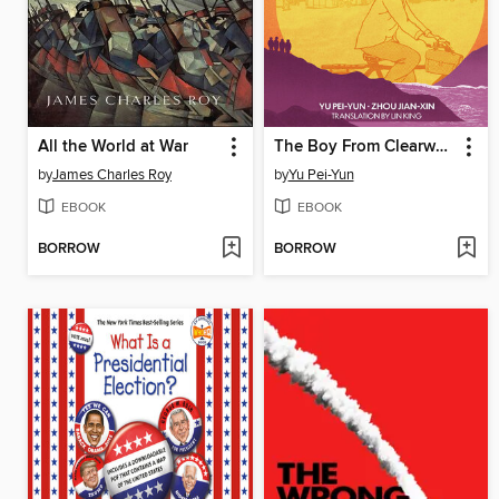
All the World at War
The Boy From Clearwater, Book 2
by
James Charles Roy
by
Yu Pei-Yun
EBOOK
EBOOK
BORROW
BORROW