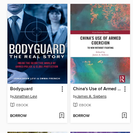
Bodyguard
China's Use of Armed Coercion
by
Jonathan Levi
by
James A. Siebens
EBOOK
EBOOK
BORROW
BORROW