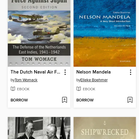
The Dutch Naval Air Force Against Japan
Nelson Mandela
by
Tom Womack
by
Elleke Boehmer
EBOOK
EBOOK
BORROW
BORROW