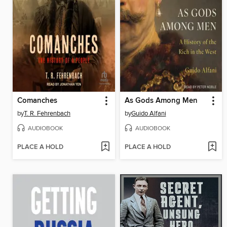
Comanches
As Gods Among Men
by
T. R. Fehrenbach
by
Guido Alfani
AUDIOBOOK
AUDIOBOOK
PLACE A HOLD
PLACE A HOLD