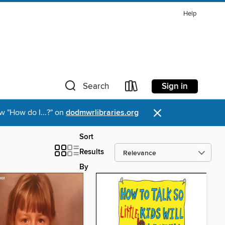
Help
Sign in
Search
×
w "How do I...?" on
dodmwrlibraries.org
Sort
Results
By