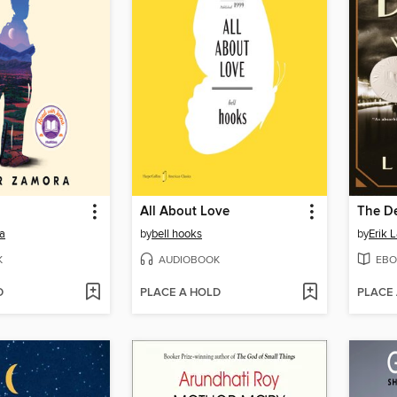
All About Love
a
by
bell hooks
by
Erik 
K
AUDIOBOOK
EBO
D
PLACE A HOLD
PLACE