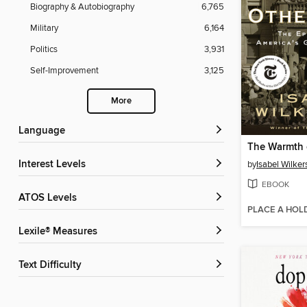
Biography & Autobiography
6,765
Military
6,164
Politics
3,931
Self-Improvement
3,125
More
Language
The Warmth 
Interest Levels
by
Isabel Wilker
EBOOK
ATOS Levels
PLACE A HOL
Lexile® Measures
Text Difficulty