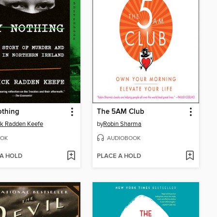
othing
The 5AM Club
ck Radden Keefe
by
Robin Sharma
OK
AUDIOBOOK
 A HOLD
PLACE A HOLD