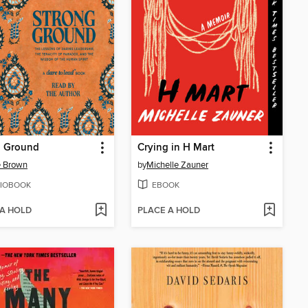
g Ground
Crying in H Mart
é Brown
by
Michelle Zauner
IOBOOK
EBOOK
 A HOLD
PLACE A HOLD