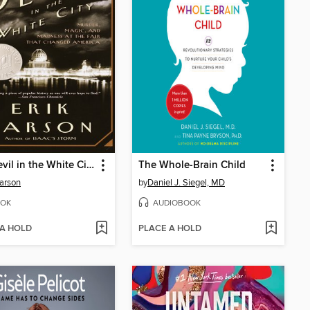
The Devil in the White City
The Whole-Brain Child
Larson
by
Daniel J. Siegel, MD
OK
AUDIOBOOK
 A HOLD
PLACE A HOLD