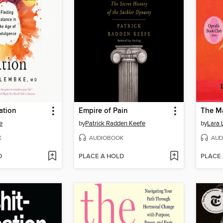
ation
Empire of Pain
e
by
Patrick Radden Keefe
by
Lara 
K
AUDIOBOOK
AUD
D
PLACE A HOLD
PLACE