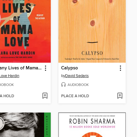
The Many Lives of Mama Love
Calypso
Love Hardin
by
David Sedaris
IOBOOK
AUDIOBOOK
 A HOLD
PLACE A HOLD