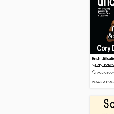
Enshittificat
by
Cory Doctor
AUDIOBOO
PLACE A HOL