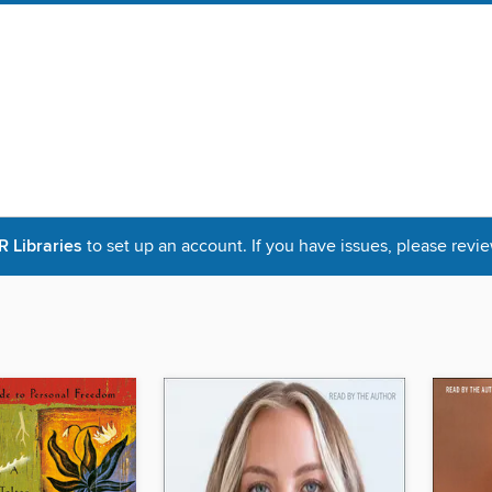
Libraries
to set up an account. If you have issues, please revie