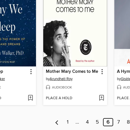
ep
Mother Mary Comes to Me
A Hymn
ker
by
Arundhati Roy
by
Gisèl
K
AUDIOBOOK
AUD
D
PLACE A HOLD
PLACE
1
…
4
5
6
7
8