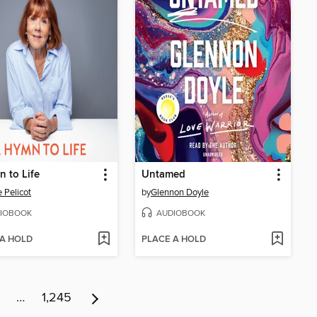
 to Life
Untamed
e Pelicot
by
Glennon Doyle
IOBOOK
AUDIOBOOK
 A HOLD
PLACE A HOLD
…
1,245