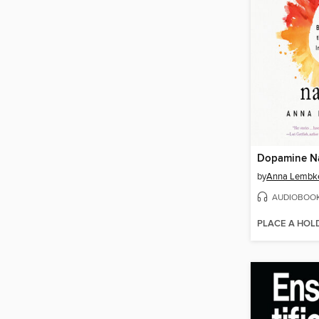
Dopamine N
by
Anna Lembk
AUDIOBOO
PLACE A HOL