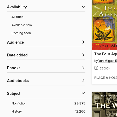
Availability
All titles
Available now
Coming soon
Audience
The Four Ag
Date added
by
Don Miguel R
ebooks
EBOOK
PLACE A HOL
Audiobooks
Subject
Nonfiction
29,875
History
12,260