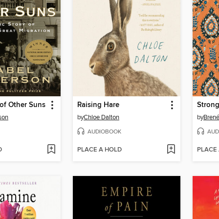
of Other Suns
Raising Hare
Stron
son
by
Chloe Dalton
by
Bren
AUDIOBOOK
AUD
D
PLACE A HOLD
PLACE