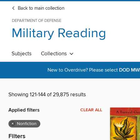
Back to main collection
DEPARTMENT OF DEFENSE
Military Reading
Subjects
Collections
New to Overdrive? Please select
DOD MWR 
Showing 121-144 of 29,875 results
Applied filters
CLEAR ALL
×
Nonfiction
Filters