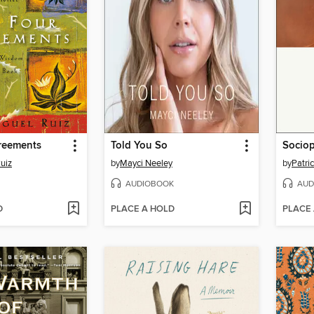
reements
Told You So
Socio
uiz
by
Mayci Neeley
by
Patri
AUDIOBOOK
AUD
D
PLACE A HOLD
PLACE