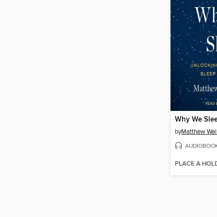
Why We Sle
by
Matthew Wal
AUDIOBOO
PLACE A HOL