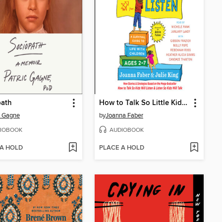
path
How to Talk So Little Kids Will Listen
c Gagne
by
Joanna Faber
IOBOOK
AUDIOBOOK
 A HOLD
PLACE A HOLD