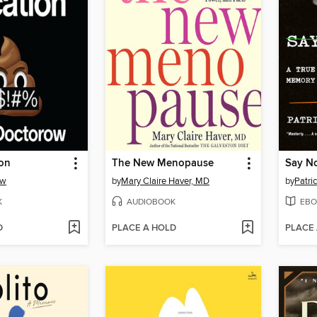
ion
The New Menopause
Say N
ow
by
Mary Claire Haver, MD
by
Patri
K
AUDIOBOOK
EBO
D
PLACE A HOLD
PLACE