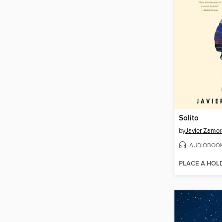
Solito
by
Javier Zamor
AUDIOBOO
PLACE A HOL