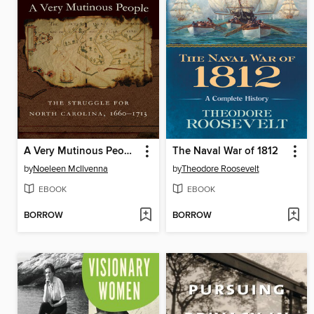
A Very Mutinous People
The Naval War of 1812
by
Noeleen McIlvenna
by
Theodore Roosevelt
EBOOK
EBOOK
BORROW
BORROW