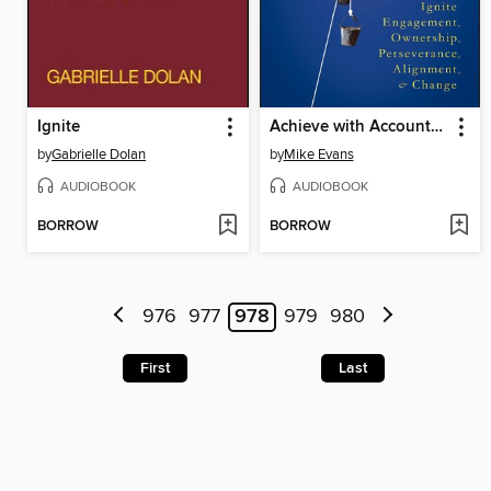
Ignite
Achieve with Accountability
by
Gabrielle Dolan
by
Mike Evans
AUDIOBOOK
AUDIOBOOK
BORROW
BORROW
976
977
978
979
980
First
Last