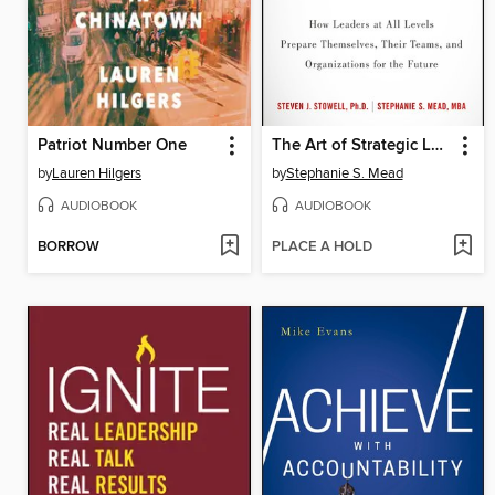
Patriot Number One
The Art of Strategic Leadership
by
Lauren Hilgers
by
Stephanie S. Mead
AUDIOBOOK
AUDIOBOOK
BORROW
PLACE A HOLD