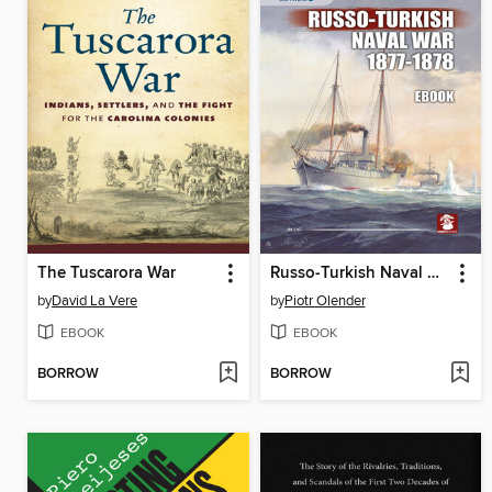
The Tuscarora War
Russo-Turkish Naval War 1877-1878
by
David La Vere
by
Piotr Olender
EBOOK
EBOOK
BORROW
BORROW