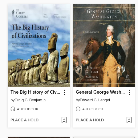
The Big History of Civilizations
General George Washington
by
Craig G. Benjamin
by
Edward G. Lengel
AUDIOBOOK
AUDIOBOOK
PLACE A HOLD
PLACE A HOLD