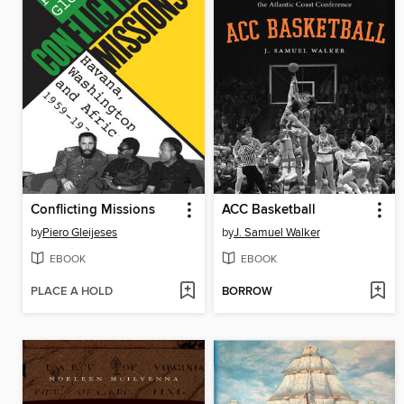
Conflicting Missions
ACC Basketball
by
Piero Gleijeses
by
J. Samuel Walker
EBOOK
EBOOK
PLACE A HOLD
BORROW