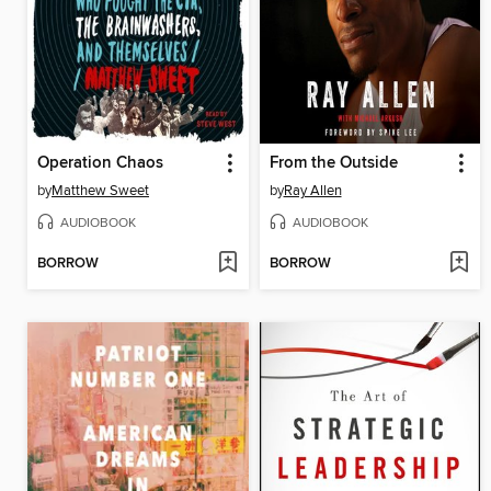
Operation Chaos
From the Outside
by
Matthew Sweet
by
Ray Allen
AUDIOBOOK
AUDIOBOOK
BORROW
BORROW