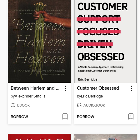
Between Harlem and Heaven
Customer Obsessed
by
Alexander Smalls
by
Eric Berridge
EBOOK
AUDIOBOOK
BORROW
BORROW