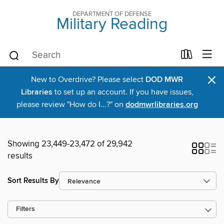
DEPARTMENT OF DEFENSE
Military Reading
×
New to Overdrive? Please select
DOD MWR
Libraries
to set up an account. If you have issues,
please review "How do I...?" on
dodmwrlibraries.org
Showing 23,449-23,472 of 29,942
results
Sort Results By
Filters