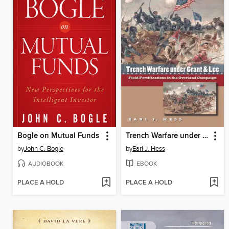
Bogle on Mutual Funds
Trench Warfare under Grant and Lee
by
John C. Bogle
by
Earl J. Hess
AUDIOBOOK
EBOOK
PLACE A HOLD
PLACE A HOLD