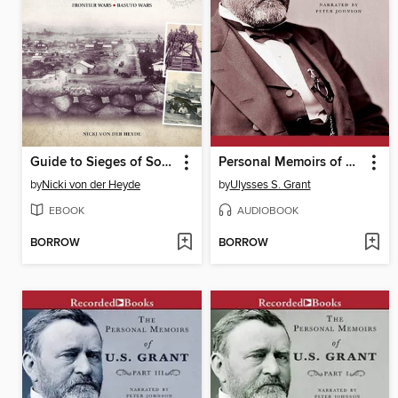
Guide to Sieges of South Africa
Personal Memoirs of U.S. Grant, Part Two
by
Nicki von der Heyde
by
Ulysses S. Grant
EBOOK
AUDIOBOOK
BORROW
BORROW