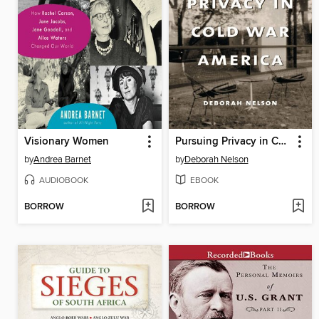
Visionary Women
Pursuing Privacy in Cold War America
by
Andrea Barnet
by
Deborah Nelson
AUDIOBOOK
EBOOK
BORROW
BORROW