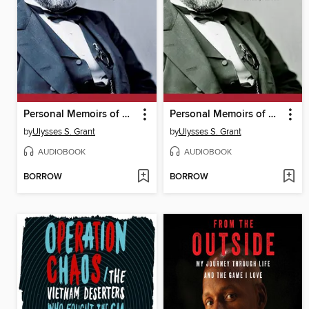
Personal Memoirs of U.S. Grant, Part Three
Personal Memoirs of U.S. Grant, Part One
by
Ulysses S. Grant
by
Ulysses S. Grant
AUDIOBOOK
AUDIOBOOK
BORROW
BORROW