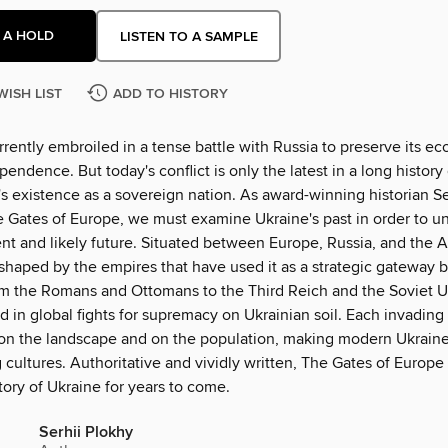
 A HOLD
LISTEN TO A SAMPLE
WISH LIST
ADD TO HISTORY
rrently embroiled in a tense battle with Russia to preserve its e
ependence. But today's conflict is only the latest in a long history 
s existence as a sovereign nation. As award-winning historian Se
e Gates of Europe, we must examine Ukraine's past in order to un
nt and likely future. Situated between Europe, Russia, and the A
shaped by the empires that have used it as a strategic gateway 
m the Romans and Ottomans to the Third Reich and the Soviet Un
in global fights for supremacy on Ukrainian soil. Each invading 
 on the landscape and on the population, making modern Ukrai
cultures. Authoritative and vividly written, The Gates of Europe 
story of Ukraine for years to come.
Serhii Plokhy