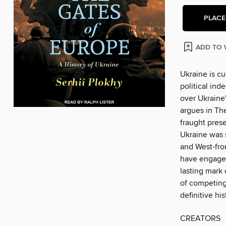
PLACE
ADD TO 
Ukraine is cu
political ind
over Ukraine'
argues in Th
fraught prese
Ukraine was 
and West-fro
have engaged 
lasting mark
of competing 
definitive hi
CREATORS