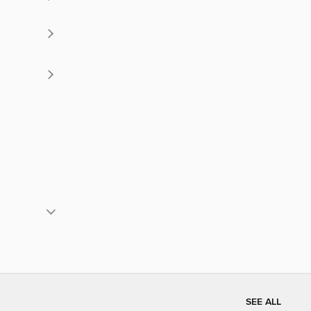
SEE ALL