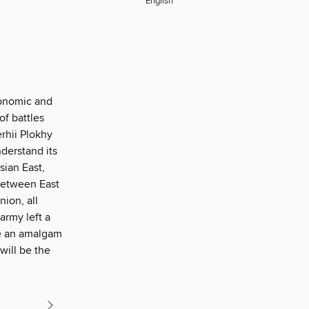
English
conomic and
of battles
rhii Plokhy
derstand its
sian East,
between East
ion, all
army left a
ne an amalgam
will be the