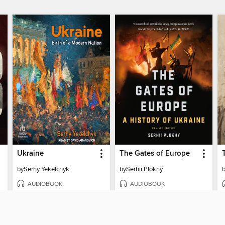
Ukraine
The Gates of Europe
by
Serhy Yekelchyk
by
Serhii Plokhy
AUDIOBOOK
AUDIOBOOK
BORROW
BORROW