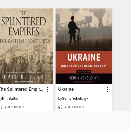
The Splintered Empires, The Eastern Front 1917-21
Ukraine
by
Prit Buttar
by
Serhy Yekelchyk
AUDIOBOOK
AUDIOBOOK
BORROW
BORROW