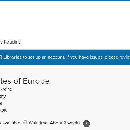
ry Reading
Libraries
to set up an account. If you have issues, please revie
tes of Europe
Ukraine
khy
er
OOK
y available
Wait time: About 2 weeks