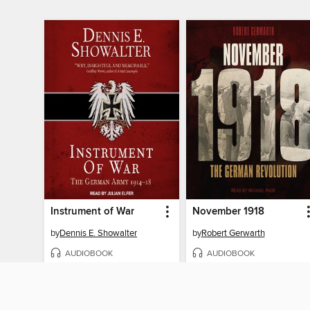
Instrument of War
November 1918
by
Dennis E. Showalter
by
Robert Gerwarth
AUDIOBOOK
AUDIOBOOK
BORROW
BORROW