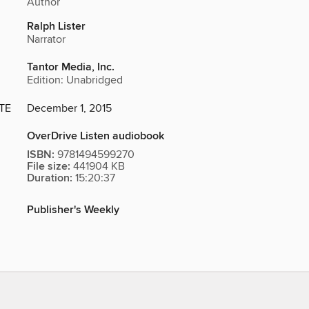
Author
Ralph Lister
Narrator
Tantor Media, Inc.
Edition: Unabridged
TE
December 1, 2015
OverDrive Listen audiobook
ISBN:
9781494599270
File size:
441904 KB
Duration:
15:20:37
Publisher's Weekly