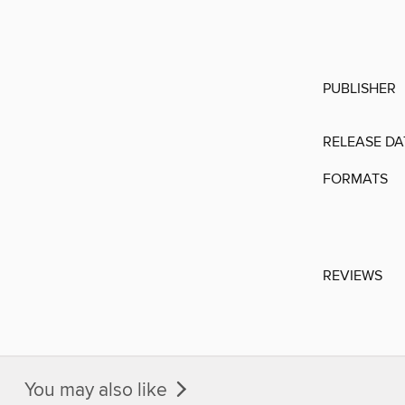
PUBLISHER
RELEASE DA
FORMATS
REVIEWS
You may also like