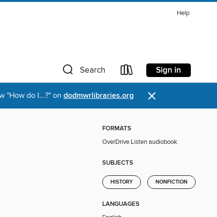
Help
Sign in
Search
×
w "How do I...?" on
dodmwrlibraries.org
FORMATS
OverDrive Listen audiobook
SUBJECTS
HISTORY
NONFICTION
LANGUAGES