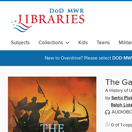
Subjects
Collections
Kids
Teens
Milita
New to Overdrive? Please select
DOD MWR 
The Ga
A History of 
by
Serhii Plo
Ralph List
AUDIOB
0 of 1 cop