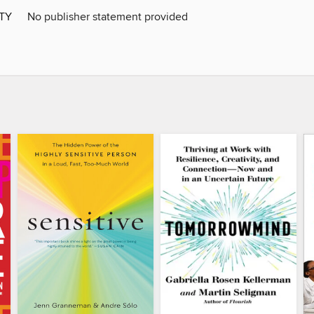
ITY
No publisher statement provided