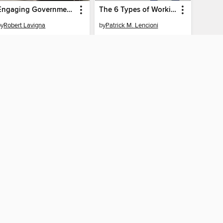
Engaging Government Employees
The 6 Types of Working Genius
by
Robert Lavigna
by
Patrick M. Lencioni
EBOOK
EBOOK
BORROW
BORROW
AY CONNECTED
ber libraries
The library reading app.
×
f "cookies" and other
u may limit the use of