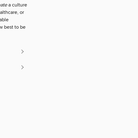
eate
a culture
althcare, or
able
w best to be