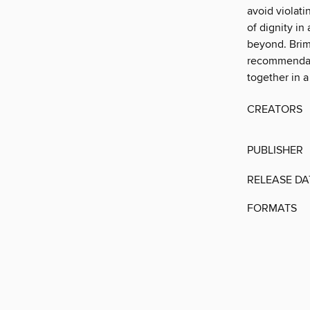
avoid violati
of dignity in
beyond. Brimm
recommendati
together in a
CREATORS
PUBLISHER
RELEASE DA
FORMATS