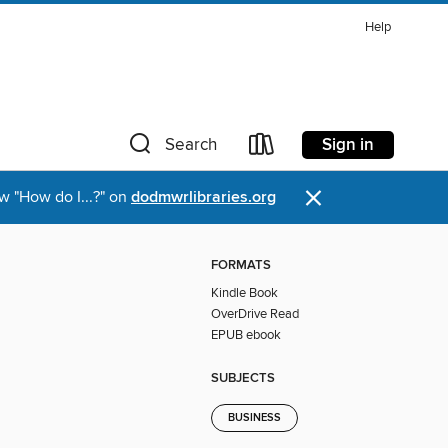
Help
Sign in
Search
×
w "How do I...?" on
dodmwrlibraries.org
FORMATS
Kindle Book
OverDrive Read
EPUB ebook
SUBJECTS
BUSINESS