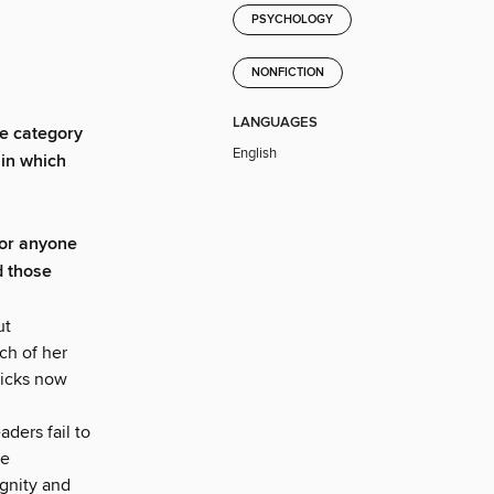
PSYCHOLOGY
NONFICTION
LANGUAGES
e category
English
 in which
For anyone
d those
ut
ch of her
icks now
ders fail to
ee
ignity and