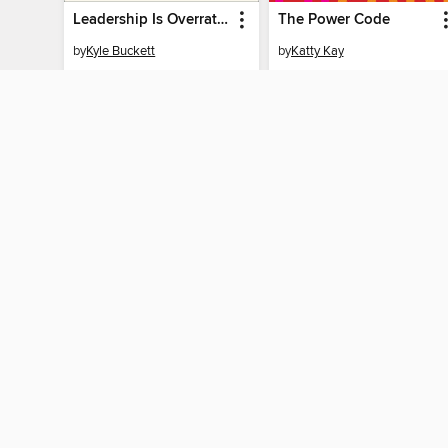
Leadership Is Overrated
The Power Code
by
Kyle Buckett
by
Katty Kay
EBOOK
EBOOK
BORROW
BORROW
MY ACCOUN
Sign in
By accessing this site, you ag
technologies to collect inform