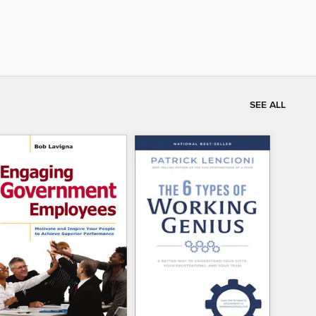
SEE ALL