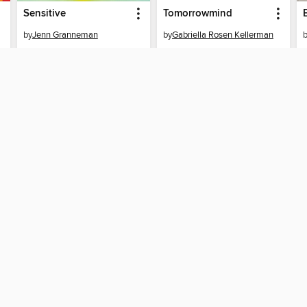
Sensitive
Tomorrowmind
by
Jenn Granneman
by
Gabriella Rosen Kellerman
EBOOK
EBOOK
BORROW
BORROW
T
SUPPORT
ST
Help
Mem
Get support
ree to our
Terms and Conditions
, our
Privacy Policy
, and the use o
ation about your use of the website and develop targeted ads. Yo