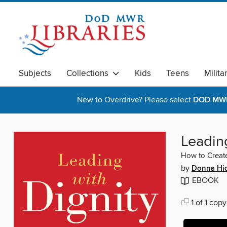
Subjects
Collections
Kids
Teens
Milita
New to Overdrive? Please select
DOD MWR 
Leading
How to Create
by
Donna Hi
EBOOK
1 of 1 copy