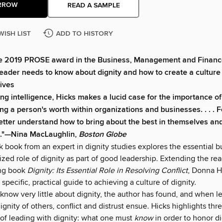
RROW
READ A SAMPLE
WISH LIST
ADD TO HISTORY
he 2019 PROSE award in the Business, Management and Financ
eader needs to know about dignity and how to create a culture
ives
ng intelligence, Hicks makes a lucid case for the importance of
g a person's worth within organizations and businesses. . . . 
etter understand how to bring about the best in themselves an
."—Nina MacLaughlin,
Boston Globe
 book from an expert in dignity studies explores the essential b
ed role of dignity as part of good leadership. Extending the rea
ng book
Dignity: Its Essential Role in Resolving Conflict
, Donna H
 specific, practical guide to achieving a culture of dignity.
now very little about dignity, the author has found, and when lea
ignity of others, conflict and distrust ensue. Hicks highlights thr
f leading with dignity: what one must
know
in order to honor d