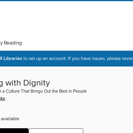
ry Reading
Libraries
to set up an account. If you have issues, please revie
 with Dignity
 a Culture That Brings Out the Best in People
cks
 available