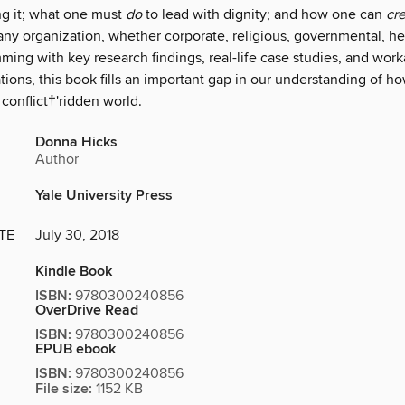
ng it; what one must
do
to lead with dignity; and how one can
cr
 any organization, whether corporate, religious, governmental, he
ing with key research findings, real-life case studies, and work
ons, this book fills an important gap in our understanding of ho
 conflict†'ridden world.
Donna Hicks
Author
Yale University Press
TE
July 30, 2018
Kindle Book
ISBN:
9780300240856
OverDrive Read
ISBN:
9780300240856
EPUB ebook
ISBN:
9780300240856
File size:
1152 KB