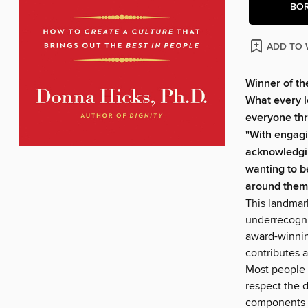
BO
ADD TO 
Winner of t
What every l
everyone thr
"With engagi
acknowledgin
wanting to b
around them
This landmark
underrecogniz
award-winni
contributes a
Most people k
respect the d
components o