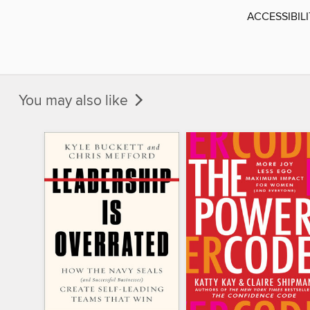
ACCESSIBIL
You may also like