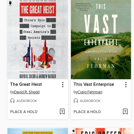
The Great Heist
This Vast Enterprise
by
David R. Shedd
by
Craig Fehrman
AUDIOBOOK
AUDIOBOOK
PLACE A HOLD
PLACE A HOLD