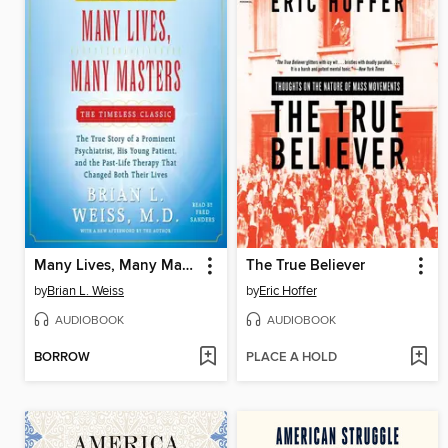
Many Lives, Many Masters
The True Believer
by
Brian L. Weiss
by
Eric Hoffer
AUDIOBOOK
AUDIOBOOK
BORROW
PLACE A HOLD