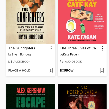
The Gunfighters
The Three Lives of Cate Kay
by
Bryan Burrough
by
Kate Fagan
AUDIOBOOK
AUDIOBOOK
PLACE A HOLD
BORROW