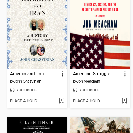
America and Iran
American Struggle
by
John Ghazvinian
by
Jon Meacham
AUDIOBOOK
AUDIOBOOK
PLACE A HOLD
PLACE A HOLD