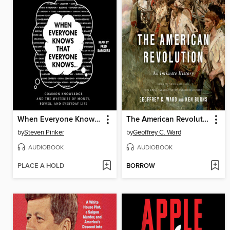
When Everyone Knows That Everyone Knows . . .
The American Revolution
by
Steven Pinker
by
Geoffrey C. Ward
AUDIOBOOK
AUDIOBOOK
PLACE A HOLD
BORROW