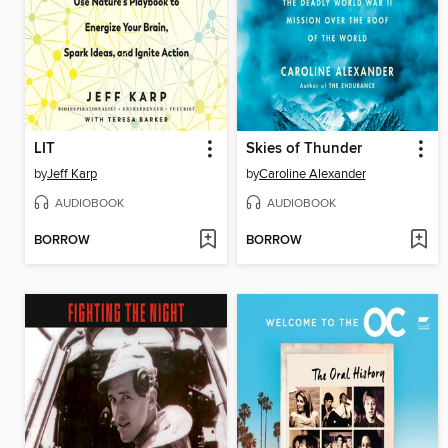
LIT
Skies of Thunder
by
Jeff Karp
by
Caroline Alexander
AUDIOBOOK
AUDIOBOOK
BORROW
BORROW