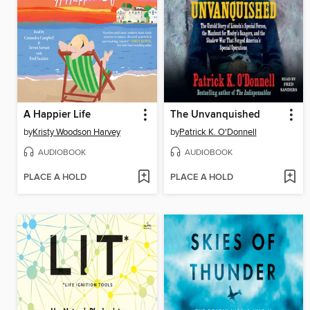
A Happier Life
The Unvanquished
by
Kristy Woodson Harvey
by
Patrick K. O'Donnell
AUDIOBOOK
AUDIOBOOK
PLACE A HOLD
PLACE A HOLD