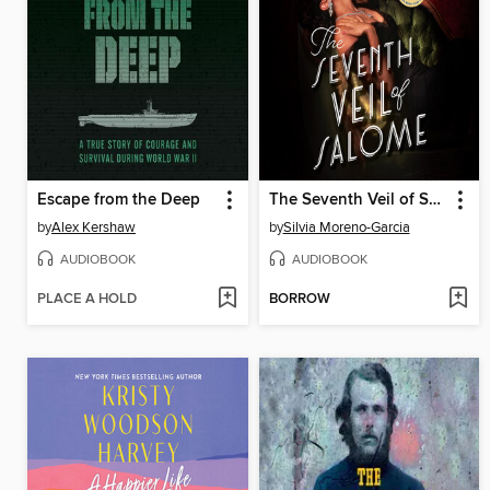
Escape from the Deep
The Seventh Veil of Salome
by
Alex Kershaw
by
Silvia Moreno-Garcia
AUDIOBOOK
AUDIOBOOK
PLACE A HOLD
BORROW