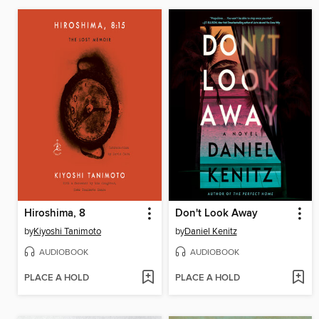
Hiroshima, 8
Don't Look Away
by
Kiyoshi Tanimoto
by
Daniel Kenitz
AUDIOBOOK
AUDIOBOOK
PLACE A HOLD
PLACE A HOLD