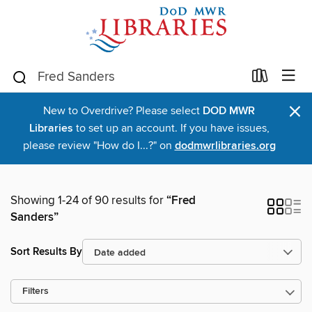
×
New to Overdrive? Please select
DOD MWR
Libraries
to set up an account. If you have issues,
please review "How do I...?" on
dodmwrlibraries.org
Showing 1-24 of 90 results for
“Fred
Sanders”
Sort Results By
Filters