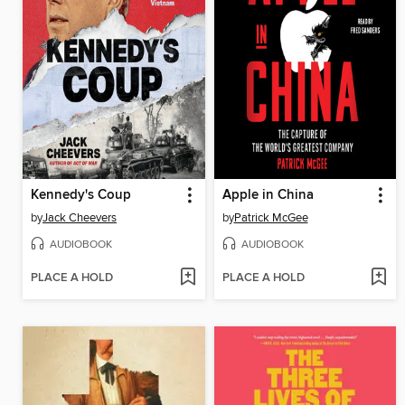
Kennedy's Coup
Apple in China
by
Jack Cheevers
by
Patrick McGee
AUDIOBOOK
AUDIOBOOK
PLACE A HOLD
PLACE A HOLD