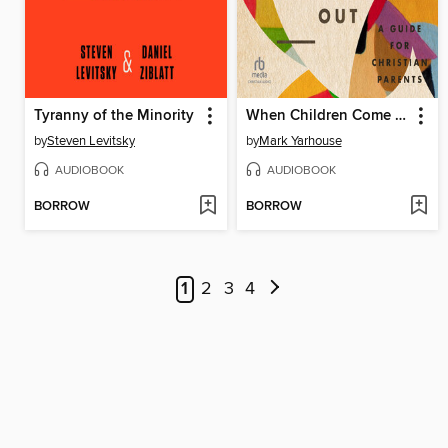
Tyranny of the Minority
When Children Come Out
by
Steven Levitsky
by
Mark Yarhouse
AUDIOBOOK
AUDIOBOOK
BORROW
BORROW
1
2
3
4