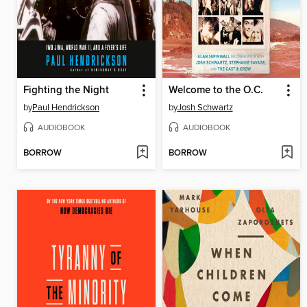
Fighting the Night
Welcome to the O.C.
by
Paul Hendrickson
by
Josh Schwartz
AUDIOBOOK
AUDIOBOOK
BORROW
BORROW