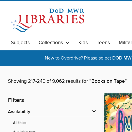
Subjects
Collections
Kids
Teens
Milita
New to Overdrive? Please select
DOD MWR 
Showing 217-240 of 9,062 results for
“Books on Tape”
Filters
Availability
All titles