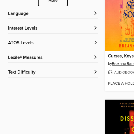
More
Language
Interest Levels
ATOS Levels
Lexile® Measures
by
Breanne Rand
Text Difficulty
AUDIOBOO
PLACE A HOL