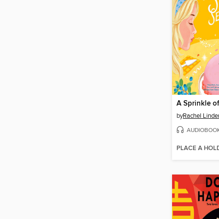
by
Rachel Linde
AUDIOBOO
PLACE A HOL