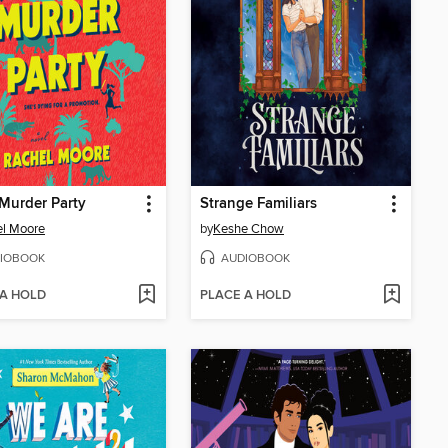
 Murder Party
Strange Familiars
el Moore
by
Keshe Chow
IOBOOK
AUDIOBOOK
 A HOLD
PLACE A HOLD