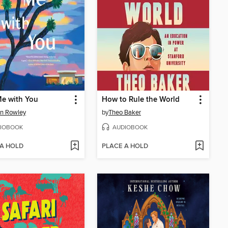
e with You
How to Rule the World
n Rowley
by
Theo Baker
IOBOOK
AUDIOBOOK
 A HOLD
PLACE A HOLD