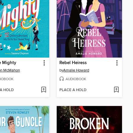
e Mighty
Rebel Heiress
on McMahon
by
Amalie Howard
IOBOOK
AUDIOBOOK
 A HOLD
PLACE A HOLD