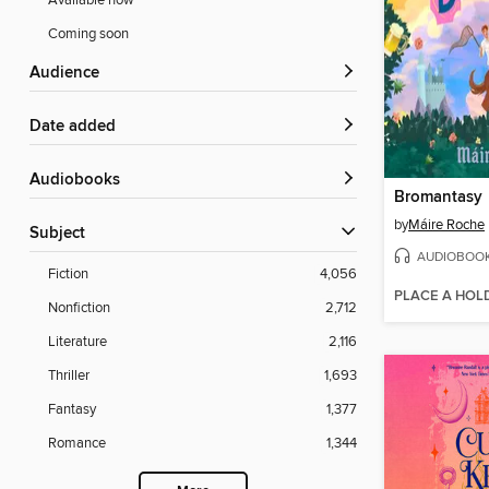
Available now
Coming soon
Audience
Date added
Audiobooks
Bromantasy
by
Máire Roche
Subject
AUDIOBOO
Fiction
4,056
PLACE A HOL
Nonfiction
2,712
Literature
2,116
Thriller
1,693
Fantasy
1,377
Romance
1,344