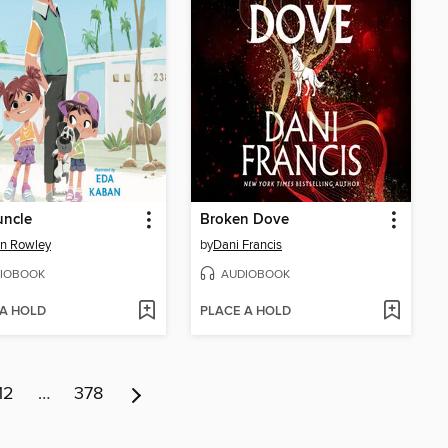
uncle
Broken Dove
n Rowley
by
Dani Francis
IOBOOK
AUDIOBOOK
 A HOLD
PLACE A HOLD
12
…
378