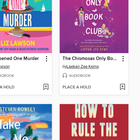
ppened One Murder
The Chismosas Only Book Club
awson
by
Laekan Zea Kemp
IOBOOK
AUDIOBOOK
 A HOLD
PLACE A HOLD