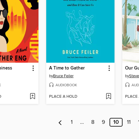
iness
A Time to Gather
Our G
by
Bruce Feiler
by
Steve
K
AUDIOBOOK
AUD
D
PLACE A HOLD
PLACE
1
…
8
9
10
11