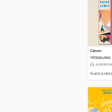
Canon
by
Paige Lewis
AUDIOBOO
PLACE A HOL