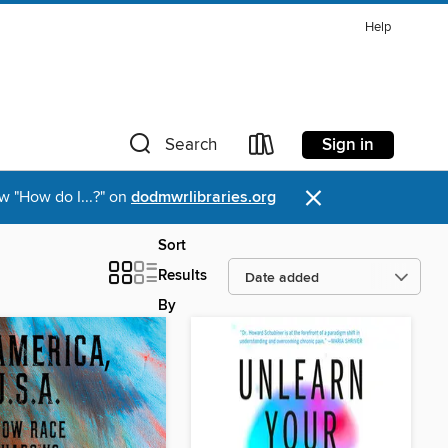
Help
Sign in
Search
×
w "How do I...?" on
dodmwrlibraries.org
Sort
Results
By