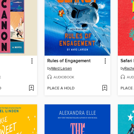
Rules of Engagement
Safari
by
Ward Larsen
by
Rach
K
AUDIOBOOK
AUD
D
PLACE A HOLD
PLACE