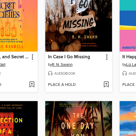
Curses, Keys, and Secret Societies
In Case I Go Missing
It Ha
all
by
R. N. Swann
by
Liz L
K
AUDIOBOOK
AUD
D
PLACE A HOLD
PLACE