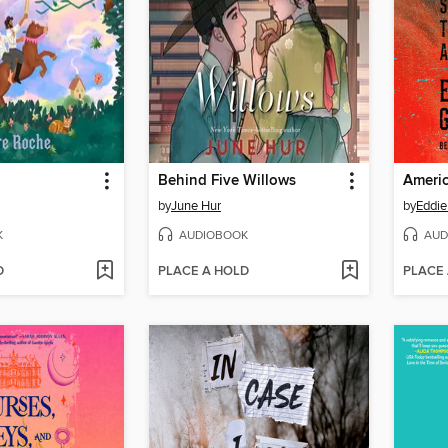
Behind Five Willows
Americ
by
June Hur
by
Eddie
K
AUDIOBOOK
AUD
D
PLACE A HOLD
PLACE