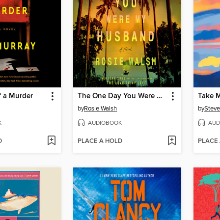
f a Murder
The One Day You Were My Husband
Take M
by
Rosie Walsh
by
Steve
K
AUDIOBOOK
AUD
D
PLACE A HOLD
PLACE