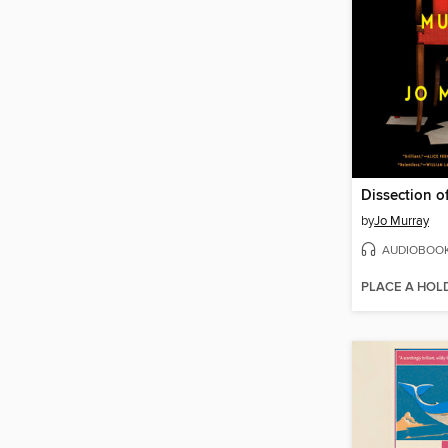
Dissection o
by
Jo Murray
AUDIOBOO
PLACE A HOL