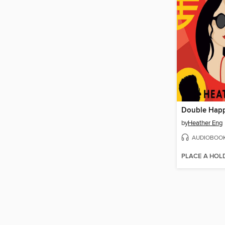
Double Happ
by
Heather Eng
AUDIOBOO
PLACE A HOL