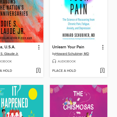
a, U.S.A.
Unlearn Your Pain
 S. Glaude Jr.
by
Howard Schubiner, MD
IOBOOK
AUDIOBOOK
 A HOLD
PLACE A HOLD