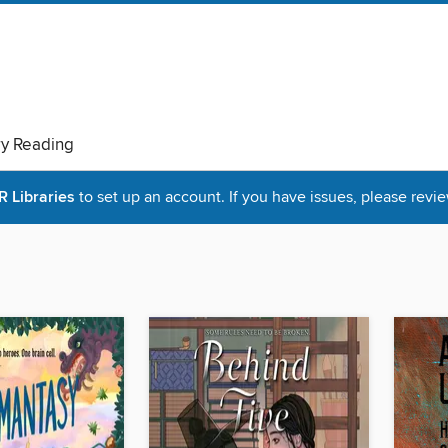
ry Reading
Libraries
to set up an account. If you have issues, please revie