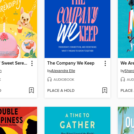
A Sprinkle of Sweet Serendipity
The Company We Keep
We Ar
n
by
Alexandra Elle
by
Shar
K
AUDIOBOOK
AUD
D
PLACE A HOLD
PLACE