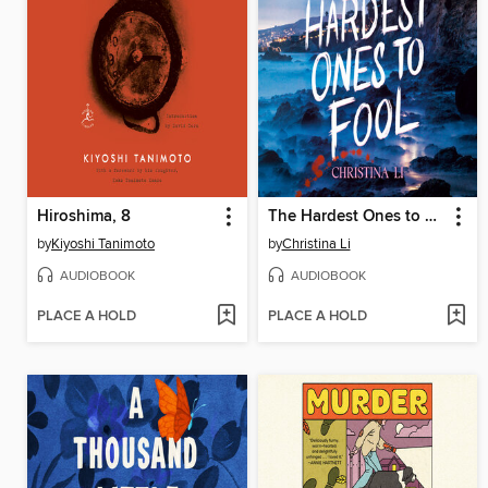
Hiroshima, 8
The Hardest Ones to Fool (A Good Morning America YA Book Club Pick)
by
Kiyoshi Tanimoto
by
Christina Li
AUDIOBOOK
AUDIOBOOK
PLACE A HOLD
PLACE A HOLD