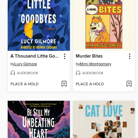
A Thousand Little Goodbyes
Murder Bites
by
Lucy Gilmore
by
Mimi Montgomery
AUDIOBOOK
AUDIOBOOK
PLACE A HOLD
PLACE A HOLD