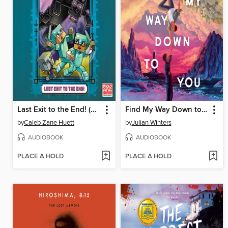
Last Exit to the End! (Minecraft Ironsword Academy Chapter Book #6)
Find My Way Down to You
by
Caleb Zane Huett
by
Julian Winters
AUDIOBOOK
AUDIOBOOK
PLACE A HOLD
PLACE A HOLD