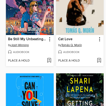
Be Still My Unbeating Heart
Cat Love
by
Josh Winning
by
Tomás Q. Morín
AUDIOBOOK
AUDIOBOOK
PLACE A HOLD
PLACE A HOLD