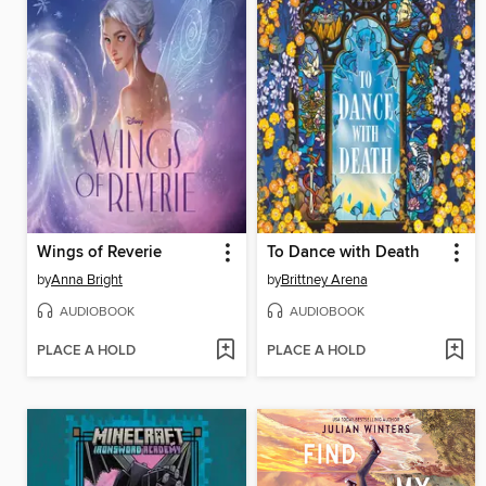
Wings of Reverie
To Dance with Death
by
Anna Bright
by
Brittney Arena
AUDIOBOOK
AUDIOBOOK
PLACE A HOLD
PLACE A HOLD