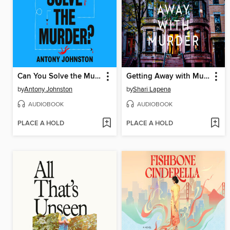
Can You Solve the Murder?
Getting Away with Murder
by
Antony Johnston
by
Shari Lapena
AUDIOBOOK
AUDIOBOOK
PLACE A HOLD
PLACE A HOLD