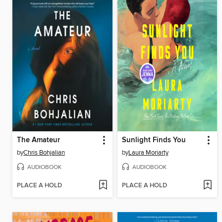
The Amateur
Sunlight Finds You
by
Chris Bohjalian
by
Laura Moriarty
AUDIOBOOK
AUDIOBOOK
PLACE A HOLD
PLACE A HOLD