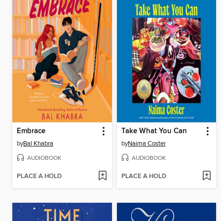
Embrace
Take What You Can
by
Bal Khabra
by
Naima Coster
AUDIOBOOK
AUDIOBOOK
PLACE A HOLD
PLACE A HOLD