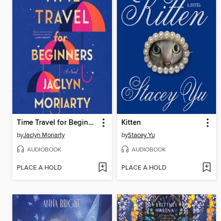
Time Travel for Beginners
Kitten
by
Jaclyn Moriarty
by
Stacey Yu
AUDIOBOOK
AUDIOBOOK
PLACE A HOLD
PLACE A HOLD