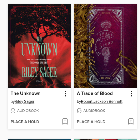
The Unknown
A Trade of Blood
by
Riley Sager
by
Robert Jackson Bennett
AUDIOBOOK
AUDIOBOOK
PLACE A HOLD
PLACE A HOLD