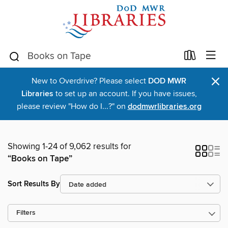
×
New to Overdrive? Please select
DOD MWR
Libraries
to set up an account. If you have issues,
please review "How do I...?" on
dodmwrlibraries.org
Showing 1-24 of 9,062 results for
“Books on Tape”
Sort Results By
Filters