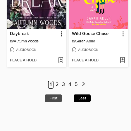
Daybreak
Wild Goose Chase
by
Autumn Woods
by
Sarah Adler
AUDIOBOOK
AUDIOBOOK
PLACE A HOLD
PLACE A HOLD
1
2
3
4
5
First
Last