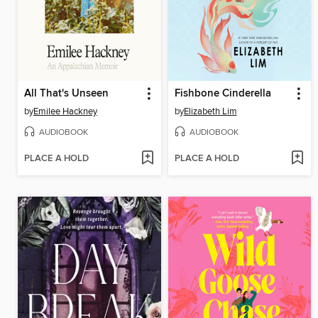
All That's Unseen
Fishbone Cinderella
by
Emilee Hackney
by
Elizabeth Lim
AUDIOBOOK
AUDIOBOOK
PLACE A HOLD
PLACE A HOLD