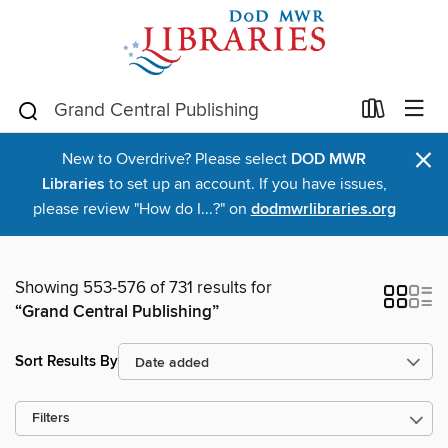
×
New to Overdrive? Please select
DOD MWR
Libraries
to set up an account. If you have issues,
please review "How do I...?" on
dodmwrlibraries.org
Showing 553-576 of 731 results for
“Grand Central Publishing”
Sort Results By
Filters