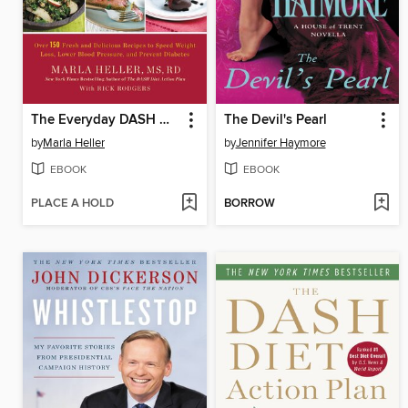
The Everyday DASH Diet Cookbook
The Devil's Pearl
by
Marla Heller
by
Jennifer Haymore
EBOOK
EBOOK
PLACE A HOLD
BORROW