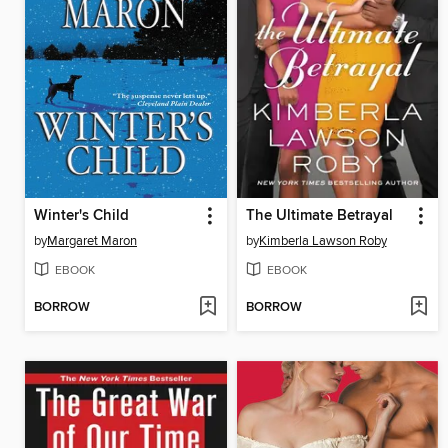
Winter's Child
The Ultimate Betrayal
by
Margaret Maron
by
Kimberla Lawson Roby
EBOOK
EBOOK
BORROW
BORROW