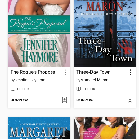
The Rogue's Proposal
Three-Day Town
by
Jennifer Haymore
by
Margaret Maron
EBOOK
EBOOK
BORROW
BORROW