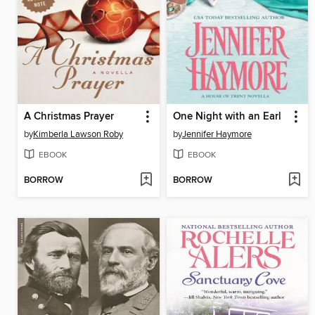
A Christmas Prayer
One Night with an Earl
by
Kimberla Lawson Roby
by
Jennifer Haymore
EBOOK
EBOOK
BORROW
BORROW