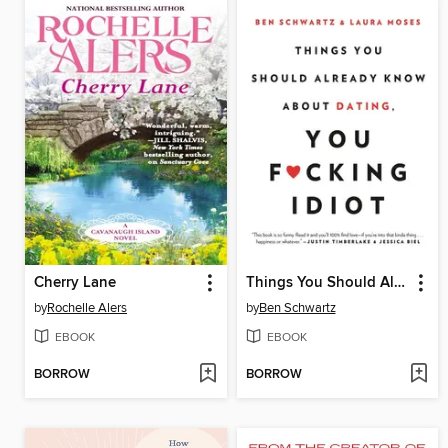
Cherry Lane
Things You Should Already Know About Dating, You F*cking Idiot
by
Rochelle Alers
by
Ben Schwartz
EBOOK
EBOOK
BORROW
BORROW