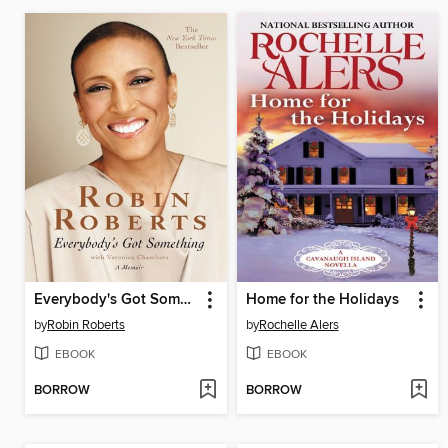
Everybody's Got Something
Home for the Holidays
by
Robin Roberts
by
Rochelle Alers
EBOOK
EBOOK
BORROW
BORROW