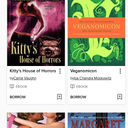
Kitty's House of Horrors
Veganomicon
by
Carrie Vaughn
by
Isa Chandra Moskowitz
EBOOK
EBOOK
BORROW
BORROW