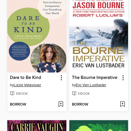
Dare to Be Kind
The Bourne Imperative
by
Lizzie Velasquez
by
Eric Van Lustbader
EBOOK
EBOOK
BORROW
BORROW