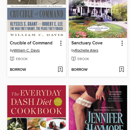
Crucible of Command
Sanctuary Cove
by
William C. Davis
by
Rochelle Alers
EBOOK
EBOOK
BORROW
BORROW