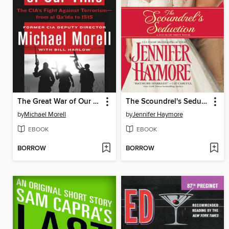
The Great War of Our Time
The Scoundrel's Seduction
by
Michael Morell
by
Jennifer Haymore
EBOOK
EBOOK
BORROW
BORROW