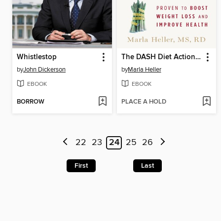
Whistlestop
The DASH Diet Action Plan
by
John Dickerson
by
Marla Heller
EBOOK
EBOOK
BORROW
PLACE A HOLD
22
23
24
25
26
First
Last