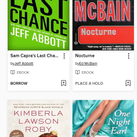
Sam Capra's Last Chance
Nocturne
by
Jeff Abbott
by
Ed McBain
EBOOK
EBOOK
BORROW
PLACE A HOLD