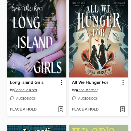
Long Island Girls
All We Hunger For
by
Gabrielle Korn
by
Anna Mercier
AUDIOBOOK
AUDIOBOOK
PLACE A HOLD
PLACE A HOLD