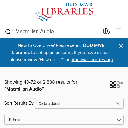
×
New to Overdrive? Please select
DOD MWR
Libraries
to set up an account. If you have issues,
please review "How do I...?" on
dodmwrlibraries.org
Showing 49-72 of 2,838 results for
“Macmillan Audio”
Sort Results By
Filters