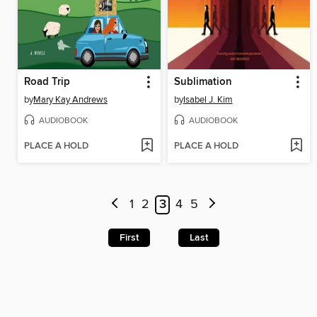
Road Trip
Sublimation
by
Mary Kay Andrews
by
Isabel J. Kim
AUDIOBOOK
AUDIOBOOK
PLACE A HOLD
PLACE A HOLD
1
2
3
4
5
First
Last