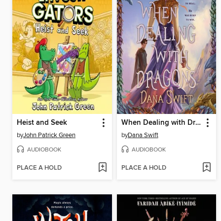
Heist and Seek
When Dealing with Dragons
by
John Patrick Green
by
Dana Swift
AUDIOBOOK
AUDIOBOOK
PLACE A HOLD
PLACE A HOLD