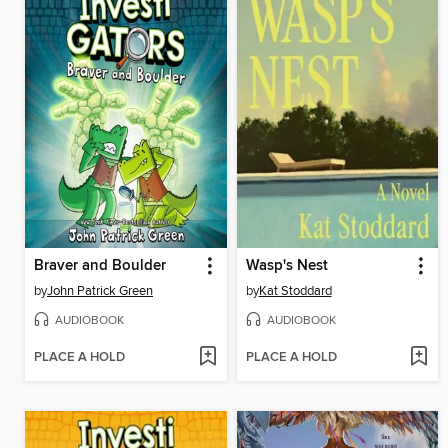
Braver and Boulder
Wasp's Nest
by
John Patrick Green
by
Kat Stoddard
AUDIOBOOK
AUDIOBOOK
PLACE A HOLD
PLACE A HOLD