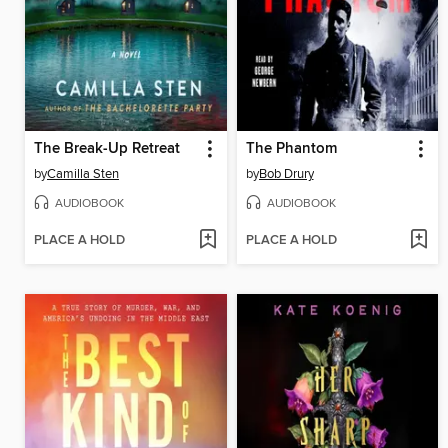
The Break-Up Retreat
The Phantom
by
Camilla Sten
by
Bob Drury
AUDIOBOOK
AUDIOBOOK
PLACE A HOLD
PLACE A HOLD