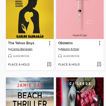
The Yahoo Boys
Obstetrix
by
Carlos Barragán
by
Naomi Kritzer
AUDIOBOOK
AUDIOBOOK
PLACE A HOLD
PLACE A HOLD