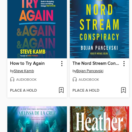
How to Try Again
The Nord Stream Conspiracy
by
Steve Kamb
by
Bojan Pancevski
AUDIOBOOK
AUDIOBOOK
PLACE A HOLD
PLACE A HOLD