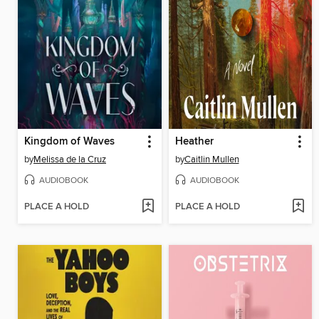
Kingdom of Waves
Heather
by
Melissa de la Cruz
by
Caitlin Mullen
AUDIOBOOK
AUDIOBOOK
PLACE A HOLD
PLACE A HOLD