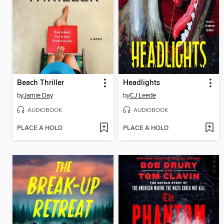
Beach Thriller
Headlights
by
Jamie Day
by
CJ Leede
AUDIOBOOK
AUDIOBOOK
PLACE A HOLD
PLACE A HOLD