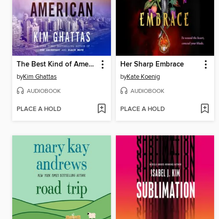
The Best Kind of American
Her Sharp Embrace
by
Kim Ghattas
by
Kate Koenig
AUDIOBOOK
AUDIOBOOK
PLACE A HOLD
PLACE A HOLD