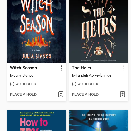
Witch Season
The Heirs
by
Julia Bianco
by
Faridah Àbíké-Íyímídé
AUDIOBOOK
AUDIOBOOK
PLACE A HOLD
PLACE A HOLD