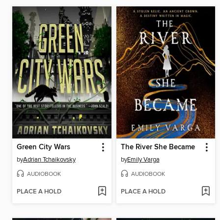
Green City Wars
The River She Became
by
Adrian Tchaikovsky
by
Emily Varga
AUDIOBOOK
AUDIOBOOK
PLACE A HOLD
PLACE A HOLD