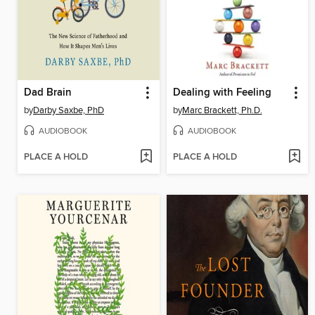
Dad Brain
Dealing with Feeling
by
Darby Saxbe, PhD
by
Marc Brackett, Ph.D.
AUDIOBOOK
AUDIOBOOK
PLACE A HOLD
PLACE A HOLD