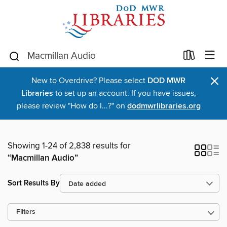
×
New to Overdrive? Please select
DOD MWR
Libraries
to set up an account. If you have issues,
please review "How do I...?" on
dodmwrlibraries.org
Showing 1-24 of 2,838 results for
“Macmillan Audio”
Sort Results By
Filters