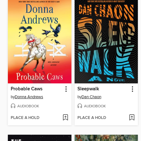
Probable Caws
Sleepwalk
by
Donna Andrews
by
Dan Chaon
AUDIOBOOK
AUDIOBOOK
PLACE A HOLD
PLACE A HOLD