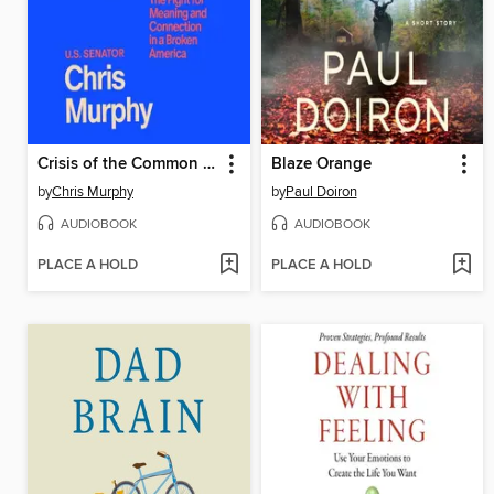
Crisis of the Common Good
Blaze Orange
by
Chris Murphy
by
Paul Doiron
AUDIOBOOK
AUDIOBOOK
PLACE A HOLD
PLACE A HOLD