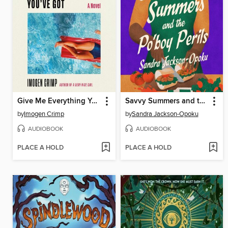
Give Me Everything You've Got
Savvy Summers and the Po'boy Perils
by
Imogen Crimp
by
Sandra Jackson-Opoku
AUDIOBOOK
AUDIOBOOK
PLACE A HOLD
PLACE A HOLD