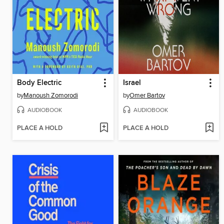
Body Electric
Israel
by
Manoush Zomorodi
by
Omer Bartov
AUDIOBOOK
AUDIOBOOK
PLACE A HOLD
PLACE A HOLD