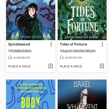
Spindlewood
Tides of Fortune
by
Freddie Kölsch
by
Lauryn Hamilton Murray
AUDIOBOOK
AUDIOBOOK
PLACE A HOLD
PLACE A HOLD