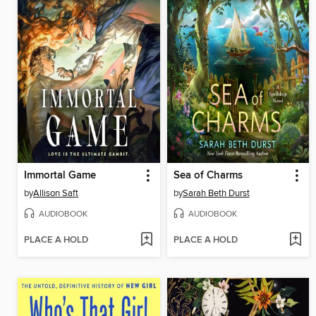
Immortal Game
Sea of Charms
by
Allison Saft
by
Sarah Beth Durst
AUDIOBOOK
AUDIOBOOK
PLACE A HOLD
PLACE A HOLD