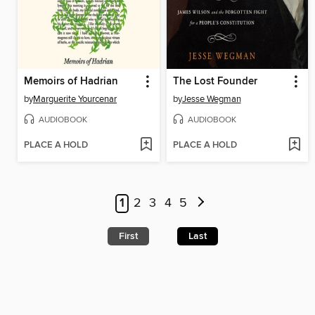
Memoirs of Hadrian
The Lost Founder
by
Marguerite Yourcenar
by
Jesse Wegman
AUDIOBOOK
AUDIOBOOK
PLACE A HOLD
PLACE A HOLD
1
2
3
4
5
First
Last