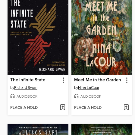
The Infinite State
Meet Me in the Garden
by
Richard Swan
by
Nina LaCour
AUDIOBOOK
AUDIOBOOK
PLACE A HOLD
PLACE A HOLD