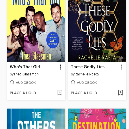
Who's That Girl
These Godly Lies
by
Thea Glassman
by
Rachelle Raeta
AUDIOBOOK
AUDIOBOOK
PLACE A HOLD
PLACE A HOLD