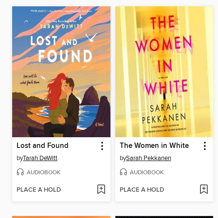
Lost and Found
The Women in White
by
Tarah DeWitt
by
Sarah Pekkanen
AUDIOBOOK
AUDIOBOOK
PLACE A HOLD
PLACE A HOLD