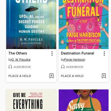
The Others
Destination Funeral
by
D. W. Pasulka
by
Paige Harbison
AUDIOBOOK
AUDIOBOOK
PLACE A HOLD
PLACE A HOLD