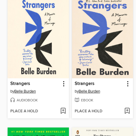
Strangers
Strangers
by
Belle Burden
by
Belle Burden
AUDIOBOOK
EBOOK
PLACE A HOLD
PLACE A HOLD