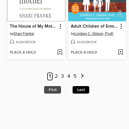
The House of My Mother
Adult Children of Emotionally Immature Parents
by
Shari Franke
by
Lindsay C. Gibson, PsyD
AUDIOBOOK
AUDIOBOOK
PLACE A HOLD
PLACE A HOLD
1
2
3
4
5
First
Last