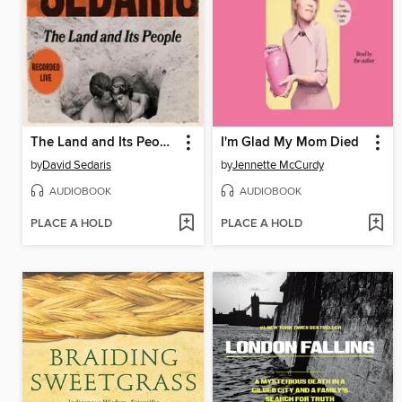
The Land and Its People
I'm Glad My Mom Died
by
David Sedaris
by
Jennette McCurdy
AUDIOBOOK
AUDIOBOOK
PLACE A HOLD
PLACE A HOLD