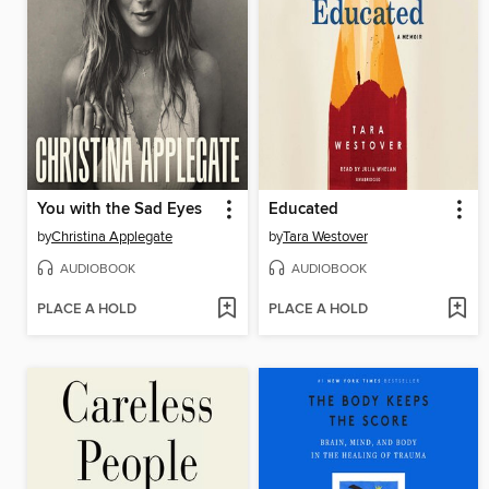
You with the Sad Eyes
Educated
by
Christina Applegate
by
Tara Westover
AUDIOBOOK
AUDIOBOOK
PLACE A HOLD
PLACE A HOLD