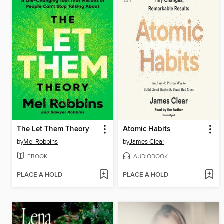
The Let Them Theory
Atomic Habits
by
Mel Robbins
by
James Clear
EBOOK
AUDIOBOOK
PLACE A HOLD
PLACE A HOLD