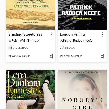
Braiding Sweetgrass
London Falling
by
Robin Wall Kimmerer
by
Patrick Radden Keefe
AUDIOBOOK
EBOOK
PLACE A HOLD
PLACE A HOLD