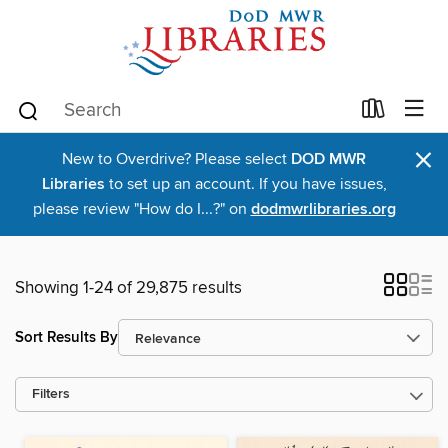
×
New to Overdrive? Please select
DOD MWR
Libraries
to set up an account. If you have issues,
please review "How do I...?" on
dodmwrlibraries.org
Showing 1-24 of 29,875 results
Sort Results By
Filters