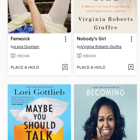
Famesick
Nobody's Girl
by
Lena Dunham
by
Virginia Roberts Giuffre
EBOOK
EBOOK
PLACE A HOLD
PLACE A HOLD