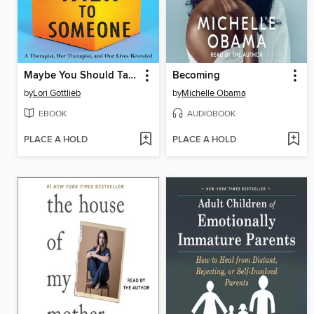
Maybe You Should Talk to Someone
Becoming
by
Lori Gottlieb
by
Michelle Obama
EBOOK
AUDIOBOOK
PLACE A HOLD
PLACE A HOLD