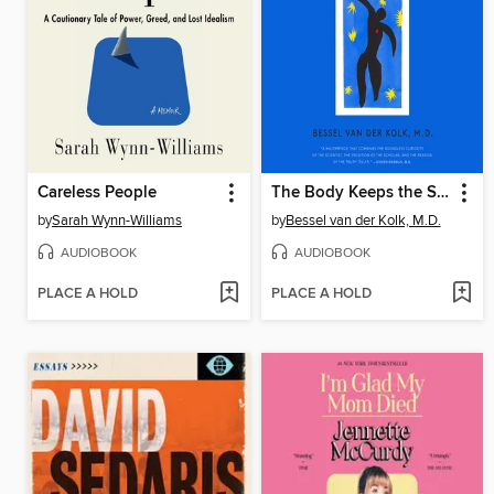
Careless People
The Body Keeps the Score
by
Sarah Wynn-Williams
by
Bessel van der Kolk, M.D.
AUDIOBOOK
AUDIOBOOK
PLACE A HOLD
PLACE A HOLD