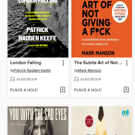
London Falling
The Subtle Art of Not Giving a F*ck
by
Patrick Radden Keefe
by
Mark Manson
AUDIOBOOK
AUDIOBOOK
PLACE A HOLD
PLACE A HOLD