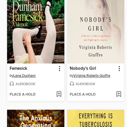
Famesick
Nobody's Girl
by
Lena Dunham
by
Virginia Roberts Giuffre
AUDIOBOOK
AUDIOBOOK
PLACE A HOLD
PLACE A HOLD