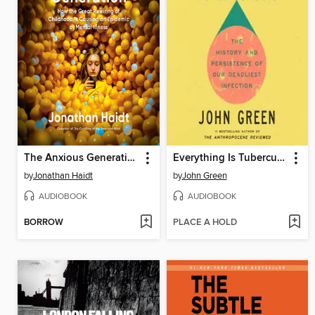
The Anxious Generation
Everything Is Tuberculosis
by
Jonathan Haidt
by
John Green
AUDIOBOOK
AUDIOBOOK
BORROW
PLACE A HOLD