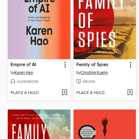
Empire of AI
Family of Spies
by
Karen Hao
by
Christine Kuehn
AUDIOBOOK
EBOOK
PLACE A HOLD
PLACE A HOLD