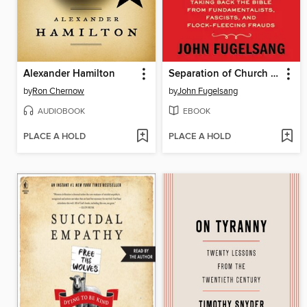
Alexander Hamilton
Separation of Church and Hate
by
Ron Chernow
by
John Fugelsang
AUDIOBOOK
EBOOK
PLACE A HOLD
PLACE A HOLD