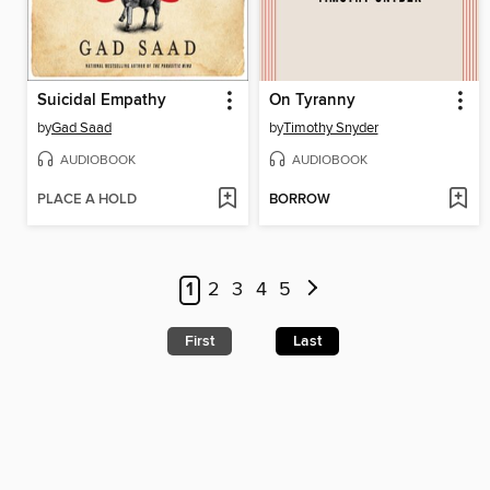
Suicidal Empathy
On Tyranny
by
Gad Saad
by
Timothy Snyder
AUDIOBOOK
AUDIOBOOK
PLACE A HOLD
BORROW
1
2
3
4
5
First
Last