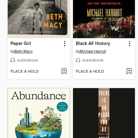
Paper Girl
Black AF History
by
Beth Macy
by
Michael Harriot
AUDIOBOOK
AUDIOBOOK
PLACE A HOLD
PLACE A HOLD