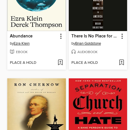
Abundance
There Is No Place for Us
by
Ezra Klein
by
Brian Goldstone
EBOOK
AUDIOBOOK
PLACE A HOLD
PLACE A HOLD