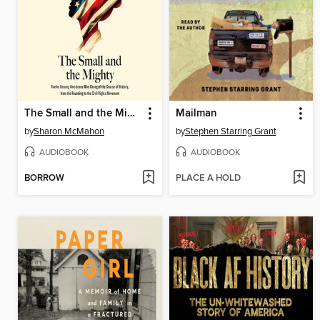
The Small and the Mighty
Mailman
by
Sharon McMahon
by
Stephen Starring Grant
AUDIOBOOK
AUDIOBOOK
BORROW
PLACE A HOLD