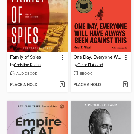
Family of Spies
One Day, Everyone Will Have Always Been Against This
by
Christine Kuehn
by
Omar El Akkad
AUDIOBOOK
EBOOK
PLACE A HOLD
PLACE A HOLD