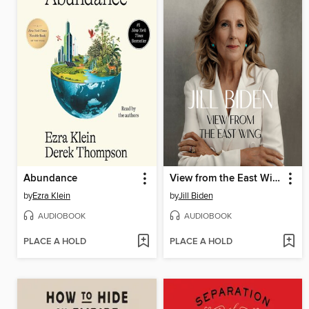
Abundance
View from the East Wing
by
Ezra Klein
by
Jill Biden
AUDIOBOOK
AUDIOBOOK
PLACE A HOLD
PLACE A HOLD