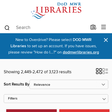
×
New to Overdrive? Please select
DOD MWR
Libraries
to set up an account. If you have issues,
please review "How do I...?" on
dodmwrlibraries.org
Showing 2,449-2,472 of 3,123 results
Sort Results By
Filters