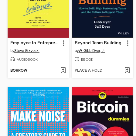
Employee to Entrepreneur
Beyond Team Building
by
Steve Glaveski
by
W. Gibb Dyer, Jr.
AUDIOBOOK
EBOOK
BORROW
PLACE A HOLD