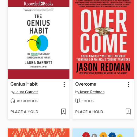
Genius Habit
Overcome
by
Laura Garnett
by
Jason Redman
AUDIOBOOK
EBOOK
PLACE A HOLD
PLACE A HOLD