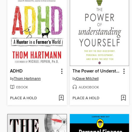
ADHD
The Power of Understanding Yourself
by
Thom Hartmann
by
Dave Mitchell
EBOOK
AUDIOBOOK
PLACE A HOLD
PLACE A HOLD