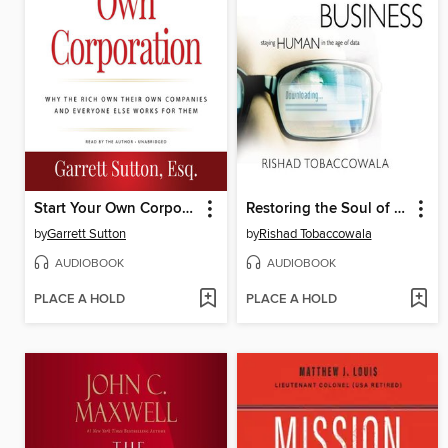
Start Your Own Corporation
Restoring the Soul of Business
by
Garrett Sutton
by
Rishad Tobaccowala
AUDIOBOOK
AUDIOBOOK
PLACE A HOLD
PLACE A HOLD