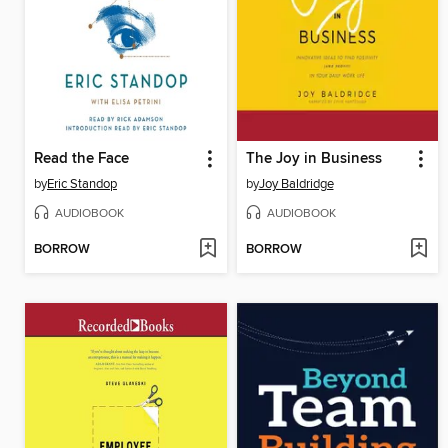
Read the Face
The Joy in Business
by
Eric Standop
by
Joy Baldridge
AUDIOBOOK
AUDIOBOOK
BORROW
BORROW