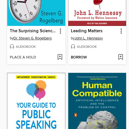
The Surprising Science of Meetings
Leading Matters
by
Dr. Steven G. Rogelberg
by
John L. Hennessy
AUDIOBOOK
AUDIOBOOK
PLACE A HOLD
BORROW