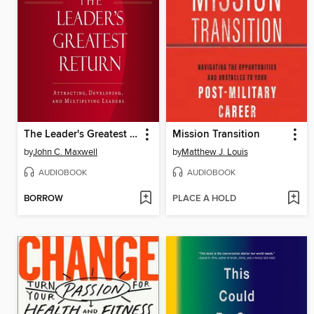
The Leader's Greatest Return
Mission Transition
by
John C. Maxwell
by
Matthew J. Louis
AUDIOBOOK
AUDIOBOOK
BORROW
PLACE A HOLD