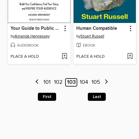
Your Guide to Public Speaking
Human Compatible
by
Amanda Hennessey
by
Stuart Russell
AUDIOBOOK
EBOOK
PLACE A HOLD
PLACE A HOLD
101
102
103
104
105
First
Last