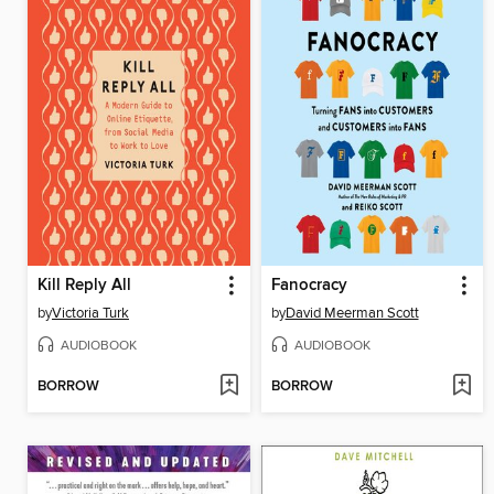
Kill Reply All
Fanocracy
by
Victoria Turk
by
David Meerman Scott
AUDIOBOOK
AUDIOBOOK
BORROW
BORROW