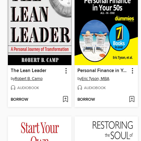
The Lean Leader
Personal Finance in Your 50s All-in-One For Dummies
by
Robert B. Camp
by
Eric Tyson, MBA
AUDIOBOOK
AUDIOBOOK
BORROW
BORROW