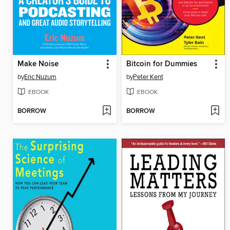
Make Noise
Bitcoin for Dummies
by
Eric Nuzum
by
Peter Kent
EBOOK
EBOOK
BORROW
BORROW