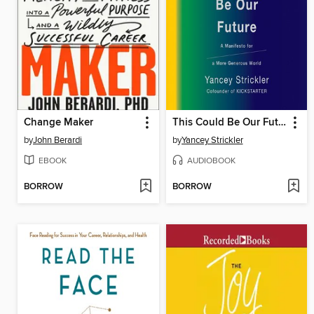
Change Maker
This Could Be Our Future
by
John Berardi
by
Yancey Strickler
EBOOK
AUDIOBOOK
BORROW
BORROW