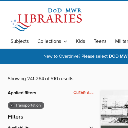
Subjects
Collections
Kids
Teens
Milita
New to Overdrive? Please select
DOD MWR 
Showing 241-264 of 510 results
Applied filters
CLEAR ALL
×
Transportation
Filters