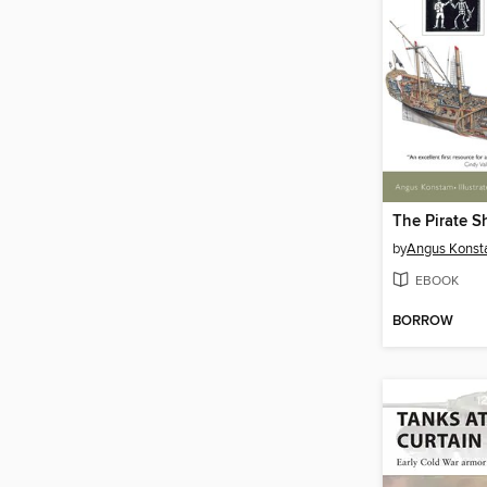
The Pirate S
by
Angus Kons
EBOOK
BORROW