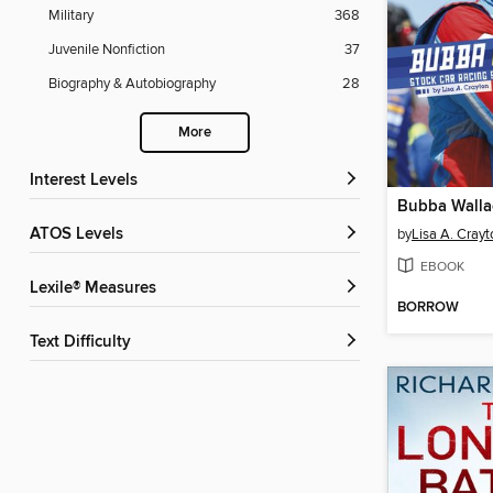
Military
368
Juvenile Nonfiction
37
Biography & Autobiography
28
More
Interest Levels
Bubba Walla
ATOS Levels
by
Lisa A. Crayt
EBOOK
Lexile® Measures
BORROW
Text Difficulty