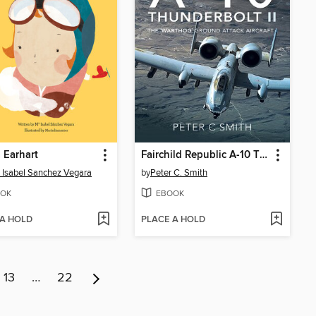
 Earhart
Fairchild Republic A-10 Thunderbolt II
 Isabel Sanchez Vegara
by
Peter C. Smith
OK
EBOOK
 A HOLD
PLACE A HOLD
13
…
22