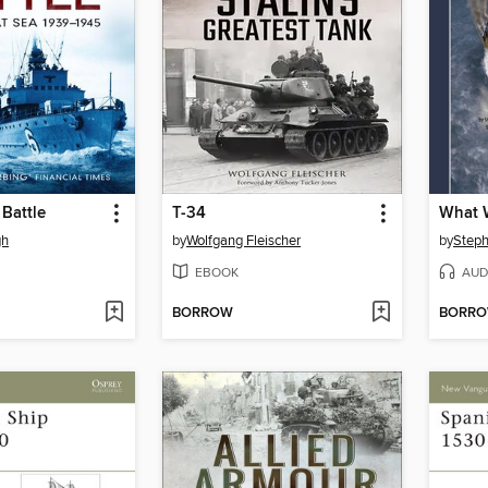
Battle
T-34
What W
gh
by
Wolfgang Fleischer
by
Steph
EBOOK
AUD
BORROW
BORR