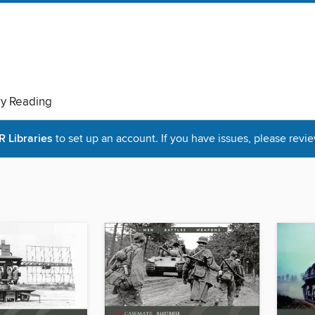
ry Reading
Libraries
to set up an account. If you have issues, please revie