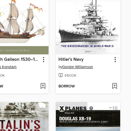
Spanish Galleon 1530–1690
Hitler's Navy
s Konstam
by
Gordon Williamson
OK
EBOOK
OW
BORROW