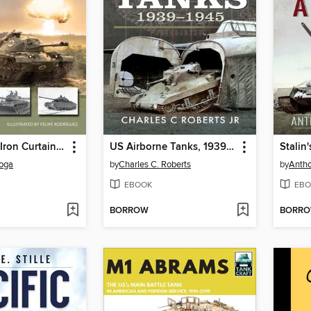
Tanks at the Iron Curtain 1946–60
US Airborne Tanks, 1939–1945
loga
by
Charles C. Roberts
by
Antho
EBOOK
EBO
BORROW
BORR