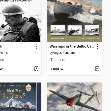
rk
Warships in the Baltic Campaign 1918–20
Harris
by
Angus Konstam
OK
EBOOK
OW
BORROW