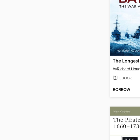
The Longest 
by
Richard Hou
EBOOK
BORROW