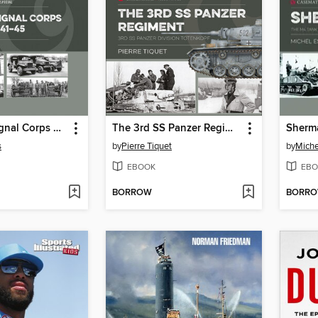
U.S. Army Signal Corps Vehicles 1941–45
The 3rd SS Panzer Regiment
Sherm
s
by
Pierre Tiquet
by
Miche
EBOOK
EBO
BORROW
BORR