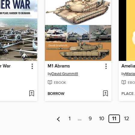
er War
M1 Abrams
Amelia
by
David Grummitt
by
Maria
EBOOK
EBO
BORROW
PLACE
1
…
9
10
11
12