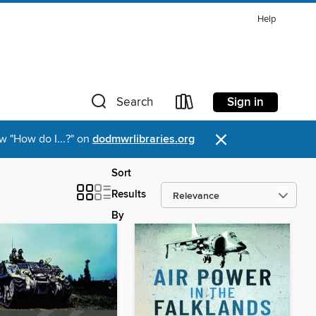
Help
Sign in
Search
×
w "How do I...?" on
dodmwrlibraries.org
Sort
Results
By