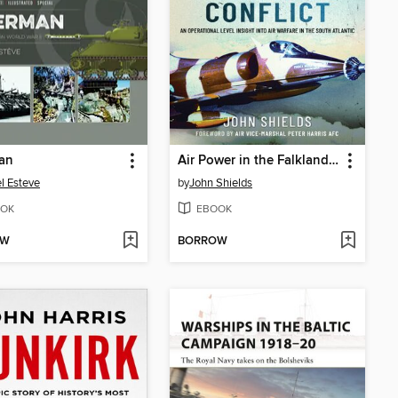
an
Air Power in the Falklands Conflict
l Esteve
by
John Shields
OK
EBOOK
OW
BORROW