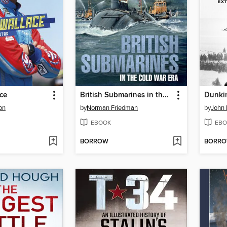
ce
British Submarines in the Cold War Era
Dunki
on
by
Norman Friedman
by
John 
EBOOK
EBO
BORROW
BORR