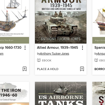
hip 1660-1730
Allied Armour, 1939–1945
tam
by
Anthony Tucker-Jones
by
Angu
EBOOK
EBO
PLACE A HOLD
BORR