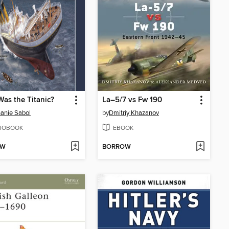
as the Titanic?
La–5/7 vs Fw 190
anie Sabol
by
Dmitriy Khazanov
IOBOOK
EBOOK
OW
BORROW