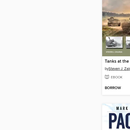
by
Steven J. Za
EBOOK
BORROW