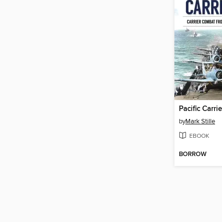
Pacific Carri
by
Mark Stille
EBOOK
BORROW