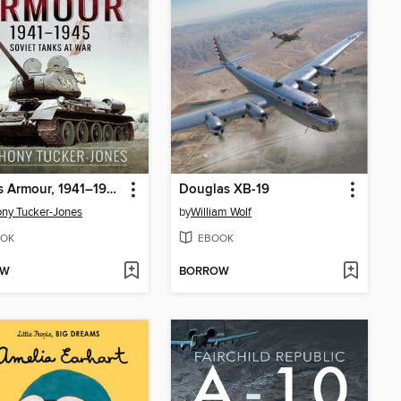
Stalin's Armour, 1941–1945
Douglas XB-19
ny Tucker-Jones
by
William Wolf
OK
EBOOK
OW
BORROW