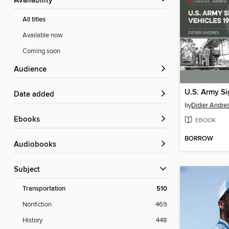
Availability
All titles
Available now
Coming soon
Audience
Date added
by
Didier Andre
ebooks
EBOOK
BORROW
Audiobooks
Subject
Transportation
510
Nonfiction
469
History
448