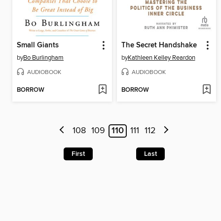
Small Giants
The Secret Handshake
by
Bo Burlingham
by
Kathleen Kelley Reardon
AUDIOBOOK
AUDIOBOOK
BORROW
BORROW
108
109
110
111
112
First
Last