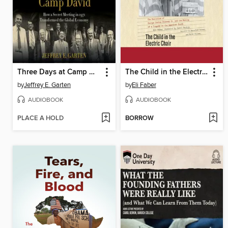
Three Days at Camp David
The Child in the Electric Chair
by
Jeffrey E. Garten
by
Eli Faber
AUDIOBOOK
AUDIOBOOK
PLACE A HOLD
BORROW