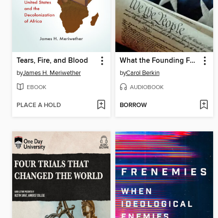
Tears, Fire, and Blood
What the Founding Fathers were Really Like
by
James H. Meriwether
by
Carol Berkin
EBOOK
AUDIOBOOK
PLACE A HOLD
BORROW