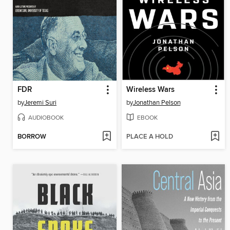
FDR
Wireless Wars
by
Jeremi Suri
by
Jonathan Pelson
AUDIOBOOK
EBOOK
BORROW
PLACE A HOLD