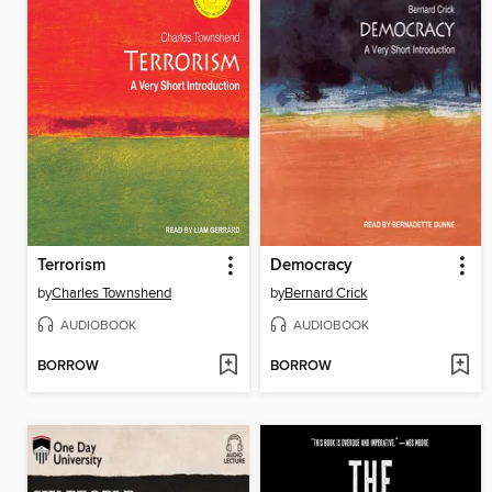
Terrorism
Democracy
by
Charles Townshend
by
Bernard Crick
AUDIOBOOK
AUDIOBOOK
BORROW
BORROW