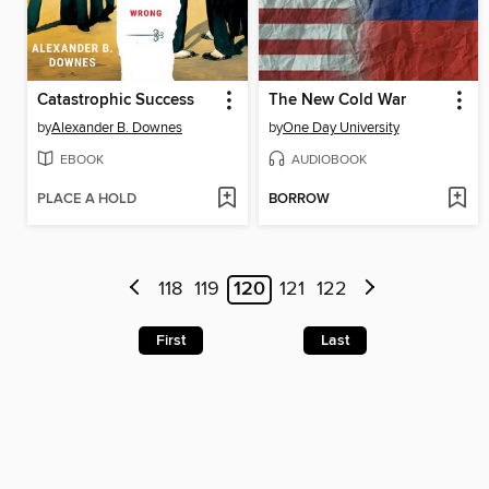
Catastrophic Success
The New Cold War
by
Alexander B. Downes
by
One Day University
EBOOK
AUDIOBOOK
PLACE A HOLD
BORROW
118
119
120
121
122
First
Last