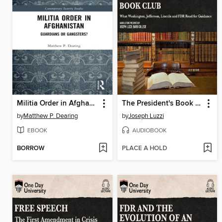
Militia Order in Afghanistan
The President's Book Club
by
Matthew P. Dearing
by
Joseph Luzzi
EBOOK
AUDIOBOOK
BORROW
PLACE A HOLD