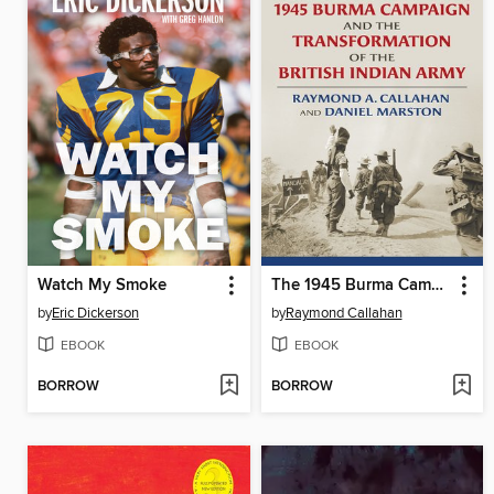
Watch My Smoke
The 1945 Burma Campaign and the Transformation of the British Indian Army
by
Eric Dickerson
by
Raymond Callahan
EBOOK
EBOOK
BORROW
BORROW