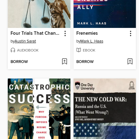
Four Trials That Changed the World
Frenemies
by
Austin Sarat
by
Mark L. Haas
AUDIOBOOK
EBOOK
BORROW
BORROW