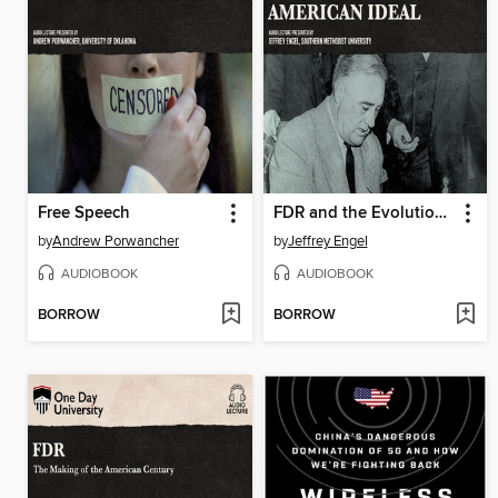
Free Speech
FDR and the Evolution of an American Ideal
by
Andrew Porwancher
by
Jeffrey Engel
AUDIOBOOK
AUDIOBOOK
BORROW
BORROW