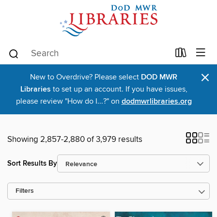
×
New to Overdrive? Please select
DOD MWR
Libraries
to set up an account. If you have issues,
please review "How do I...?" on
dodmwrlibraries.org
Showing 2,857-2,880 of 3,979 results
Sort Results By
Filters