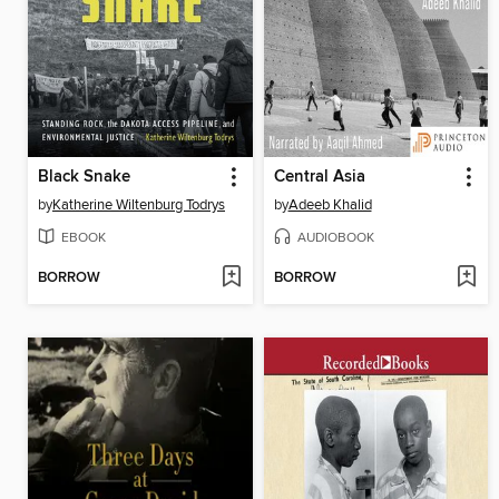
Black Snake
Central Asia
by
Katherine Wiltenburg Todrys
by
Adeeb Khalid
EBOOK
AUDIOBOOK
BORROW
BORROW