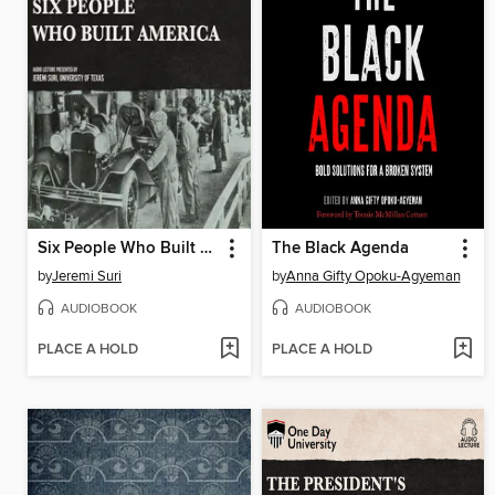
Six People Who Built America
The Black Agenda
by
Jeremi Suri
by
Anna Gifty Opoku-Agyeman
AUDIOBOOK
AUDIOBOOK
PLACE A HOLD
PLACE A HOLD