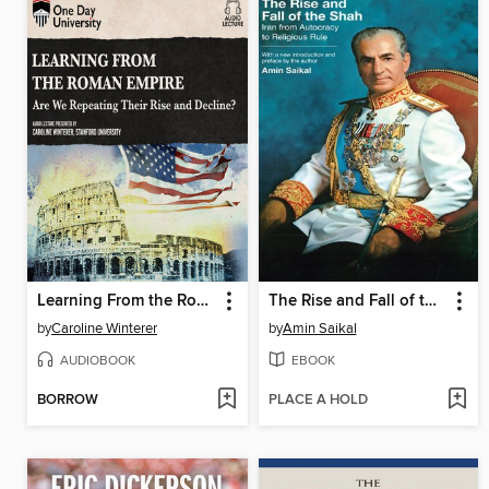
Learning From the Roman Empire
The Rise and Fall of the Shah
by
Caroline Winterer
by
Amin Saikal
AUDIOBOOK
EBOOK
BORROW
PLACE A HOLD