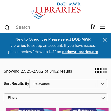
×
New to Overdrive? Please select
DOD MWR
Libraries
to set up an account. If you have issues,
please review "How do I...?" on
dodmwrlibraries.org
Showing 2,929-2,952 of 3,162 results
Sort Results By
Filters