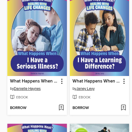
What Happens When I Have a Serious Illness?
What Happens When I Have a Learning Difference?
by
Danielle Haynes
by
Janey Levy
EBOOK
EBOOK
BORROW
BORROW