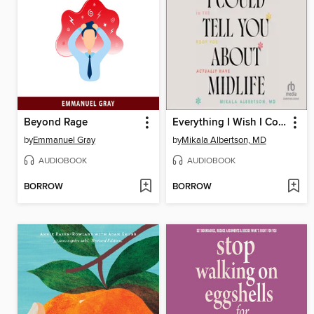
Beyond Rage
Everything I Wish I Could Tell You about Midlife
by
Emmanuel Gray
by
Mikala Albertson, MD
AUDIOBOOK
AUDIOBOOK
BORROW
BORROW