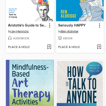
Aristotle's Guide to Self-Persuasion
Seriously HAPPY
by
Jay Heinrichs
by
Ben Aldridge
AUDIOBOOK
EBOOK
PLACE A HOLD
PLACE A HOLD