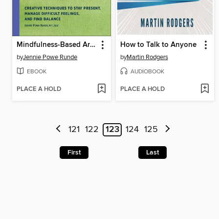
Mindfulness-Based Art Therapy Activities
How to Talk to Anyone
by
Jennie Powe Runde
by
Martin Rodgers
EBOOK
AUDIOBOOK
PLACE A HOLD
PLACE A HOLD
121
122
123
124
125
First
Last