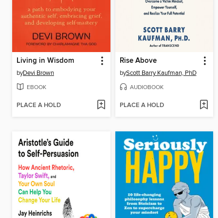
Living in Wisdom
Rise Above
by
Devi Brown
by
Scott Barry Kaufman, PhD
EBOOK
AUDIOBOOK
PLACE A HOLD
PLACE A HOLD