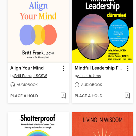
Align Your Mind
Mindful Leadership For Dummies
by
Britt Frank, LSCSW
by
Juliet Adams
AUDIOBOOK
AUDIOBOOK
PLACE A HOLD
PLACE A HOLD