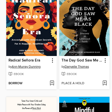
Radical Señora Era
The Day God Saw Me as Black
by
Ann Murray Dunning
by
Danyelle Thomas
EBOOK
EBOOK
BORROW
PLACE A HOLD