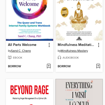
All Parts Welcome
Mindfulness Meditations for Beginners
by
Sand C. Chang
by
Mindfulness Mastery
EBOOK
AUDIOBOOK
BORROW
BORROW