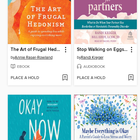
The Art of Frugal Hedonism
Stop Walking on Eggshells for Partners
by
Annie Raser-Rowland
by
Randi Kreger
EBOOK
AUDIOBOOK
PLACE A HOLD
PLACE A HOLD