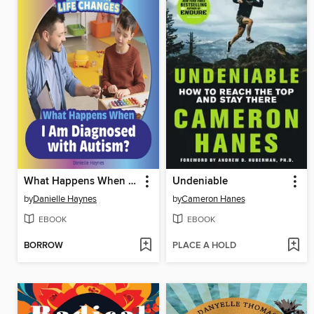
What Happens When I Am Diagnosed with Autism?
Undeniable
by
Danielle Haynes
by
Cameron Hanes
EBOOK
EBOOK
BORROW
PLACE A HOLD