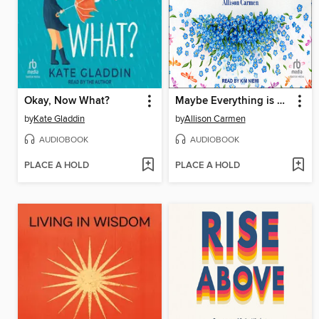
Okay, Now What?
Maybe Everything is Okay
by
Kate Gladdin
by
Allison Carmen
AUDIOBOOK
AUDIOBOOK
PLACE A HOLD
PLACE A HOLD