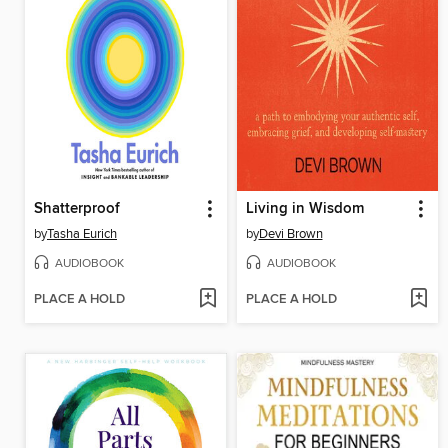
Shatterproof
Living in Wisdom
by
Tasha Eurich
by
Devi Brown
AUDIOBOOK
AUDIOBOOK
PLACE A HOLD
PLACE A HOLD