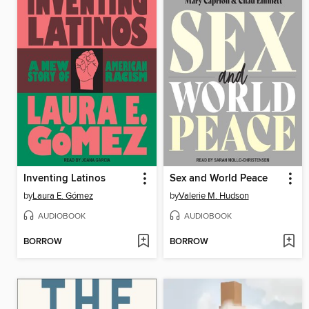
Inventing Latinos
Sex and World Peace
by
Laura E. Gómez
by
Valerie M. Hudson
AUDIOBOOK
AUDIOBOOK
BORROW
BORROW