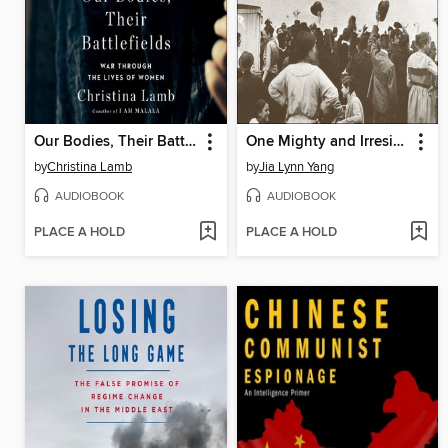
Our Bodies, Their Battlefields
One Mighty and Irresistible Tide
by
Christina Lamb
by
Jia Lynn Yang
AUDIOBOOK
AUDIOBOOK
PLACE A HOLD
PLACE A HOLD