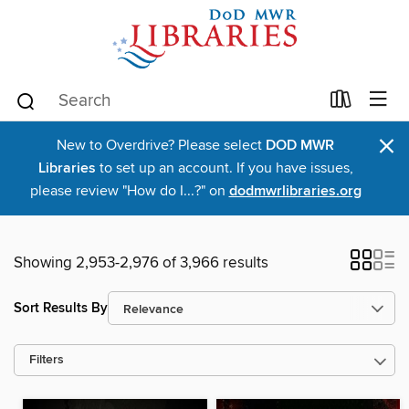
×
New to Overdrive? Please select
DOD MWR
Libraries
to set up an account. If you have issues,
please review "How do I...?" on
dodmwrlibraries.org
Showing 2,953-2,976 of 3,966 results
Sort Results By
Filters