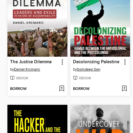
The Justice Dilemma
Decolonizing Palestine
by
Daniel Krcmaric
by
Somdeep Sen
EBOOK
EBOOK
BORROW
BORROW