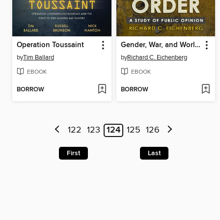
Operation Toussaint
Gender, War, and World Order
by
Tim Ballard
by
Richard C. Eichenberg
EBOOK
EBOOK
BORROW
BORROW
122
123
124
125
126
First
Last