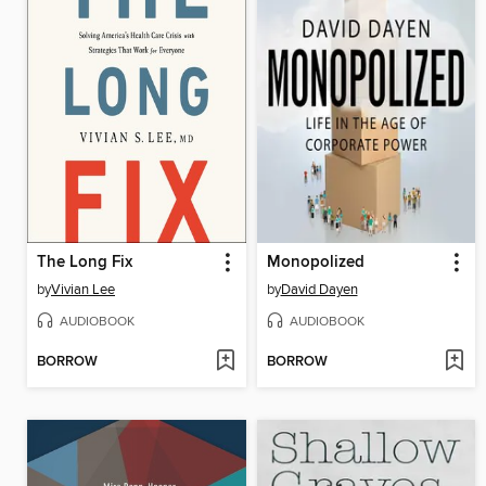
The Long Fix
Monopolized
by
Vivian Lee
by
David Dayen
AUDIOBOOK
AUDIOBOOK
BORROW
BORROW