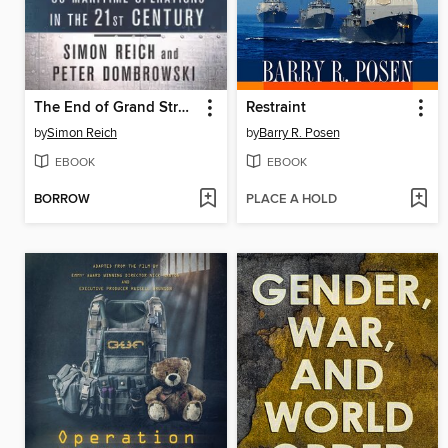
The End of Grand Strategy
Restraint
by
Simon Reich
by
Barry R. Posen
EBOOK
EBOOK
BORROW
PLACE A HOLD