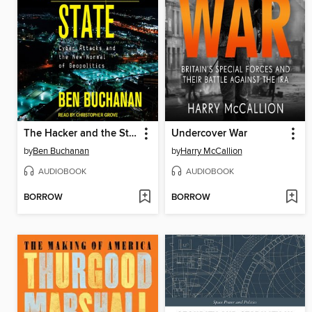
The Hacker and the State
Undercover War
by
Ben Buchanan
by
Harry McCallion
AUDIOBOOK
AUDIOBOOK
BORROW
BORROW