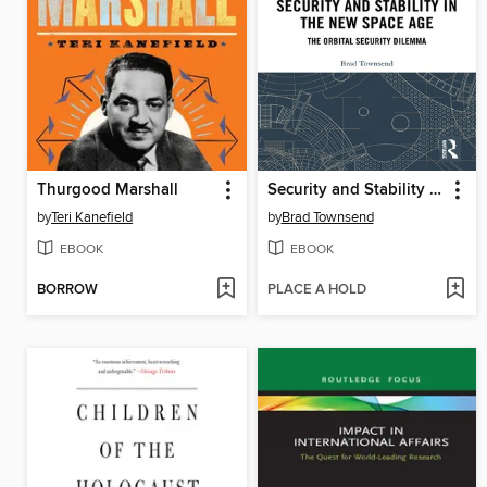
Thurgood Marshall
Security and Stability in the New Space Age
by
Teri Kanefield
by
Brad Townsend
EBOOK
EBOOK
BORROW
PLACE A HOLD