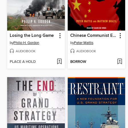
Losing the Long Game
Chinese Communist Espionage
by
Philip H. Gordon
by
Peter Mattis
AUDIOBOOK
AUDIOBOOK
PLACE A HOLD
BORROW