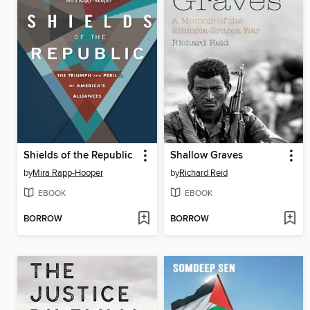
Shields of the Republic
Shallow Graves
by
Mira Rapp-Hooper
by
Richard Reid
EBOOK
EBOOK
BORROW
BORROW