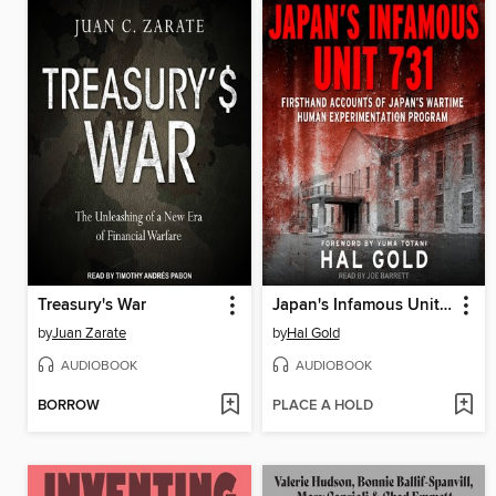
Treasury's War
Japan's Infamous Unit 731
by
Juan Zarate
by
Hal Gold
AUDIOBOOK
AUDIOBOOK
BORROW
PLACE A HOLD