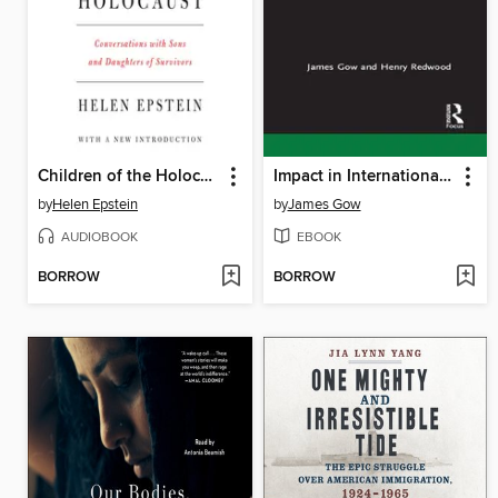
Children of the Holocaust
Impact in International Affairs
by
Helen Epstein
by
James Gow
AUDIOBOOK
EBOOK
BORROW
BORROW