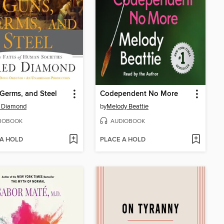
Germs, and Steel
Codependent No More
d Diamond
by
Melody Beattie
IOBOOK
AUDIOBOOK
 A HOLD
PLACE A HOLD