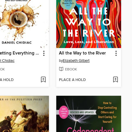
Stop Letting Everything Affect You
All the Way to the River
l Chidiac
by
Elizabeth Gilbert
OK
EBOOK
 A HOLD
PLACE A HOLD