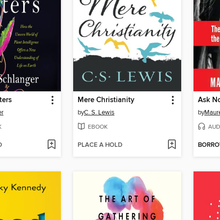
ters
Mere Christianity
Ask N
er
by
C. S. Lewis
by
Maur
K
EBOOK
AUD
D
PLACE A HOLD
BORR