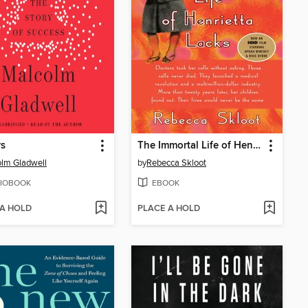
rs
The Immortal Life of Henrietta Lacks
lm Gladwell
by
Rebecca Skloot
IOBOOK
EBOOK
 A HOLD
PLACE A HOLD