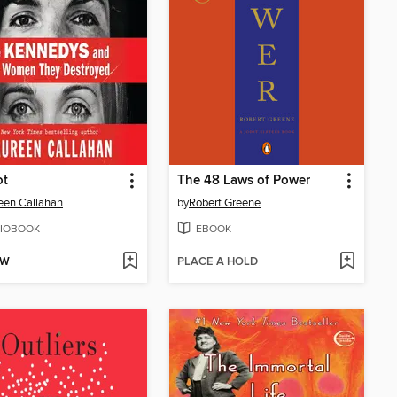
ot
The 48 Laws of Power
een Callahan
by
Robert Greene
IOBOOK
EBOOK
OW
PLACE A HOLD