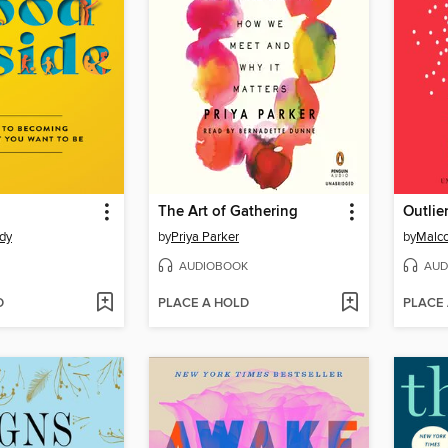
The Art of Gathering
Outlie
dy
by
Priya Parker
by
Malco
AUDIOBOOK
AUD
D
PLACE A HOLD
PLACE