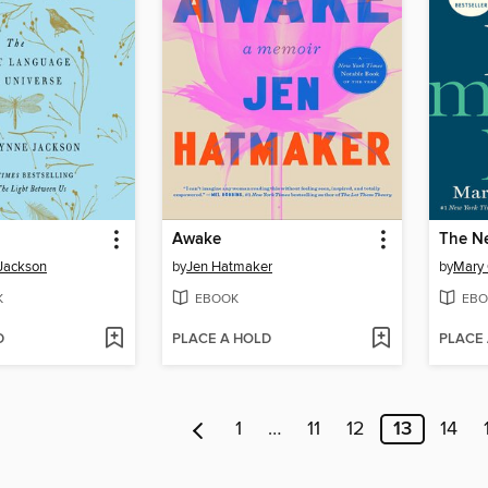
Awake
The N
Jackson
by
Jen Hatmaker
by
Mary 
K
EBOOK
EBO
D
PLACE A HOLD
PLACE
1
…
11
12
13
14