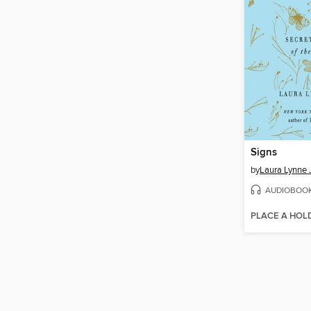
Signs
by
Laura Lynne 
AUDIOBOO
PLACE A HOL