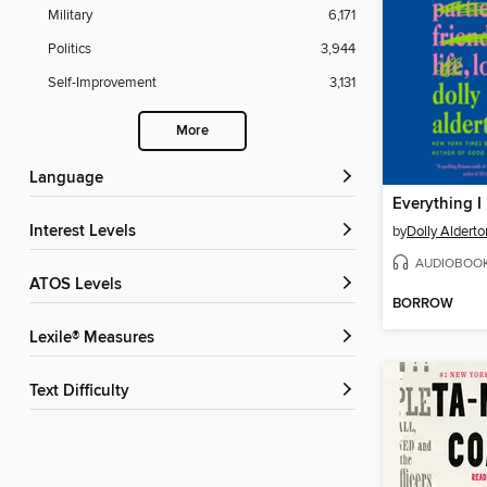
Military
6,171
Politics
3,944
Self-Improvement
3,131
More
Language
Interest Levels
by
Dolly Alderto
AUDIOBOO
ATOS Levels
BORROW
Lexile® Measures
Text Difficulty