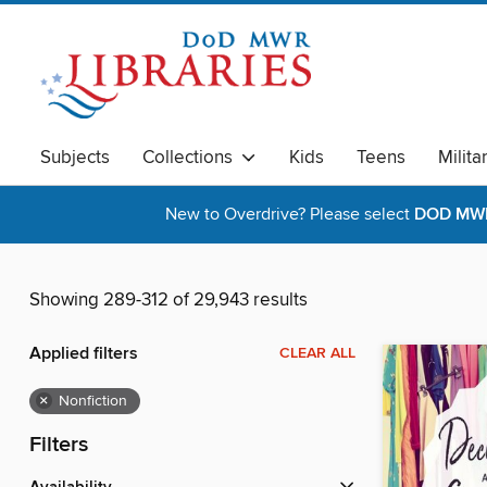
Subjects
Collections
Kids
Teens
Milita
New to Overdrive? Please select
DOD MWR 
Showing 289-312 of 29,943 results
Applied filters
CLEAR ALL
×
Nonfiction
Filters