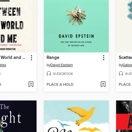
Between the World and Me
Range
Scatte
ates
by
David Epstein
by
Gabo
K
AUDIOBOOK
AUD
D
PLACE A HOLD
PLACE