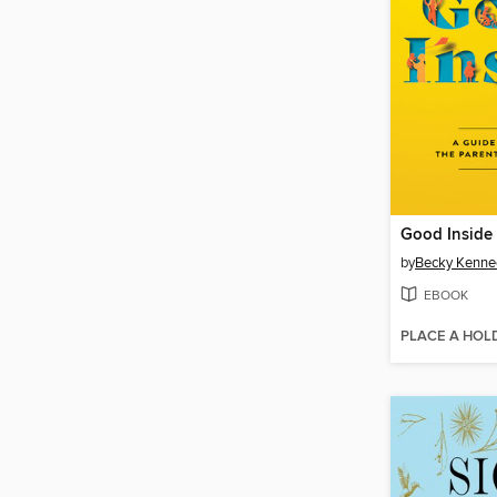
Good Inside
by
Becky Kenne
EBOOK
PLACE A HOL