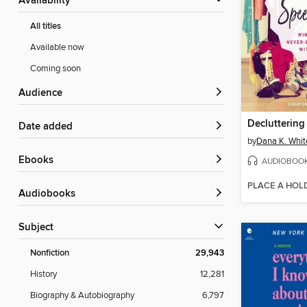
Availability
All titles
Available now
Coming soon
Audience
Date added
by
Dana K. Whit
ebooks
AUDIOBOO
PLACE A HOL
Audiobooks
Subject
Nonfiction
29,943
History
12,281
Biography & Autobiography
6,797