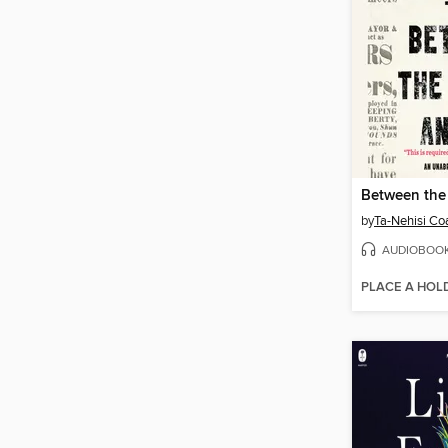
by
Ta-Nehisi Co
AUDIOBOO
PLACE A HOL