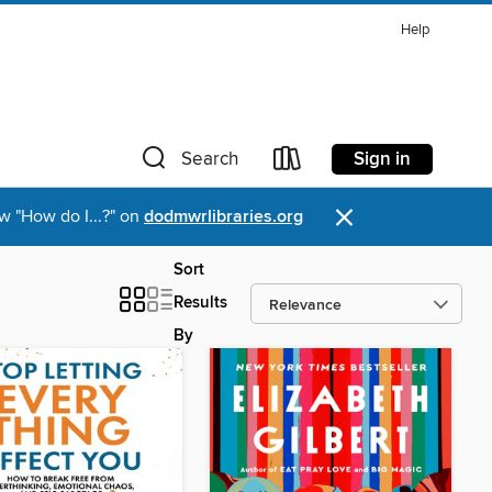
Help
Sign in
Search
×
w "How do I...?" on
dodmwrlibraries.org
Sort
Results
By