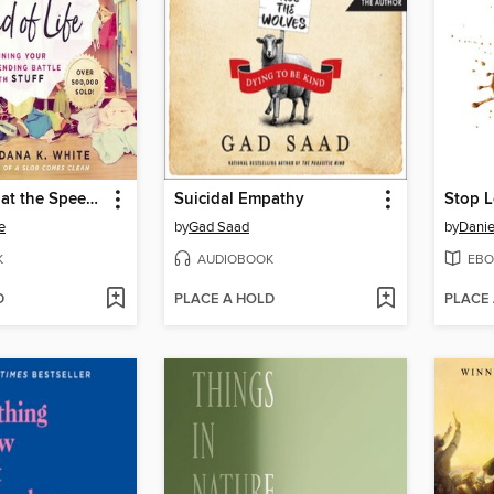
Decluttering at the Speed of Life
Suicidal Empathy
e
by
Gad Saad
by
Danie
K
AUDIOBOOK
EBO
D
PLACE A HOLD
PLACE