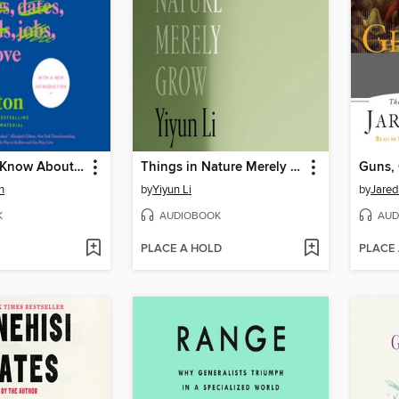
Everything I Know About Love
Things in Nature Merely Grow
Guns, 
n
by
Yiyun Li
by
Jare
K
AUDIOBOOK
AUD
PLACE A HOLD
PLACE