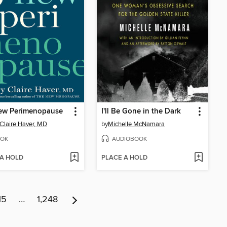
ew Perimenopause
I'll Be Gone in the Dark
Claire Haver, MD
by
Michelle McNamara
OK
AUDIOBOOK
 A HOLD
PLACE A HOLD
15
…
1,248