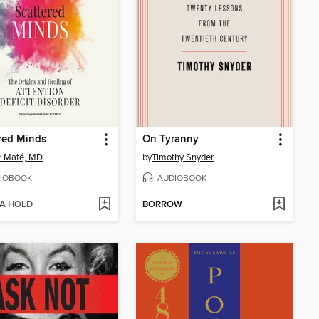
red Minds
On Tyranny
r Maté, MD
by
Timothy Snyder
IOBOOK
AUDIOBOOK
 A HOLD
BORROW