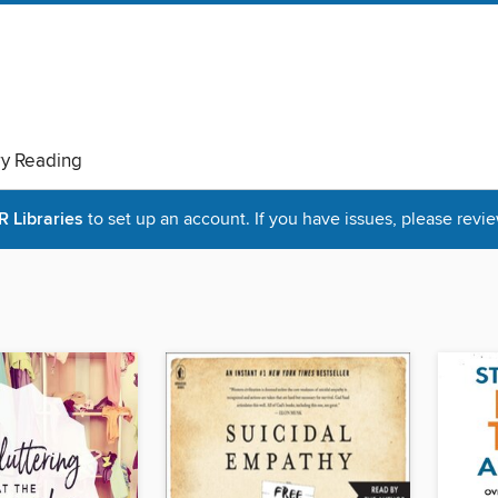
ry Reading
Libraries
to set up an account. If you have issues, please revie