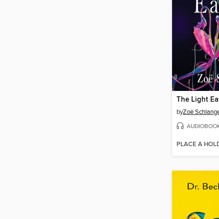
The Light Ea
by
Zoë Schlang
AUDIOBOO
PLACE A HOL