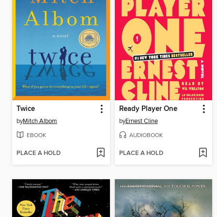
Twice
Ready Player One
by
Mitch Albom
by
Ernest Cline
EBOOK
AUDIOBOOK
PLACE A HOLD
PLACE A HOLD