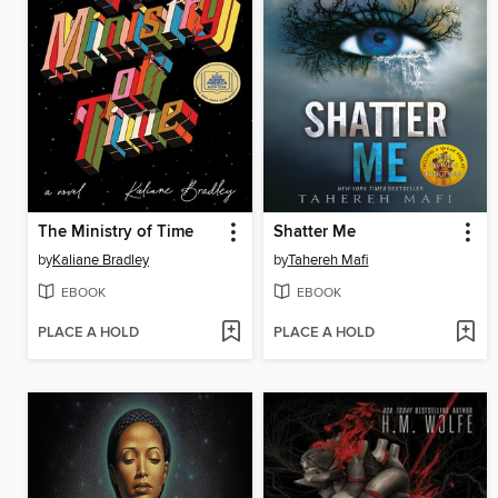
The Ministry of Time
Shatter Me
by
Kaliane Bradley
by
Tahereh Mafi
EBOOK
EBOOK
PLACE A HOLD
PLACE A HOLD