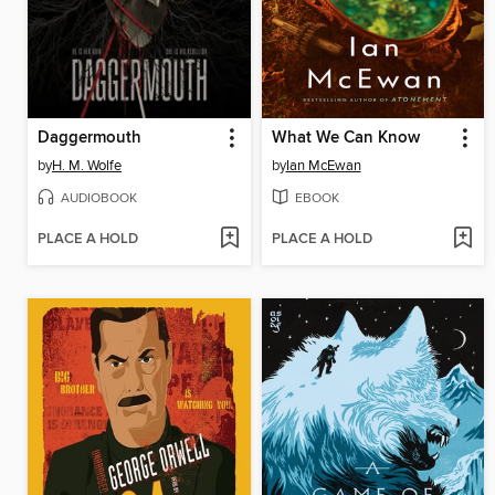
Daggermouth
What We Can Know
by
H. M. Wolfe
by
Ian McEwan
AUDIOBOOK
EBOOK
PLACE A HOLD
PLACE A HOLD