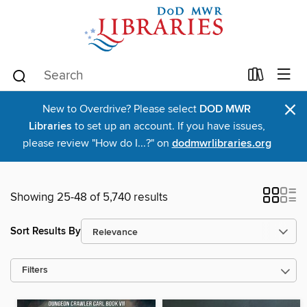
×
New to Overdrive? Please select
DOD MWR
Libraries
to set up an account. If you have issues,
please review "How do I...?" on
dodmwrlibraries.org
Showing 25-48 of 5,740 results
Sort Results By
Filters