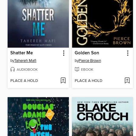
Shatter Me
Golden Son
by
Tahereh Mafi
by
Pierce Brown
AUDIOBOOK
EBOOK
PLACE A HOLD
PLACE A HOLD