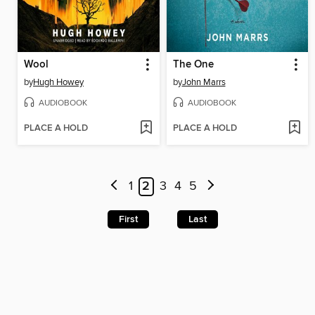
Wool
The One
by
Hugh Howey
by
John Marrs
AUDIOBOOK
AUDIOBOOK
PLACE A HOLD
PLACE A HOLD
1
2
3
4
5
First
Last