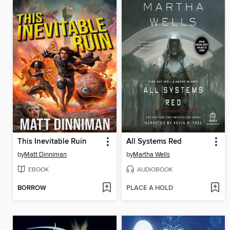
This Inevitable Ruin
All Systems Red
by
Matt Dinniman
by
Martha Wells
EBOOK
AUDIOBOOK
BORROW
PLACE A HOLD