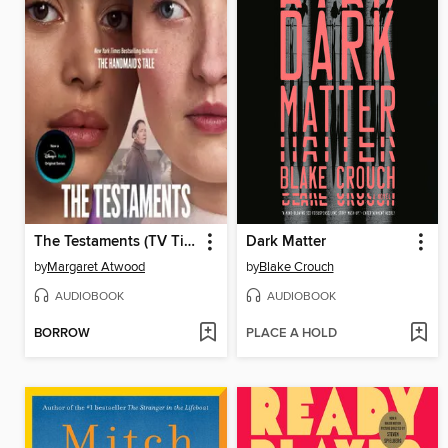
The Testaments (TV Tie-in)
Dark Matter
by
Margaret Atwood
by
Blake Crouch
AUDIOBOOK
AUDIOBOOK
BORROW
PLACE A HOLD