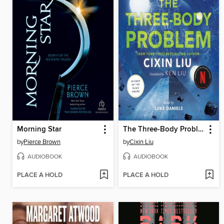
Morning Star
The Three-Body Problem
by
Pierce Brown
by
Cixin Liu
AUDIOBOOK
AUDIOBOOK
PLACE A HOLD
PLACE A HOLD