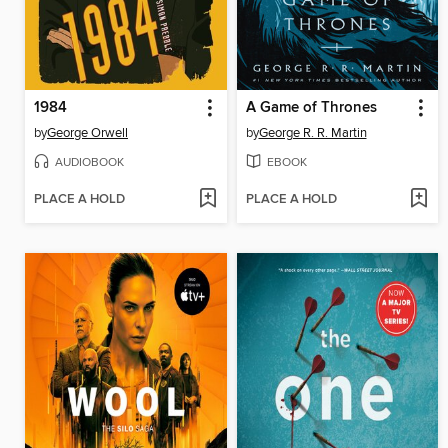
1984
A Game of Thrones
by
George Orwell
by
George R. R. Martin
AUDIOBOOK
EBOOK
PLACE A HOLD
PLACE A HOLD