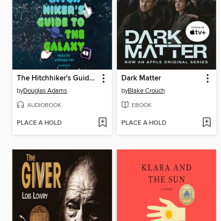
The Hitchhiker's Guide to the Galaxy
Dark Matter
by
Douglas Adams
by
Blake Crouch
AUDIOBOOK
EBOOK
PLACE A HOLD
PLACE A HOLD