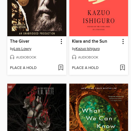
The Giver
Klara and the Sun
by
Lois Lowry
by
Kazuo Ishiguro
AUDIOBOOK
AUDIOBOOK
PLACE A HOLD
PLACE A HOLD