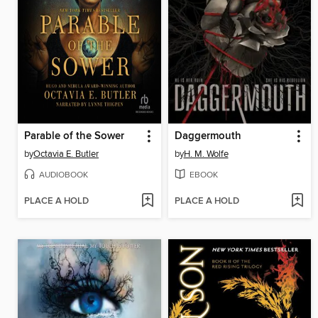
Parable of the Sower
Daggermouth
by
Octavia E. Butler
by
H. M. Wolfe
AUDIOBOOK
EBOOK
PLACE A HOLD
PLACE A HOLD