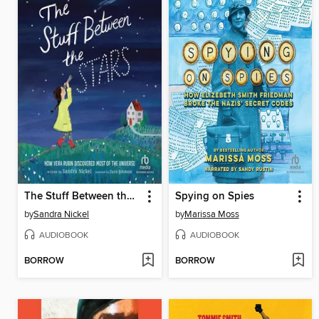
The Stuff Between the Stars
Spying on Spies
by
Sandra Nickel
by
Marissa Moss
AUDIOBOOK
AUDIOBOOK
BORROW
BORROW