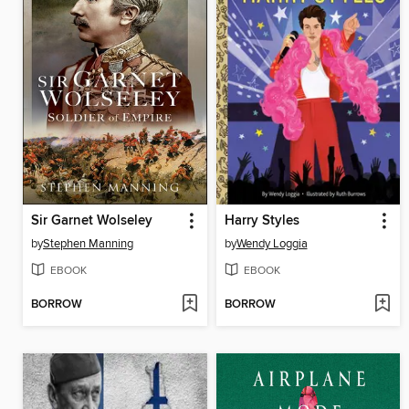
Sir Garnet Wolseley
Harry Styles
by
Stephen Manning
by
Wendy Loggia
EBOOK
EBOOK
BORROW
BORROW