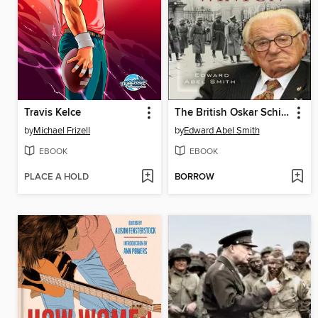
Travis Kelce
The British Oskar Schindler
by
Michael Frizell
by
Edward Abel Smith
EBOOK
EBOOK
PLACE A HOLD
BORROW