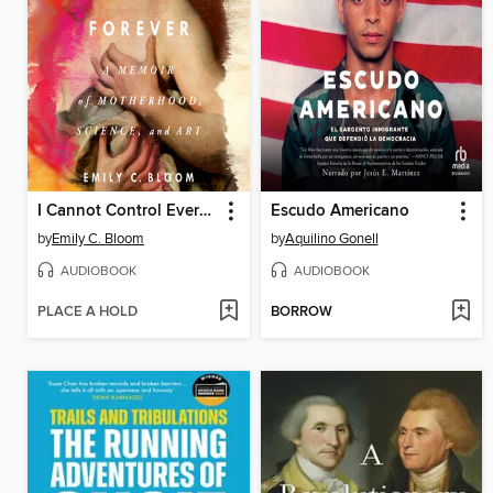
I Cannot Control Everything Forever
Escudo Americano
by
Emily C. Bloom
by
Aquilino Gonell
AUDIOBOOK
AUDIOBOOK
PLACE A HOLD
BORROW