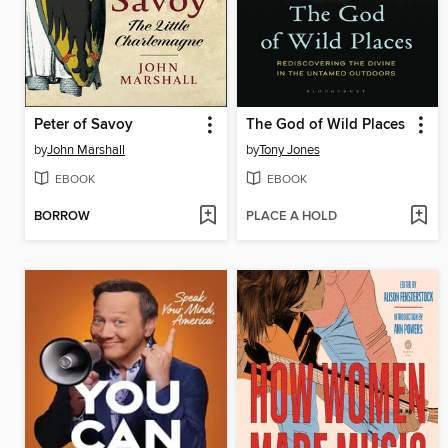
Peter of Savoy
The God of Wild Places
by
John Marshall
by
Tony Jones
EBOOK
EBOOK
BORROW
PLACE A HOLD