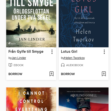
Från Gylfe till Smyge
Lotus Girl
by
Jan Linder
by
Helen Tworkov
EBOOK
AUDIOBOOK
BORROW
BORROW