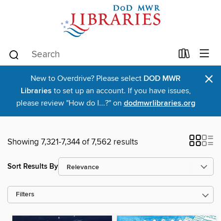
×
New to Overdrive? Please select
DOD MWR
Libraries
to set up an account. If you have issues,
please review "How do I...?" on
dodmwrlibraries.org
Showing 7,321-7,344 of 7,562 results
Sort Results By
Filters