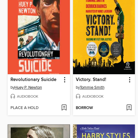
Revolutionary Suicide
Victory. Stand!
by
Huey P. Newton
by
Tommie Smith
AUDIOBOOK
AUDIOBOOK
PLACE A HOLD
BORROW