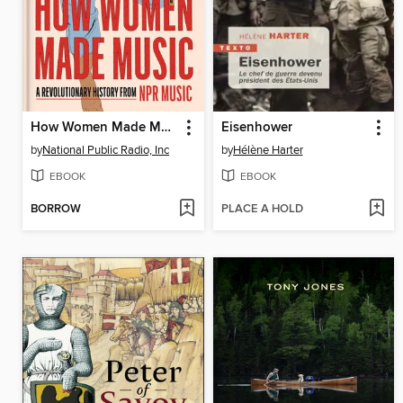
How Women Made Music
Eisenhower
by
National Public Radio, Inc
by
Hélène Harter
EBOOK
EBOOK
BORROW
PLACE A HOLD