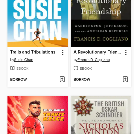
Trails and Tribulations
A Revolutionary Friendship
by
Susie Chan
by
Francis D. Cogliano
EBOOK
EBOOK
BORROW
BORROW