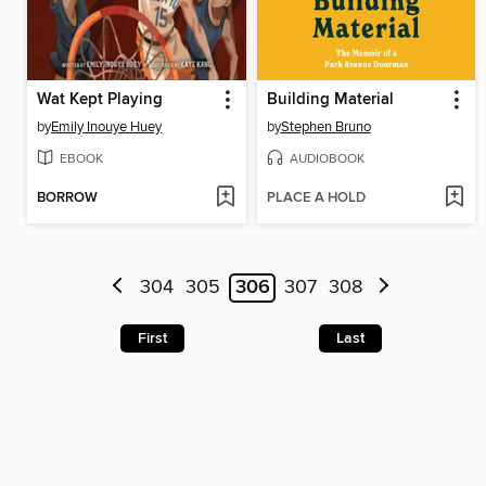
Wat Kept Playing
Building Material
by
Emily Inouye Huey
by
Stephen Bruno
EBOOK
AUDIOBOOK
BORROW
PLACE A HOLD
304
305
306
307
308
First
Last