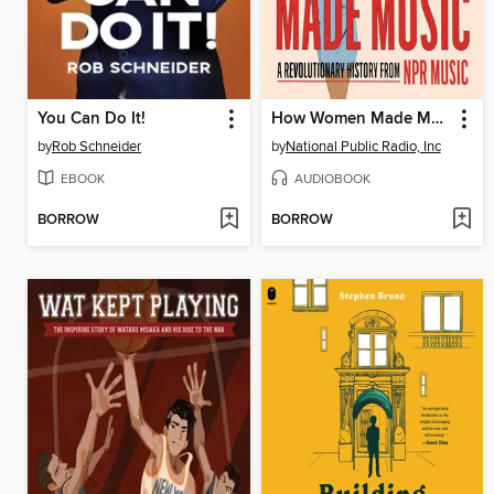
You Can Do It!
How Women Made Music
by
Rob Schneider
by
National Public Radio, Inc
EBOOK
AUDIOBOOK
BORROW
BORROW