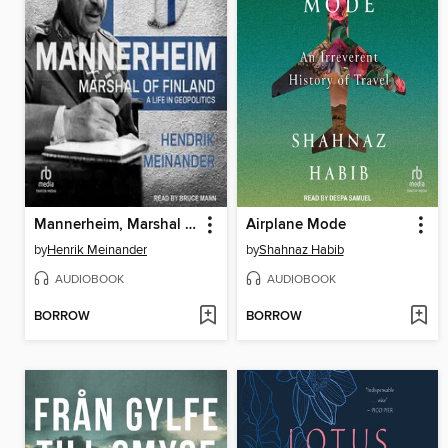
Mannerheim, Marshal of Finland
Airplane Mode
by
Henrik Meinander
by
Shahnaz Habib
AUDIOBOOK
AUDIOBOOK
BORROW
BORROW