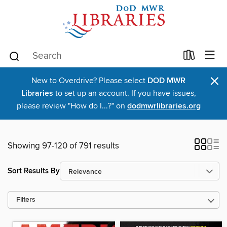
×
New to Overdrive? Please select
DOD MWR
Libraries
to set up an account. If you have issues,
please review "How do I...?" on
dodmwrlibraries.org
Showing 97-120 of 791 results
Sort Results By
Filters