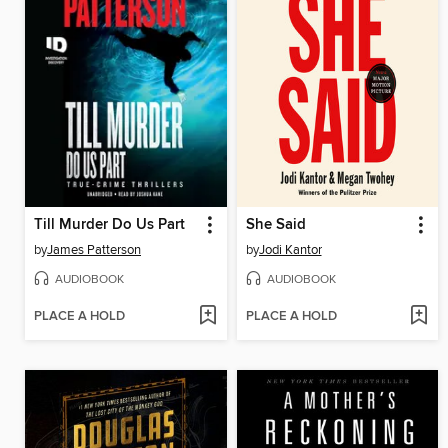
Till Murder Do Us Part
She Said
by
James Patterson
by
Jodi Kantor
AUDIOBOOK
AUDIOBOOK
PLACE A HOLD
PLACE A HOLD