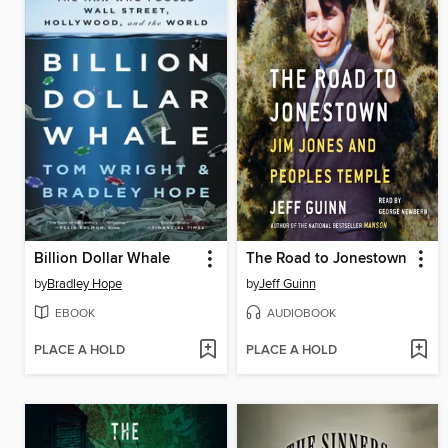
Billion Dollar Whale
The Road to Jonestown
by
Bradley Hope
by
Jeff Guinn
EBOOK
AUDIOBOOK
PLACE A HOLD
PLACE A HOLD