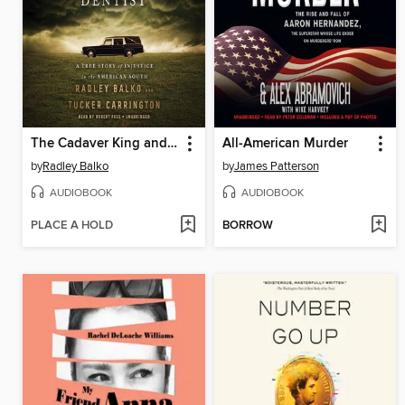
The Cadaver King and the Country Dentist
All-American Murder
by
Radley Balko
by
James Patterson
AUDIOBOOK
AUDIOBOOK
PLACE A HOLD
BORROW