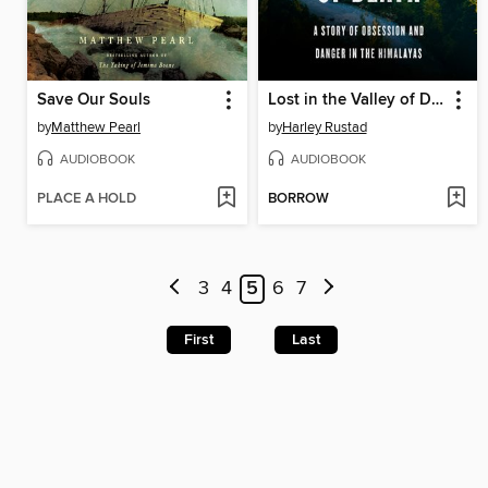
Save Our Souls
Lost in the Valley of Death
by
Matthew Pearl
by
Harley Rustad
AUDIOBOOK
AUDIOBOOK
PLACE A HOLD
BORROW
3
4
5
6
7
First
Last