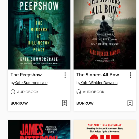
The Peepshow
The Sinners All Bow
by
Kate Summerscale
by
Kate Winkler Dawson
AUDIOBOOK
AUDIOBOOK
BORROW
BORROW