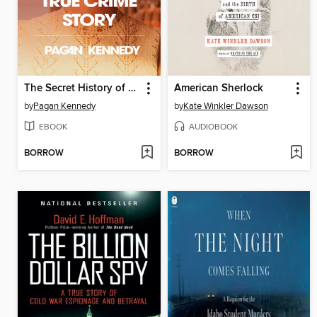
The Secret History of the Rape Kit
American Sherlock
by
Pagan Kennedy
by
Kate Winkler Dawson
EBOOK
AUDIOBOOK
BORROW
BORROW