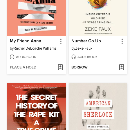
My Friend Anna
Number Go Up
by
Rachel DeLoache Williams
by
Zeke Faux
AUDIOBOOK
AUDIOBOOK
PLACE A HOLD
BORROW