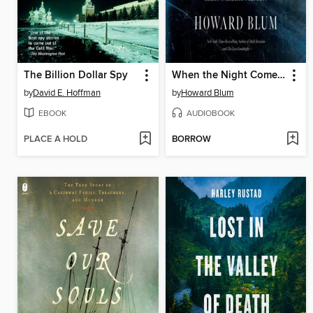
The Billion Dollar Spy
When the Night Comes Falling
by
David E. Hoffman
by
Howard Blum
EBOOK
AUDIOBOOK
PLACE A HOLD
BORROW