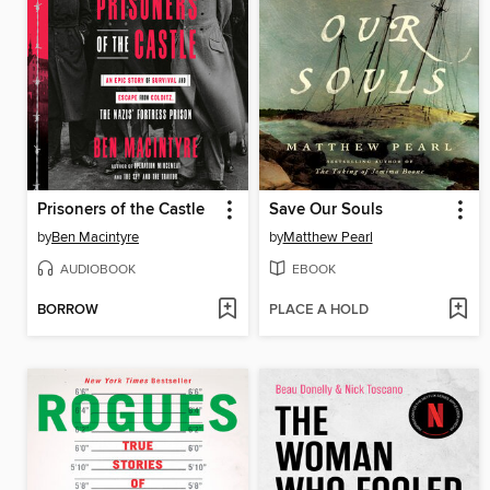
Prisoners of the Castle
Save Our Souls
by
Ben Macintyre
by
Matthew Pearl
AUDIOBOOK
EBOOK
BORROW
PLACE A HOLD