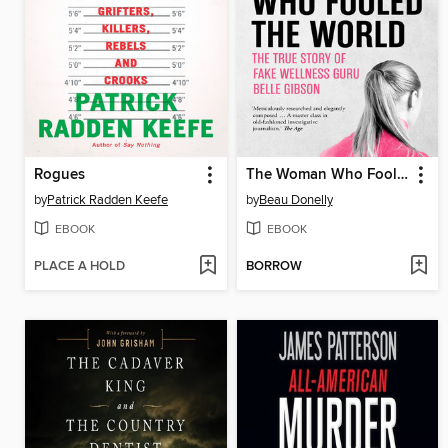
Rogues
The Woman Who Fooled the World
by
Patrick Radden Keefe
by
Beau Donelly
EBOOK
EBOOK
PLACE A HOLD
BORROW