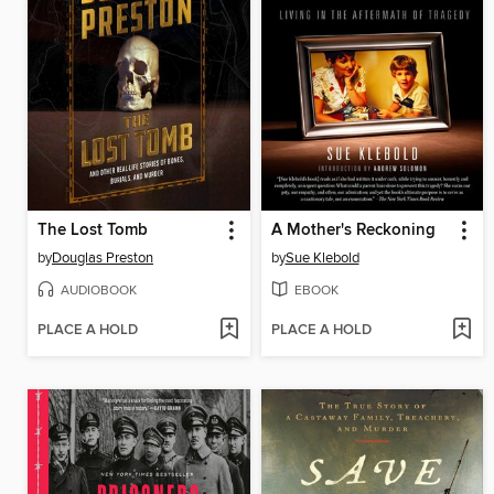
The Lost Tomb
A Mother's Reckoning
by
Douglas Preston
by
Sue Klebold
AUDIOBOOK
EBOOK
PLACE A HOLD
PLACE A HOLD