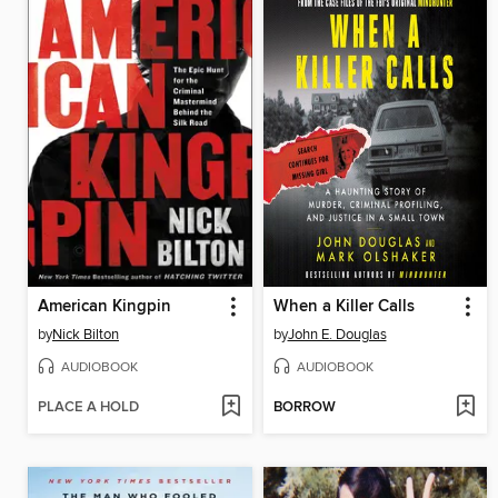
American Kingpin
When a Killer Calls
by
Nick Bilton
by
John E. Douglas
AUDIOBOOK
AUDIOBOOK
PLACE A HOLD
BORROW