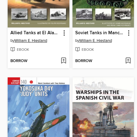
Allied Tanks at El Alamein 1942
Soviet Tanks in Manchuria 1945
by
William E. Hiestand
by
William E. Hiestand
EBOOK
EBOOK
BORROW
BORROW