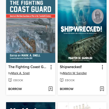
The Fighting Coast Guard
Shipwrecked!
by
Mark A. Snell
by
Martin W. Sandler
EBOOK
EBOOK
BORROW
BORROW