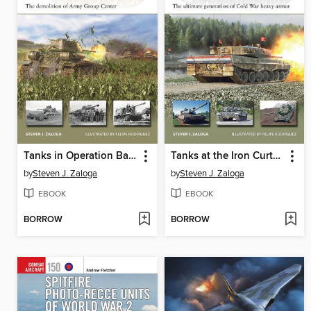
Tanks in Operation Bagration 1944
Tanks at the Iron Curtain 1975-90
by
Steven J. Zaloga
by
Steven J. Zaloga
EBOOK
EBOOK
BORROW
BORROW