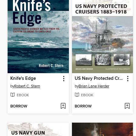
Knife's Edge
US Navy Protected Cruisers 1883-1918
by
Robert C. Stern
by
Brian Lane Herder
EBOOK
EBOOK
BORROW
BORROW