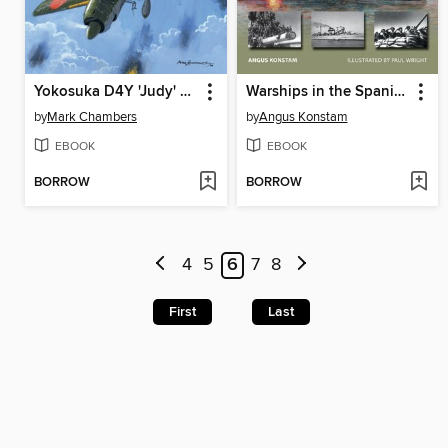
Yokosuka D4Y 'Judy' Units
Warships in the Spanish Civil War
by
Mark Chambers
by
Angus Konstam
EBOOK
EBOOK
BORROW
BORROW
4
5
6
7
8
First
Last