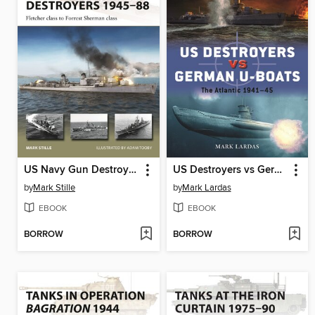
US Navy Gun Destroyers 1945-88
US Destroyers vs German U-Boats
by
Mark Stille
by
Mark Lardas
EBOOK
EBOOK
BORROW
BORROW