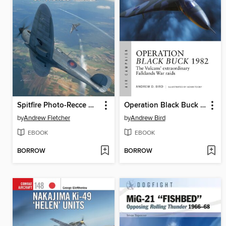
Spitfire Photo-Recce Units of World War 2
Operation Black Buck 1982
by
Andrew Fletcher
by
Andrew Bird
EBOOK
EBOOK
BORROW
BORROW