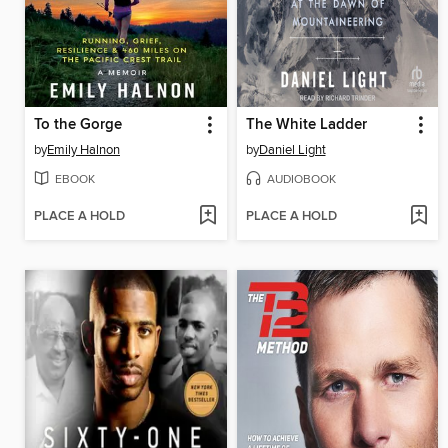
To the Gorge
The White Ladder
by
Emily Halnon
by
Daniel Light
EBOOK
AUDIOBOOK
PLACE A HOLD
PLACE A HOLD