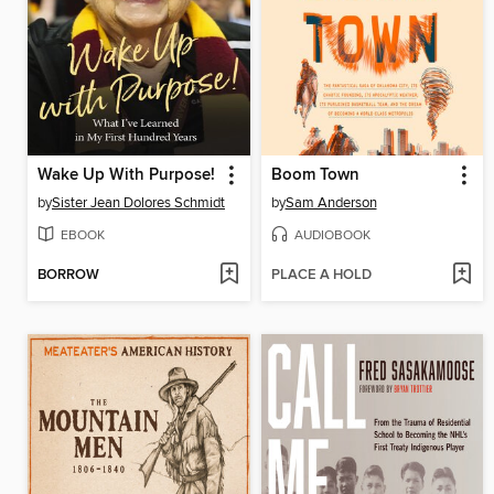
Wake Up With Purpose!
Boom Town
by
Sister Jean Dolores Schmidt
by
Sam Anderson
EBOOK
AUDIOBOOK
BORROW
PLACE A HOLD