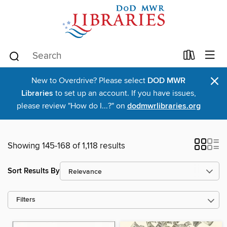
×
New to Overdrive? Please select
DOD MWR
Libraries
to set up an account. If you have issues,
please review "How do I...?" on
dodmwrlibraries.org
Showing 145-168 of 1,118 results
Sort Results By
Filters