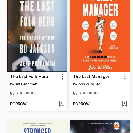
The Last Folk Hero
The Last Manager
by
Jeff Pearlman
by
John W. Miller
AUDIOBOOK
AUDIOBOOK
BORROW
BORROW