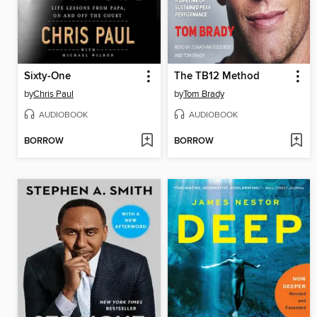
Sixty-One
The TB12 Method
by
Chris Paul
by
Tom Brady
AUDIOBOOK
AUDIOBOOK
BORROW
BORROW