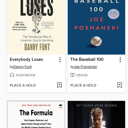
Everybody Loses
The Baseball 100
by
Danny Funt
by
Joe Posnanski
AUDIOBOOK
EBOOK
PLACE A HOLD
PLACE A HOLD