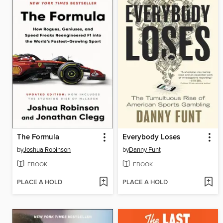
The Formula
Everybody Loses
by
Joshua Robinson
by
Danny Funt
EBOOK
EBOOK
PLACE A HOLD
PLACE A HOLD