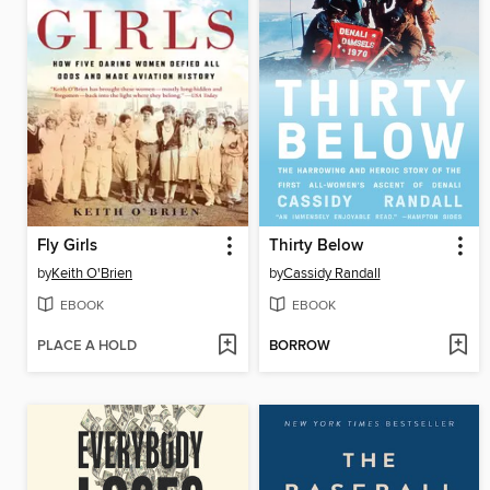
Fly Girls
Thirty Below
by
Keith O'Brien
by
Cassidy Randall
EBOOK
EBOOK
PLACE A HOLD
BORROW