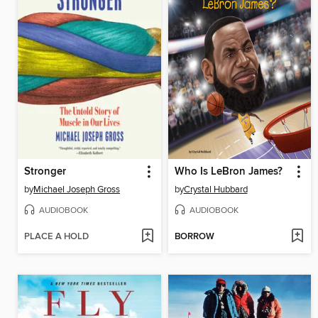
Stronger
Who Is LeBron James?
by
Michael Joseph Gross
by
Crystal Hubbard
AUDIOBOOK
AUDIOBOOK
PLACE A HOLD
BORROW