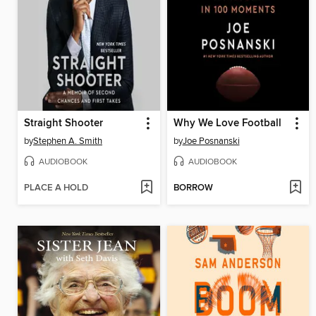
Straight Shooter
Why We Love Football
by
Stephen A. Smith
by
Joe Posnanski
AUDIOBOOK
AUDIOBOOK
PLACE A HOLD
BORROW