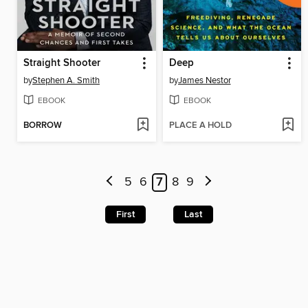
Straight Shooter
Deep
by
Stephen A. Smith
by
James Nestor
EBOOK
EBOOK
BORROW
PLACE A HOLD
5
6
7
8
9
First
Last