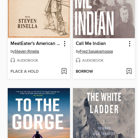
MeatEater's American History
Call Me Indian
by
Steven Rinella
by
Fred Sasakamoose
AUDIOBOOK
AUDIOBOOK
PLACE A HOLD
BORROW