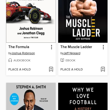
The Formula
The Muscle Ladder
by
Joshua Robinson
by
Jeff Nippard
AUDIOBOOK
EBOOK
PLACE A HOLD
PLACE A HOLD