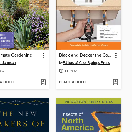
imate Gardening
Black and Decker the Complete Guide to Plumbing Updated
e Johnson
by
Editors of Cool Springs Press
OK
EBOOK
 A HOLD
PLACE A HOLD