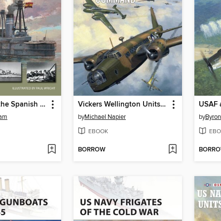
Warships in the Spanish Civil War
Vickers Wellington Units of Bomber Command
tam
by
Michael Napier
by
Byron
EBOOK
EBO
BORROW
BORR