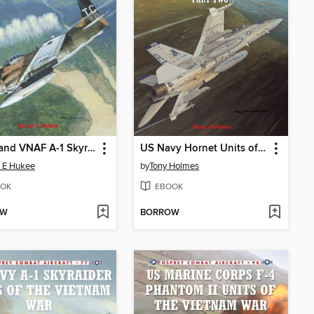
USAF and VNAF A-1 Skyraider Units of the Vietnam War
US Navy Hornet Units of Operation Iraqi Freedom (Part Two)
 E Hukee
by
Tony Holmes
OK
EBOOK
OW
BORROW