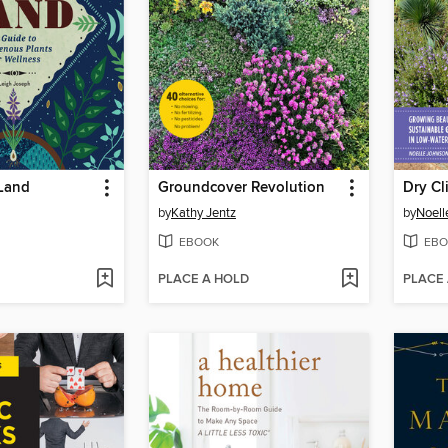
 Land
Groundcover Revolution
Dry Cl
by
Kathy Jentz
by
Noell
EBOOK
EBO
PLACE A HOLD
PLACE