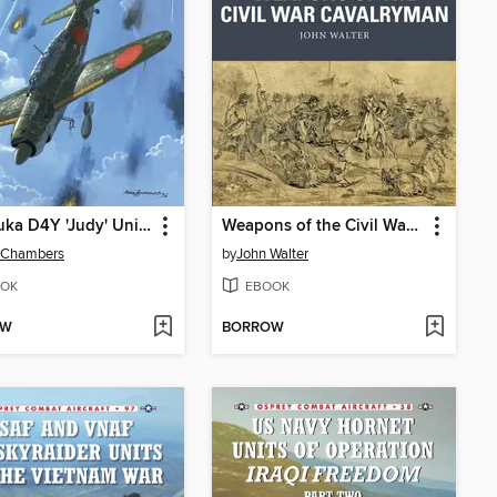
Yokosuka D4Y 'Judy' Units
Weapons of the Civil War Cavalryman
 Chambers
by
John Walter
OK
EBOOK
OW
BORROW