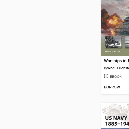
by
Angus Kons
EBOOK
BORROW