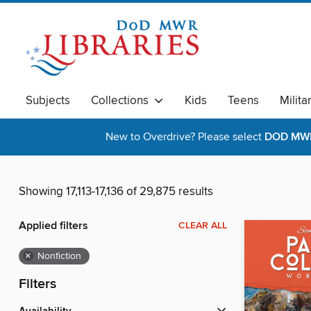
Subjects
Collections
Kids
Teens
Milita
New to Overdrive? Please select
DOD MWR 
Showing 17,113-17,136 of 29,875 results
Applied filters
CLEAR ALL
×
Nonfiction
Filters