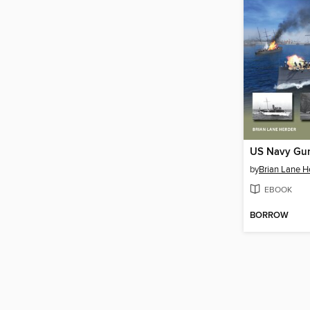
by
Brian Lane H
EBOOK
BORROW