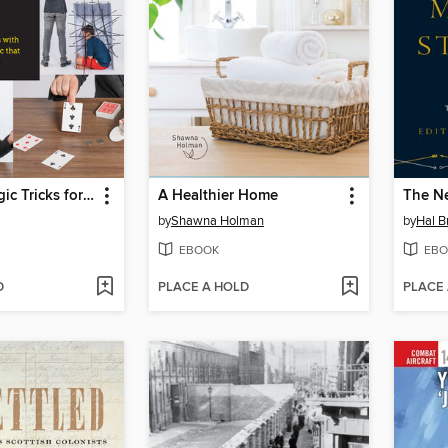
Amazing Magic Tricks for Beginners
A Healthier Home
by
Shawna Holman
by
Hal B
EBOOK
EBO
D
PLACE A HOLD
PLACE