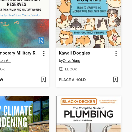
Contemporary Military Reserves
Kawaii Doggies
Ben-Ari
by
Olive Yong
OK
EBOOK
OW
PLACE A HOLD