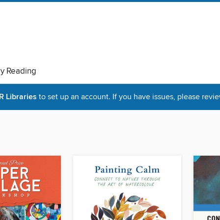
ry Reading
Libraries
to set up an account. If you have issues, please revie