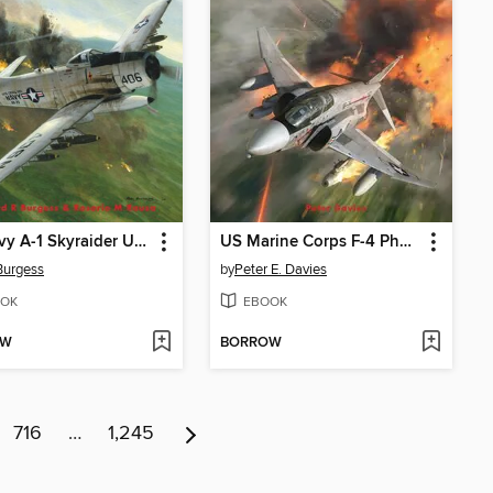
US Navy A-1 Skyraider Units of the Vietnam War
US Marine Corps F-4 Phantom II Units of the Vietnam War
Burgess
by
Peter E. Davies
OK
EBOOK
OW
BORROW
716
…
1,245