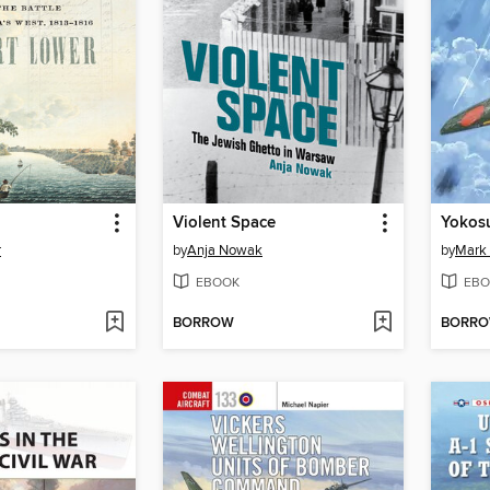
Violent Space
r
by
Anja Nowak
by
Mark
EBOOK
EBO
BORROW
BORR