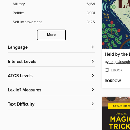
Military
6,164
Politics
3,931
Self-Improvement
3,125
More
Language
Held by the
Interest Levels
by
Leigh Joseph
EBOOK
ATOS Levels
BORROW
Lexile® Measures
Text Difficulty