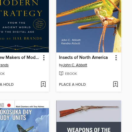
The New Makers of Modern Strategy
Insects of North America
rands
by
John C. Abbott
OK
EBOOK
 A HOLD
PLACE A HOLD