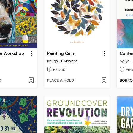
ge Workshop
Painting Calm
by
Inga Buividavice
by
Eyal 
EBOOK
EBO
D
PLACE A HOLD
BORR