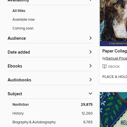
Availability
All titles
Available now
Coming soon
Audience
Paper Colla
Date added
by
Samuel Price
ebooks
EBOOK
PLACE A HOL
Audiobooks
Subject
Nonfiction
29,875
History
12,260
Biography & Autobiography
6,765