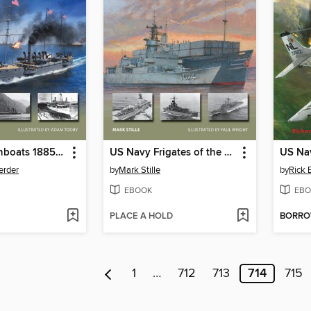
US Navy Gunboats 1885–1945
US Navy Frigates of the Cold War
erder
by
Mark Stille
by
Rick 
EBOOK
EBO
PLACE A HOLD
BORR
1
…
712
713
714
715