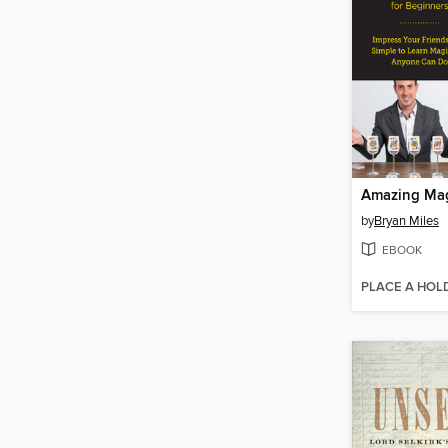
by
Bryan Miles
EBOOK
PLACE A HOL