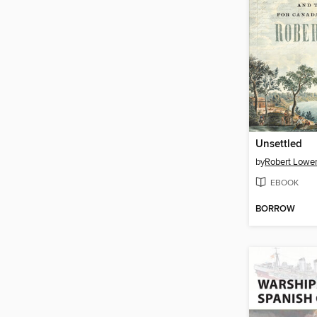
Unsettled
by
Robert Lowe
EBOOK
BORROW