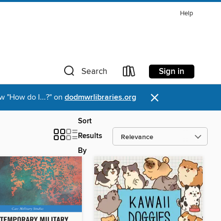
Help
Sign in
Search
×
w "How do I...?" on
dodmwrlibraries.org
Sort
Results
By