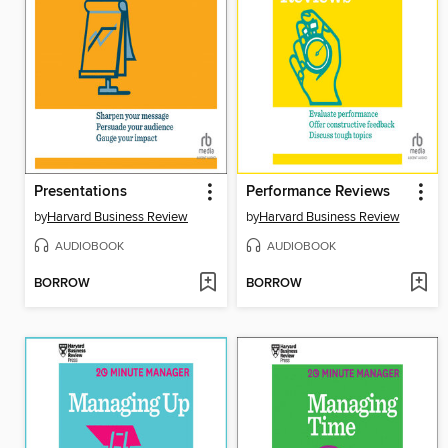
Presentations
Performance Reviews
by
Harvard Business Review
by
Harvard Business Review
AUDIOBOOK
AUDIOBOOK
BORROW
BORROW