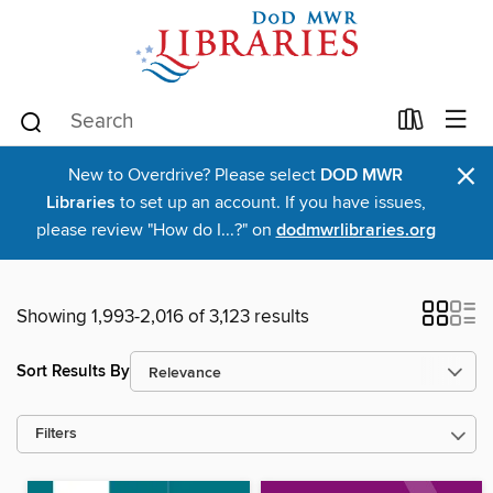
×
New to Overdrive? Please select
DOD MWR
Libraries
to set up an account. If you have issues,
please review "How do I...?" on
dodmwrlibraries.org
Showing 1,993-2,016 of 3,123 results
Sort Results By
Filters