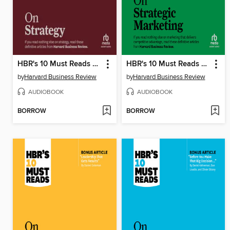
HBR's 10 Must Reads on Strategy
HBR's 10 Must Reads on Strategic Marketing
by
Harvard Business Review
by
Harvard Business Review
AUDIOBOOK
AUDIOBOOK
BORROW
BORROW