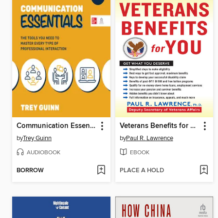
Communication Essentials
Veterans Benefits for You
by
Trey Guinn
by
Paul R. Lawrence
AUDIOBOOK
EBOOK
BORROW
PLACE A HOLD