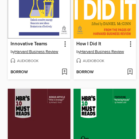
Innovative Teams
How I Did It
by
Harvard Business Review
by
Harvard Business Review
AUDIOBOOK
AUDIOBOOK
BORROW
BORROW