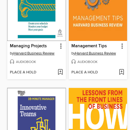
Managing Projects
Management Tips
by
Harvard Business Review
by
Harvard Business Review
AUDIOBOOK
AUDIOBOOK
PLACE A HOLD
PLACE A HOLD