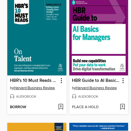
HBR's 10 Must Reads on Talent
HBR Guide to AI Basics for Managers
by
Harvard Business Review
by
Harvard Business Review
AUDIOBOOK
AUDIOBOOK
BORROW
PLACE A HOLD