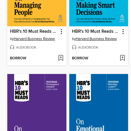
HBR's 10 Must Reads on Managing People
HBR's 10 Must Reads on Making Smart Decisions
by
Harvard Business Review
by
Harvard Business Review
AUDIOBOOK
AUDIOBOOK
BORROW
BORROW