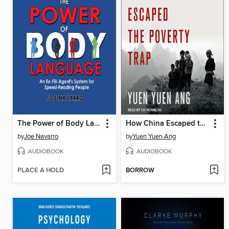
The Power of Body Language
How China Escaped the Poverty Trap
by
Joe Navarro
by
Yuen Yuen Ang
AUDIOBOOK
AUDIOBOOK
PLACE A HOLD
BORROW