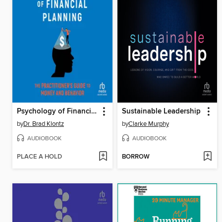
Psychology of Financial Planning
Sustainable Leadership
by
Dr. Brad Klontz
by
Clarke Murphy
AUDIOBOOK
AUDIOBOOK
PLACE A HOLD
BORROW