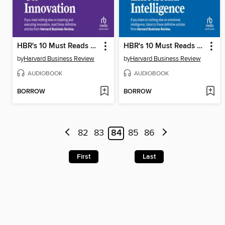
HBR's 10 Must Reads on Innovation
HBR's 10 Must Reads on Emotional Intelligence
by
Harvard Business Review
by
Harvard Business Review
AUDIOBOOK
AUDIOBOOK
BORROW
BORROW
82
83
84
85
86
First
Last