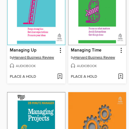
Managing Up
Managing Time
by
Harvard Business Review
by
Harvard Business Review
AUDIOBOOK
AUDIOBOOK
PLACE A HOLD
PLACE A HOLD