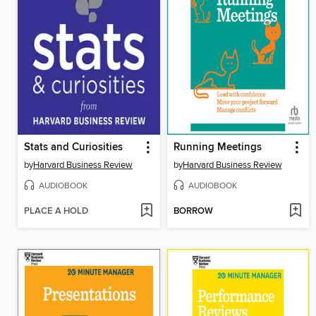
Stats and Curiosities
Running Meetings
by
Harvard Business Review
by
Harvard Business Review
AUDIOBOOK
AUDIOBOOK
PLACE A HOLD
BORROW