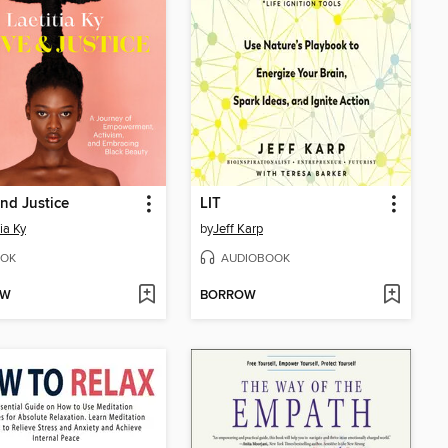
nd Justice
LIT
ia Ky
by
Jeff Karp
OK
AUDIOBOOK
OW
BORROW