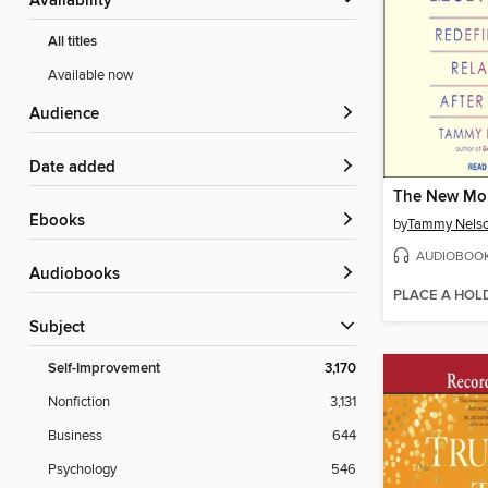
Availability
All titles
Available now
Audience
Date added
The New M
ebooks
by
Tammy Nelso
AUDIOBOO
Audiobooks
PLACE A HOL
Subject
Self-Improvement
3,170
Nonfiction
3,131
Business
644
Psychology
546