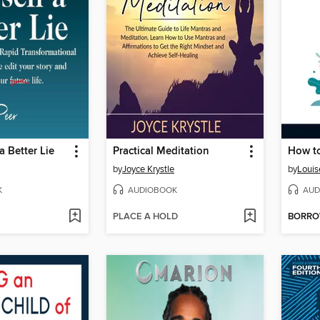
 a Better Lie
Practical Meditation
How to
by
Joyce Krystle
by
Louis
K
AUDIOBOOK
AUD
PLACE A HOLD
BORR