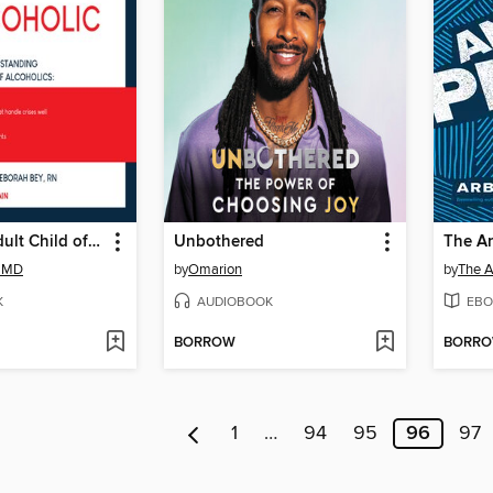
Loving an Adult Child of an Alcoholic
Unbothered
The A
, MD
by
Omarion
by
The A
K
AUDIOBOOK
EBO
BORROW
BORR
1
…
94
95
96
97