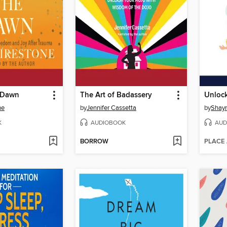
e Dawn
The Art of Badassery
ne
by
Jennifer Cassetta
by
Shay
K
AUDIOBOOK
AUD
BORROW
PLACE