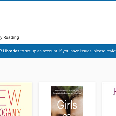
ry Reading
Libraries
to set up an account. If you have issues, please revie