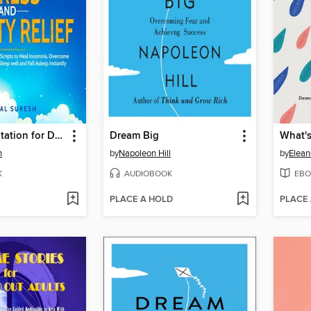
Guided Meditation for Deep Sleep, Stress and Anxiety Relief
Dream Big
What's
h
by
Napoleon Hill
by
Elean
K
AUDIOBOOK
EBO
PLACE A HOLD
PLACE