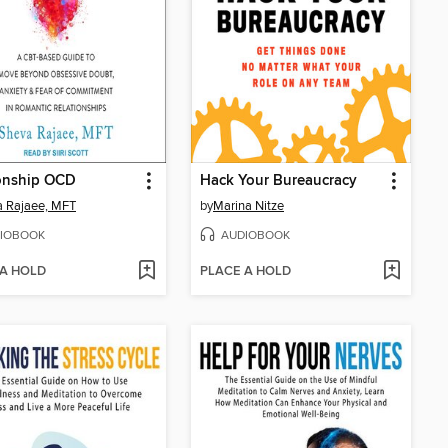
ionship OCD
Hack Your Bureaucracy
 Rajaee, MFT
by
Marina Nitze
IOBOOK
AUDIOBOOK
 A HOLD
PLACE A HOLD