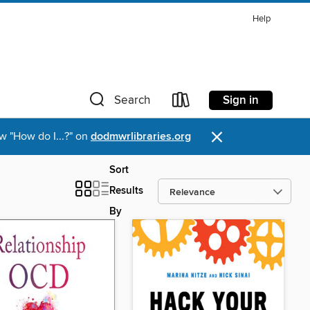
Help
Sign in
Search
×
w "How do I...?" on
dodmwrlibraries.org
Sort
Results
By