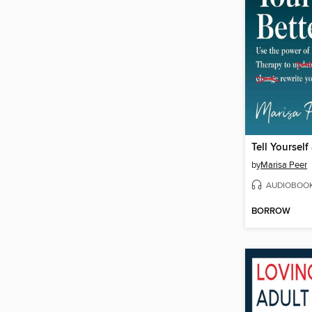
Tell Yourself
by
Marisa Peer
AUDIOBOO
BORROW