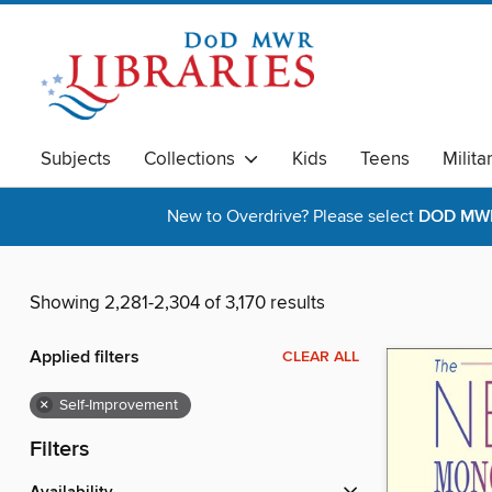
Subjects
Collections
Kids
Teens
Milita
New to Overdrive? Please select
DOD MWR 
Showing 2,281-2,304 of 3,170 results
Applied filters
CLEAR ALL
×
Self-Improvement
Filters