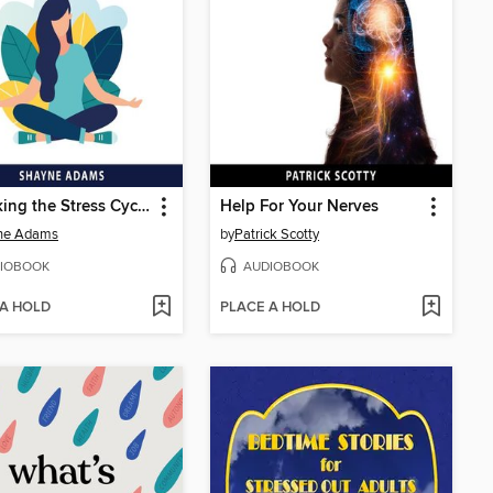
Unlocking the Stress Cycle
Help For Your Nerves
ne Adams
by
Patrick Scotty
IOBOOK
AUDIOBOOK
 A HOLD
PLACE A HOLD