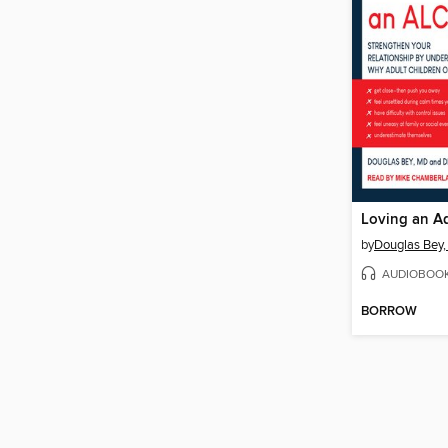
by
Douglas Bey
AUDIOBOO
BORROW