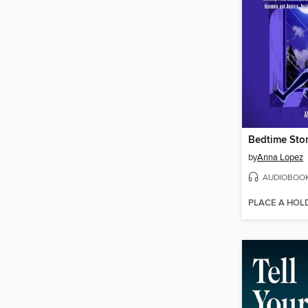
by
Anna Lopez
AUDIOBOO
PLACE A HOL