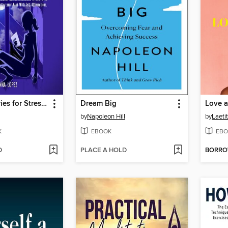
Bedtime Stories for Stressed Out Adults
Dream Big
Love a
by
Napoleon Hill
by
Laetit
K
EBOOK
EBO
D
PLACE A HOLD
BORR