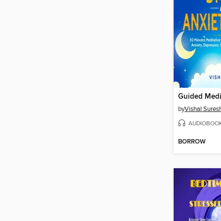
by
Vishal Sures
AUDIOBOO
BORROW