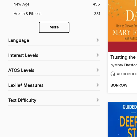
New Age
455
Health & Fitness
381
More
Language
Interest Levels
Trusting th
by
Mary Firesto
ATOS Levels
AUDIOBOO
BORROW
Lexile® Measures
Text Difficulty