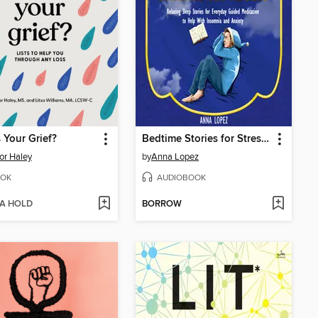
 Your Grief?
Bedtime Stories for Stressed out Adults
or Haley
by
Anna Lopez
OK
AUDIOBOOK
 A HOLD
BORROW