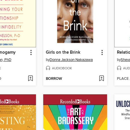
onogamy
Girls on the Brink
Relat
n, PhD
by
Donna Jackson Nakazawa
by
Sheva
K
AUDIOBOOK
AUD
D
BORROW
PLACE