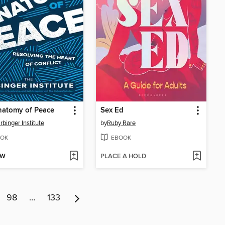
natomy of Peace
Sex Ed
rbinger Institute
by
Ruby Rare
OK
EBOOK
OW
PLACE A HOLD
98
…
133