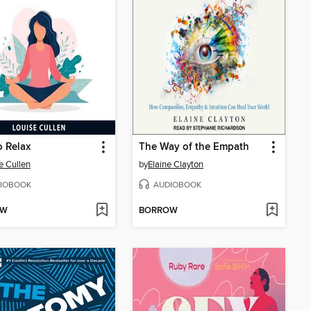
 Relax
The Way of the Empath
e Cullen
by
Elaine Clayton
IOBOOK
AUDIOBOOK
OW
BORROW