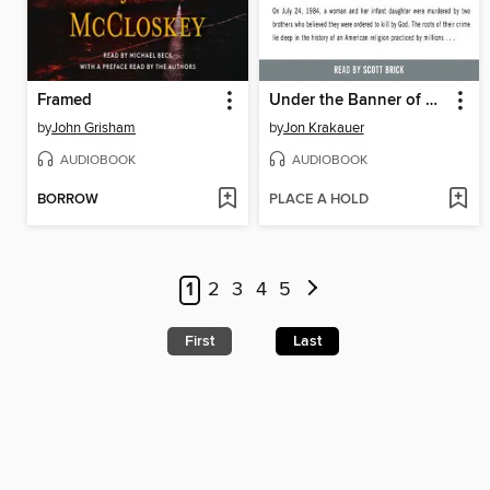
Framed
Under the Banner of Heaven
by
John Grisham
by
Jon Krakauer
AUDIOBOOK
AUDIOBOOK
BORROW
PLACE A HOLD
1
2
3
4
5
First
Last