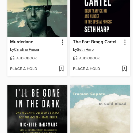
Murderland
The Fort Bragg Cartel
by
Caroline Fraser
by
Seth Harp
AUDIOBOOK
AUDIOBOOK
PLACE A HOLD
PLACE A HOLD