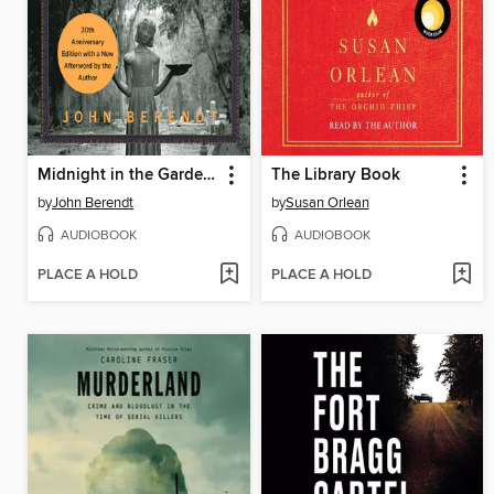
Midnight in the Garden of Good and Evil
The Library Book
by
John Berendt
by
Susan Orlean
AUDIOBOOK
AUDIOBOOK
PLACE A HOLD
PLACE A HOLD