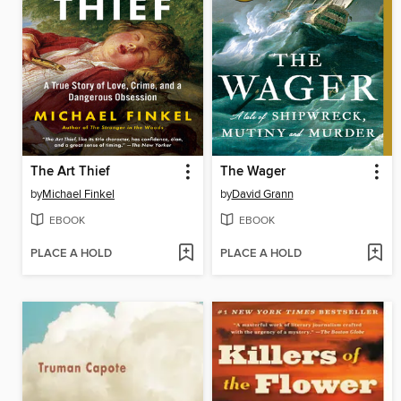
The Art Thief
The Wager
by
Michael Finkel
by
David Grann
EBOOK
EBOOK
PLACE A HOLD
PLACE A HOLD