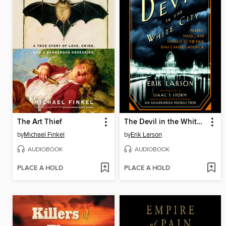
The Art Thief
The Devil in the White City
by
Michael Finkel
by
Erik Larson
AUDIOBOOK
AUDIOBOOK
PLACE A HOLD
PLACE A HOLD