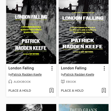
London Falling
London Falling
by
Patrick Radden Keefe
by
Patrick Radden Keefe
AUDIOBOOK
EBOOK
PLACE A HOLD
PLACE A HOLD