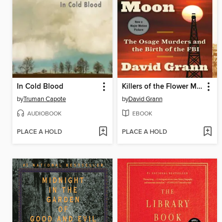
In Cold Blood
Killers of the Flower Moon
by
Truman Capote
by
David Grann
AUDIOBOOK
EBOOK
PLACE A HOLD
PLACE A HOLD