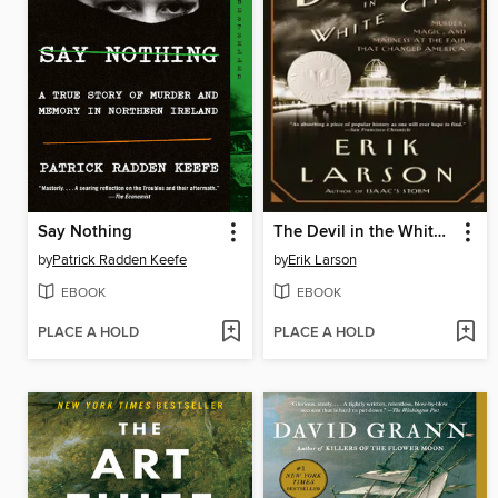
Say Nothing
The Devil in the White City
by
Patrick Radden Keefe
by
Erik Larson
EBOOK
EBOOK
PLACE A HOLD
PLACE A HOLD