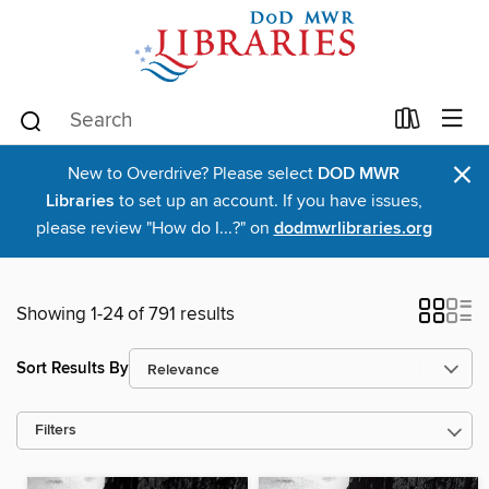
×
New to Overdrive? Please select
DOD MWR
Libraries
to set up an account. If you have issues,
please review "How do I...?" on
dodmwrlibraries.org
Showing 1-24 of 791 results
Sort Results By
Filters