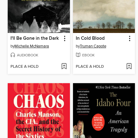
I'll Be Gone in the Dark
In Cold Blood
by
Michelle McNamara
by
Truman Capote
AUDIOBOOK
EBOOK
PLACE A HOLD
PLACE A HOLD