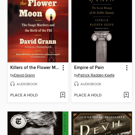
Killers of the Flower Moon
Empire of Pain
by
David Grann
by
Patrick Radden Keefe
AUDIOBOOK
AUDIOBOOK
PLACE A HOLD
PLACE A HOLD