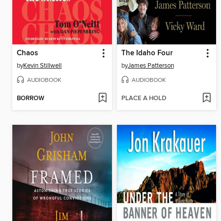
Chaos
The Idaho Four
by
Kevin Stillwell
by
James Patterson
AUDIOBOOK
AUDIOBOOK
BORROW
PLACE A HOLD