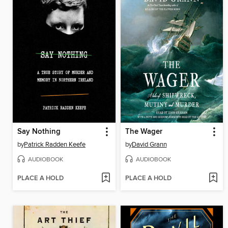
Say Nothing
The Wager
by
Patrick Radden Keefe
by
David Grann
AUDIOBOOK
AUDIOBOOK
PLACE A HOLD
PLACE A HOLD