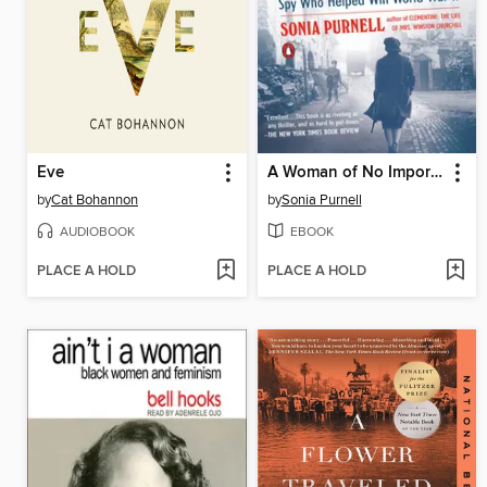
Eve
A Woman of No Importance
by
Cat Bohannon
by
Sonia Purnell
AUDIOBOOK
EBOOK
PLACE A HOLD
PLACE A HOLD