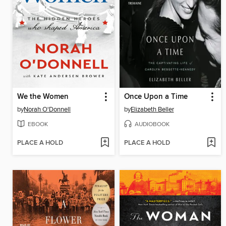
We the Women
Once Upon a Time
by
Norah O'Donnell
by
Elizabeth Beller
EBOOK
AUDIOBOOK
PLACE A HOLD
PLACE A HOLD