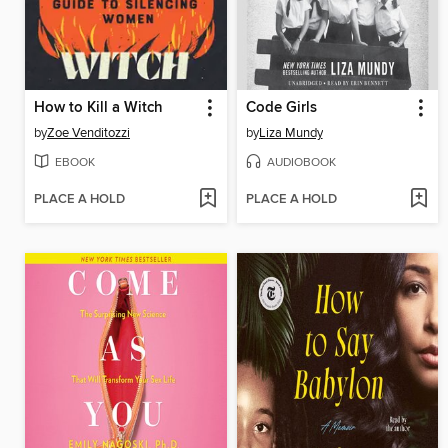
How to Kill a Witch
Code Girls
by
Zoe Venditozzi
by
Liza Mundy
EBOOK
AUDIOBOOK
PLACE A HOLD
PLACE A HOLD