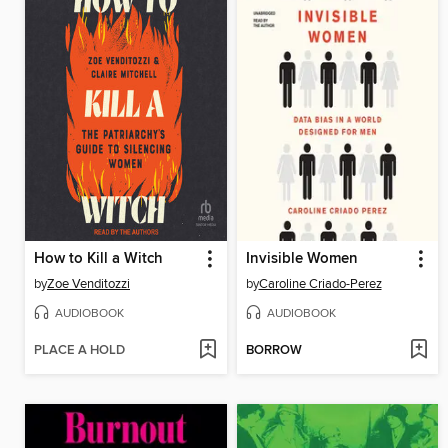
How to Kill a Witch
Invisible Women
by
Zoe Venditozzi
by
Caroline Criado-Perez
AUDIOBOOK
AUDIOBOOK
PLACE A HOLD
BORROW