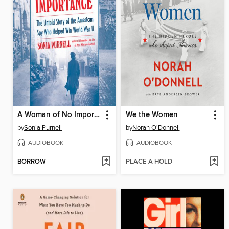
A Woman of No Importance
We the Women
by
Sonia Purnell
by
Norah O'Donnell
AUDIOBOOK
AUDIOBOOK
BORROW
PLACE A HOLD