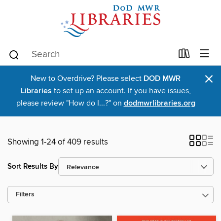
×
New to Overdrive? Please select
DOD MWR
Libraries
to set up an account. If you have issues,
please review "How do I...?" on
dodmwrlibraries.org
Showing 1-24 of 409 results
Sort Results By
Filters