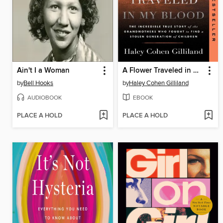
Ain't I a Woman
A Flower Traveled in My Blood
by
Bell Hooks
by
Haley Cohen Gilliland
AUDIOBOOK
EBOOK
PLACE A HOLD
PLACE A HOLD