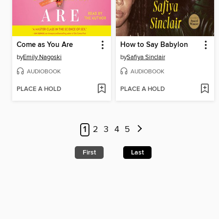
Come as You Are
How to Say Babylon
by
Emily Nagoski
by
Safiya Sinclair
AUDIOBOOK
AUDIOBOOK
PLACE A HOLD
PLACE A HOLD
1
2
3
4
5
First
Last