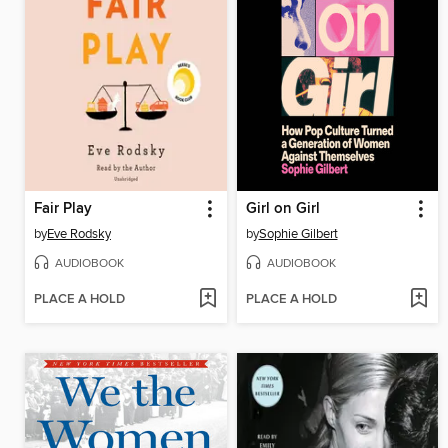
Fair Play
Girl on Girl
by
Eve Rodsky
by
Sophie Gilbert
AUDIOBOOK
AUDIOBOOK
PLACE A HOLD
PLACE A HOLD