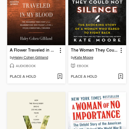
A Flower Traveled in My Blood
The Woman They Could Not Silence
by
Haley Cohen Gilliland
by
Kate Moore
AUDIOBOOK
EBOOK
PLACE A HOLD
PLACE A HOLD