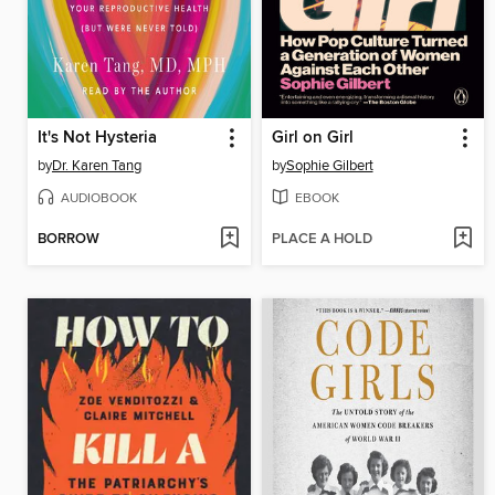
It's Not Hysteria
Girl on Girl
by
Dr. Karen Tang
by
Sophie Gilbert
AUDIOBOOK
EBOOK
BORROW
PLACE A HOLD