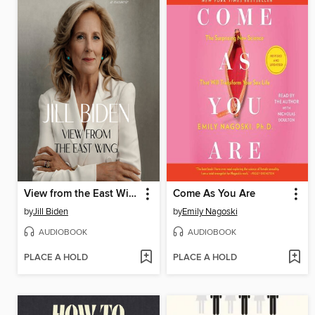
View from the East Wing
Come As You Are
by
Jill Biden
by
Emily Nagoski
AUDIOBOOK
AUDIOBOOK
PLACE A HOLD
PLACE A HOLD