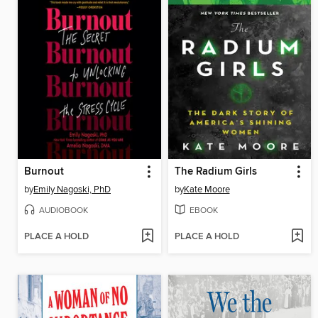
Burnout
The Radium Girls
by
Emily Nagoski, PhD
by
Kate Moore
AUDIOBOOK
EBOOK
PLACE A HOLD
PLACE A HOLD