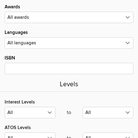
Awards
Languages
ISBN
Levels
Interest Levels
to
ATOS Levels