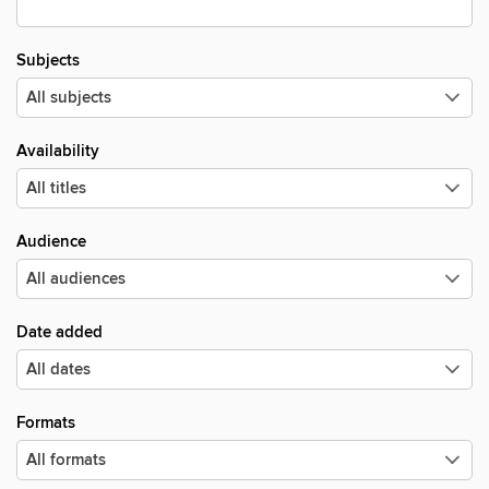
Subjects
Availability
Audience
Date added
Formats