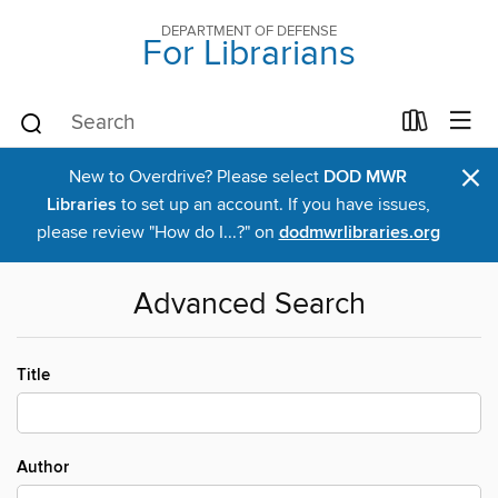
DEPARTMENT OF DEFENSE
For Librarians
×
New to Overdrive? Please select
DOD MWR
Libraries
to set up an account. If you have issues,
please review "How do I...?" on
dodmwrlibraries.org
Advanced Search
Title
Author