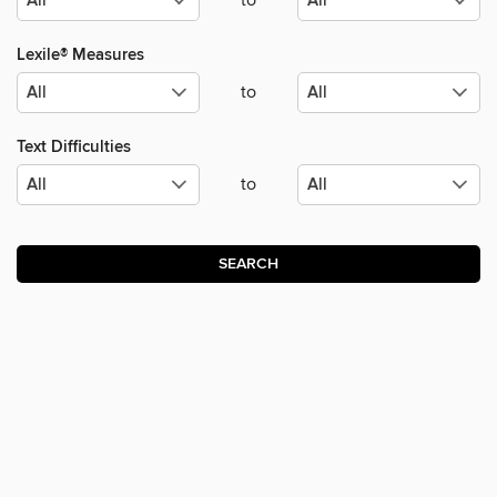
to
Lexile® Measures
to
Text Difficulties
to
SEARCH