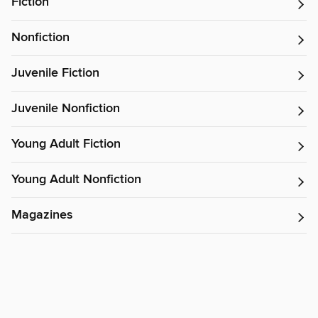
Fiction
Nonfiction
Juvenile Fiction
Juvenile Nonfiction
Young Adult Fiction
Young Adult Nonfiction
Magazines