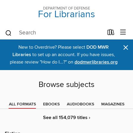
DEPARTMENT OF DEFENSE
For Librarians
×
New to Overdrive? Please select
DOD MWR
Libraries
to set up an account. If you have issues,
please review "How do I...?" on
dodmwrlibraries.org
Browse subjects
ALL FORMATS
EBOOKS
AUDIOBOOKS
MAGAZINES
See all 154,079 titles ›