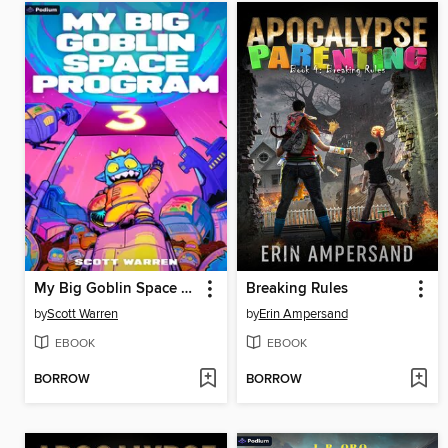
My Big Goblin Space Program 3
Breaking Rules
by
Scott Warren
by
Erin Ampersand
EBOOK
EBOOK
BORROW
BORROW