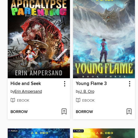
Hide and Seek
Young Flame 3
by
Erin Ampersand
by
J. B. Oro
EBOOK
EBOOK
BORROW
BORROW