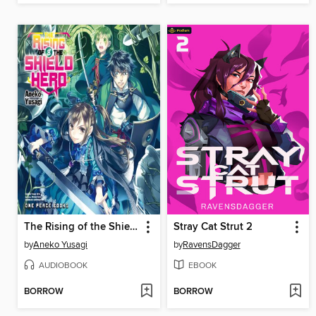
The Rising of the Shield Hero Volume 8
Stray Cat Strut 2
by
Aneko Yusagi
by
RavensDagger
AUDIOBOOK
EBOOK
BORROW
BORROW