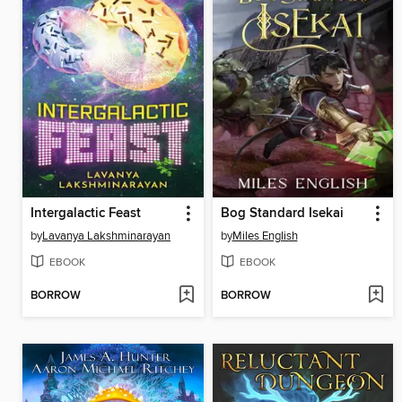
Intergalactic Feast
Bog Standard Isekai
by
Lavanya Lakshminarayan
by
Miles English
EBOOK
EBOOK
BORROW
BORROW