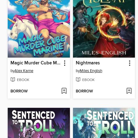
Magic Murder Cube Marine--Book One
Nightmares
by
Alex Karne
by
Miles English
EBOOK
EBOOK
BORROW
BORROW