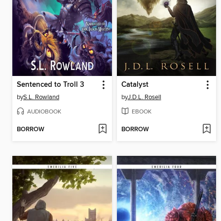
Sentenced to Troll 3
Catalyst
by
S.L. Rowland
by
J.D.L. Rosell
AUDIOBOOK
EBOOK
BORROW
BORROW