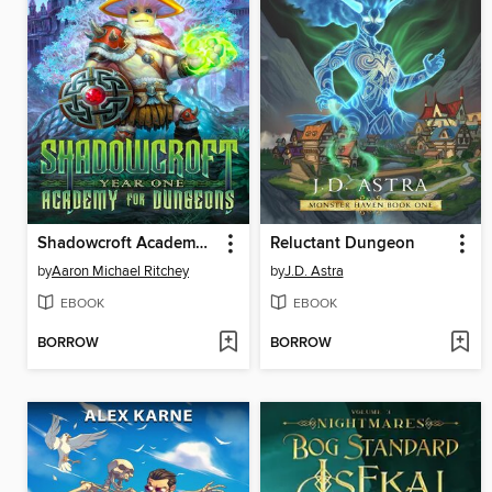
Shadowcroft Academy for Dungeons: Year One
Reluctant Dungeon
by
Aaron Michael Ritchey
by
J.D. Astra
EBOOK
EBOOK
BORROW
BORROW