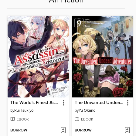
All Fiction
The World's Finest Assassin Gets Reincarnated in Another World as an Aristocrat (Light Novel)
The Unwanted Undead Adventurer, Volume 9
by
Rui Tsukiyo
by
Yu Okano
EBOOK
EBOOK
BORROW
BORROW