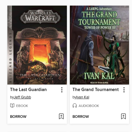
The Last Guardian
The Grand Tournament
by
Jeff Grubb
by
Ivan Kal
EBOOK
AUDIOBOOK
BORROW
BORROW