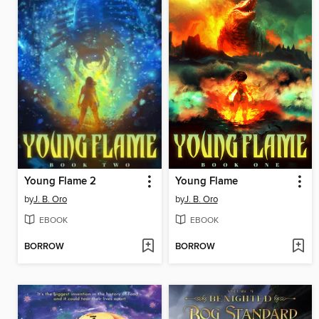
Young Flame 2
Young Flame
by
J. B. Oro
by
J. B. Oro
EBOOK
EBOOK
BORROW
BORROW