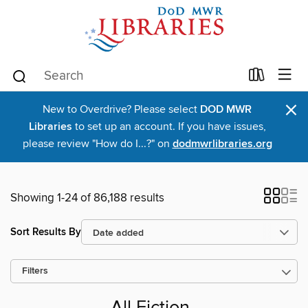
×
New to Overdrive? Please select
DOD MWR
Libraries
to set up an account. If you have issues,
please review "How do I...?" on
dodmwrlibraries.org
Showing 1-24 of 86,188 results
Sort Results By
Filters