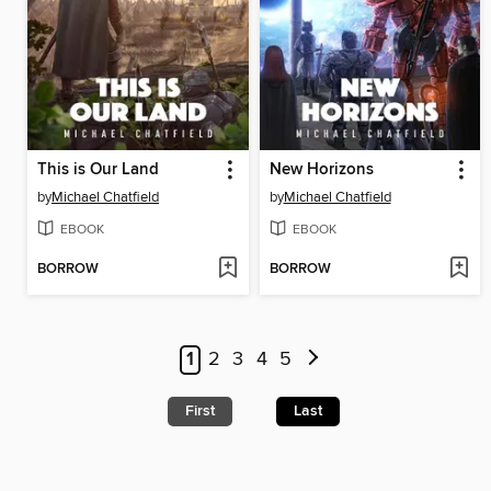
This is Our Land
New Horizons
by
Michael Chatfield
by
Michael Chatfield
EBOOK
EBOOK
BORROW
BORROW
1
2
3
4
5
First
Last