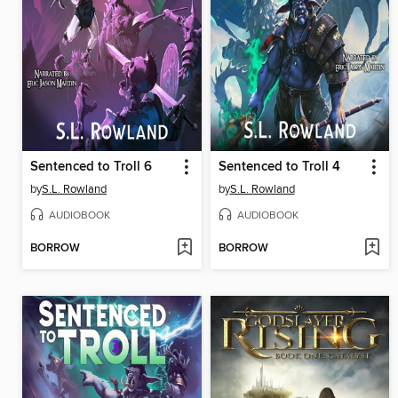
Sentenced to Troll 6
Sentenced to Troll 4
by
S.L. Rowland
by
S.L. Rowland
AUDIOBOOK
AUDIOBOOK
BORROW
BORROW